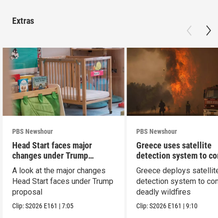
Extras
PBS Newshour
PBS Newshour
Head Start faces major
Greece uses satellite
changes under Trump
detection system to c
proposal
wildfires
A look at the major changes
Greece deploys satellit
Head Start faces under Trump
detection system to co
proposal
deadly wildfires
Clip:
S2026
E161
|
7:05
Clip:
S2026
E161
|
9:10