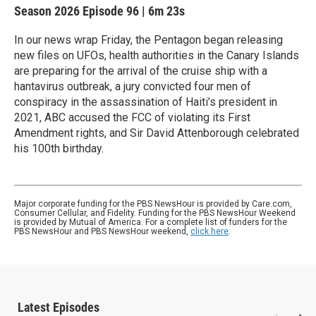
Season 2026
Episode 96
|
6m 23s
In our news wrap Friday, the Pentagon began releasing
new files on UFOs, health authorities in the Canary Islands
are preparing for the arrival of the cruise ship with a
hantavirus outbreak, a jury convicted four men of
conspiracy in the assassination of Haiti’s president in
2021, ABC accused the FCC of violating its First
Amendment rights, and Sir David Attenborough celebrated
his 100th birthday.
Major corporate funding for the PBS NewsHour is provided by Care.com,
Consumer Cellular, and Fidelity. Funding for the PBS NewsHour Weekend
is provided by Mutual of America. For a complete list of funders for the
PBS NewsHour and PBS NewsHour weekend,
click here
.
Latest Episodes