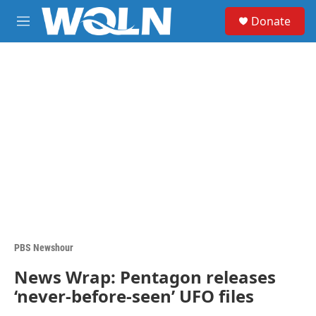
Skip to main content
S
Donate
e
M
a
e
r
n
c
u
h
u
e
r
y
PBS Newshour
News Wrap: Pentagon releases
‘never-before-seen’ UFO files