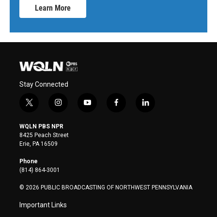
Learn More
Stay Connected
t
i
y
f
l
w
n
o
a
i
i
s
u
c
n
WQLN PBS NPR
t
t
t
e
k
8425 Peach Street
t
a
u
b
e
Erie, PA 16509
e
g
b
o
d
r
r
e
o
i
Phone
a
k
n
(814) 864-3001
m
© 2026 PUBLIC BROADCASTING OF NORTHWEST PENNSYLVANIA
Important Links