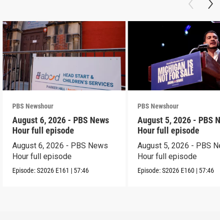
PBS Newshour
PBS Newshour
August 6, 2026 - PBS News
August 5, 2026 - PBS 
Hour full episode
Hour full episode
August 6, 2026 - PBS News
August 5, 2026 - PBS 
Hour full episode
Hour full episode
Episode:
S2026
E161
|
57:46
Episode:
S2026
E160
|
57:46