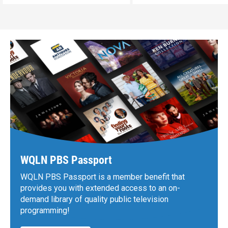
WQLN PBS Passport
WQLN PBS Passport is a member benefit that
provides you with extended access to an on-
demand library of quality public television
programming!