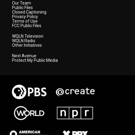
Our Team
Public Files
Closed Captioning
Privacy Policy
Terms of Use
FCC Public Files
WQLN Television
WQLN Radio
Other Initiatives
Next Avenue
Protect My Public Media