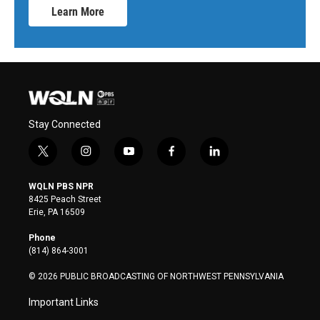
Learn More
Stay Connected
t
i
y
f
l
w
n
o
a
i
i
s
u
c
n
WQLN PBS NPR
t
t
t
e
k
8425 Peach Street
t
a
u
b
e
Erie, PA 16509
e
g
b
o
d
r
r
e
o
i
Phone
a
k
n
(814) 864-3001
m
© 2026 PUBLIC BROADCASTING OF NORTHWEST PENNSYLVANIA
Important Links