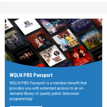
WQLN PBS Passport
WQLN PBS Passport is a member benefit that
provides you with extended access to an on-
demand library of quality public television
programming!