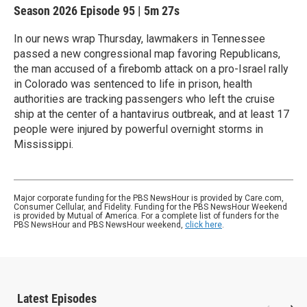
Season 2026
Episode 95
|
5m 27s
In our news wrap Thursday, lawmakers in Tennessee
passed a new congressional map favoring Republicans,
the man accused of a firebomb attack on a pro-Israel rally
in Colorado was sentenced to life in prison, health
authorities are tracking passengers who left the cruise
ship at the center of a hantavirus outbreak, and at least 17
people were injured by powerful overnight storms in
Mississippi.
Major corporate funding for the PBS NewsHour is provided by Care.com,
Consumer Cellular, and Fidelity. Funding for the PBS NewsHour Weekend
is provided by Mutual of America. For a complete list of funders for the
PBS NewsHour and PBS NewsHour weekend,
click here
.
Latest Episodes