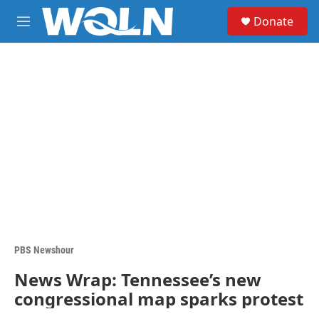
Skip to main content
S
Donate
e
M
a
e
r
n
c
u
h
u
e
r
y
PBS Newshour
News Wrap: Tennessee’s new
congressional map sparks protest