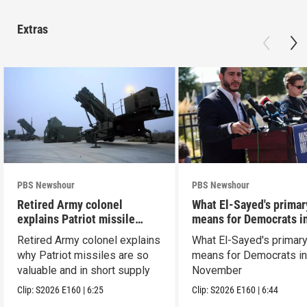
Extras
PBS Newshour
PBS Newshour
Retired Army colonel
What El-Sayed's primar
explains Patriot missile
means for Democrats i
capabilities
November
Retired Army colonel explains
What El-Sayed's primary
why Patriot missiles are so
means for Democrats i
valuable and in short supply
November
Clip:
S2026
E160
|
6:25
Clip:
S2026
E160
|
6:44