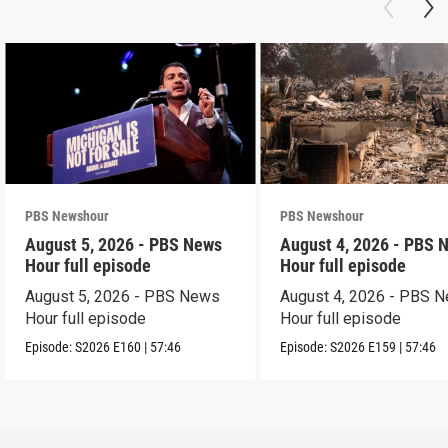
PBS Newshour
PBS Newshour
August 5, 2026 - PBS News
August 4, 2026 - PBS 
Hour full episode
Hour full episode
August 5, 2026 - PBS News
August 4, 2026 - PBS 
Hour full episode
Hour full episode
Episode:
S2026
E160
|
57:46
Episode:
S2026
E159
|
57:46