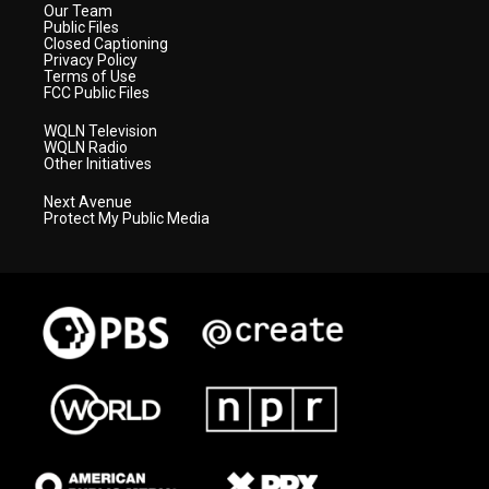
Our Team
Public Files
Closed Captioning
Privacy Policy
Terms of Use
FCC Public Files
WQLN Television
WQLN Radio
Other Initiatives
Next Avenue
Protect My Public Media