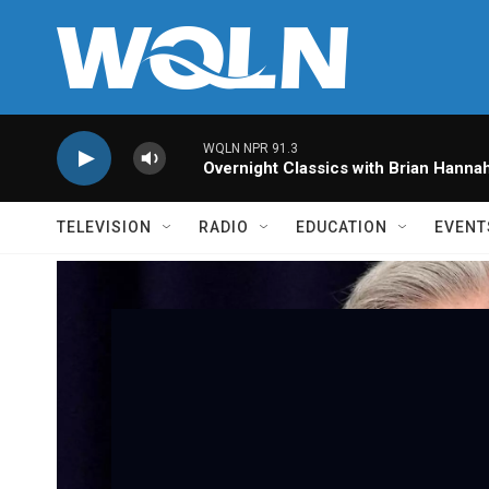
Skip to main content
WQLN NPR 91.3
Overnight Classics with Brian Hanna
TELEVISION
RADIO
EDUCATION
EVENT