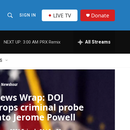
LIVE TV
Donate
SIGN IN
S
S
e
h
a
r
All Streams
NEXT UP:
3:00 AM
PRX Remix
o
c
h
w
Q
S
u
S
e
r
e
y
 Newshour
a
ews Wrap: DOJ
r
rops criminal probe
c
nto Jerome Powell
h