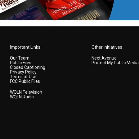
Important Links
Other Initiatives
Our Team
Next Avenue
Public Files
Protect My Public Media
Closed Captioning
Privacy Policy
Terms of Use
FCC Public Files
WQLN Television
WQLN Radio