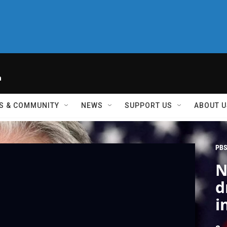
h
S & COMMUNITY
NEWS
SUPPORT US
ABOUT U
PBS
N
d
i