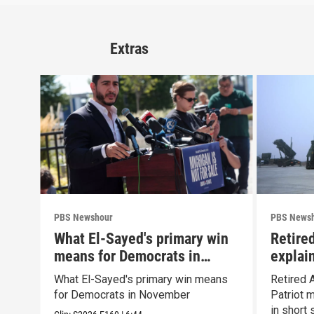
Extras
PBS Newshour
PBS News
What El-Sayed's primary win
Retire
means for Democrats in
explain
November
capabil
What El-Sayed's primary win means
Retired 
for Democrats in November
Patriot 
in short 