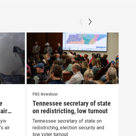
PBS Newshour
PBS 
e
Tennessee secretary of state
How
air
on redistricting, low turnout
fin
yiv
Tennessee secretary of state on
How 
s air
redistricting, election security and
orig
low voter turnout