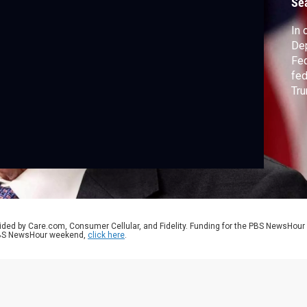
Se
In 
Dep
Fed
fed
Tru
cla
the
psy
hea
ided by Care.com, Consumer Cellular, and Fidelity. Funding for the PBS NewsHour
 PBS NewsHour weekend,
click here
.