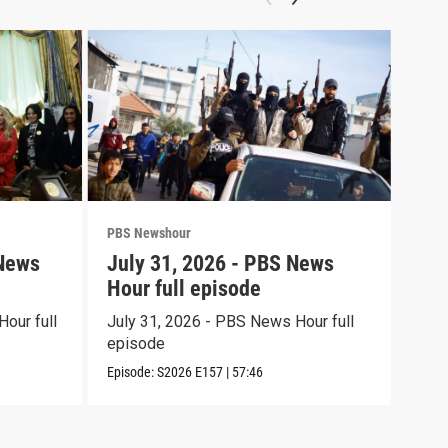
PBS Newshour
PBS 
 News
July 31, 2026 - PBS News
Jul
Hour full episode
Hou
our full
July 31, 2026 - PBS News Hour full
July
episode
epi
Episode:
S2026
E157
|
57:46
Episo