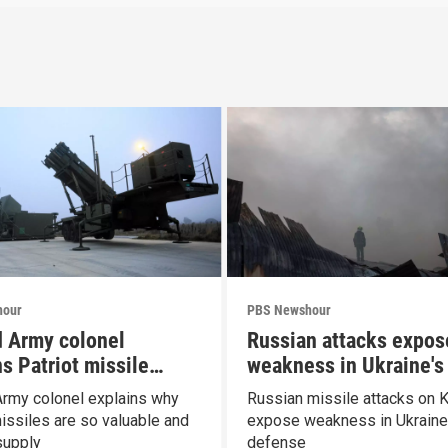
hour
PBS Newshour
d Army colonel
Russian attacks expos
s Patriot missile
weakness in Ukraine's 
ities
defense
Army colonel explains why
Russian missile attacks on K
missiles are so valuable and
expose weakness in Ukraine'
supply
defense