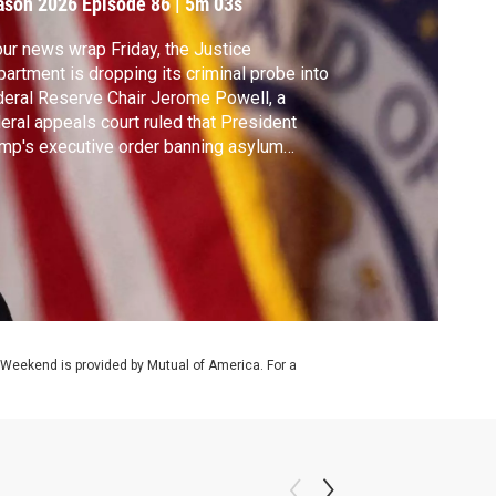
ason 2026
Episode 86
|
5m 03s
our news wrap Friday, the Justice
artment is dropping its criminal probe into
eral Reserve Chair Jerome Powell, a
eral appeals court ruled that President
mp's executive order banning asylum
ims at the U.S. southern border is illegal and
 FDA said it will fast-track reviews for three
chedelic drugs aimed at treating mental
lth conditions.
 Weekend is provided by Mutual of America. For a