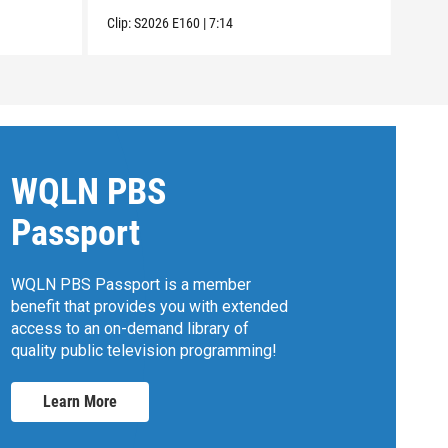
Clip:
Clip:
S2026
E160
|
7:14
WQLN PBS
Passport
WQLN PBS Passport is a member
benefit that provides you with extended
access to an on-demand library of
quality public television programming!
Learn More