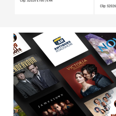
Clip:
S2026
E160
|
6:44
Clip:
S202