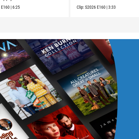
6
E160
|
6:25
Clip:
S2026
E160
|
3:33