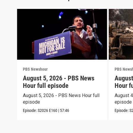
PBS Newshour
PBS News
August 5, 2026 - PBS News
August
Hour full episode
Hour f
August 5, 2026 - PBS News Hour full
August 4
episode
episode
Episode:
S2026
E160
|
57:46
Episode:
S