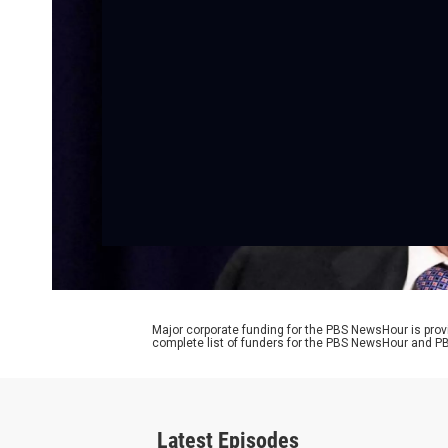
Major corporate funding for the PBS NewsHour is prov
complete list of funders for the PBS NewsHour and
Latest Episodes