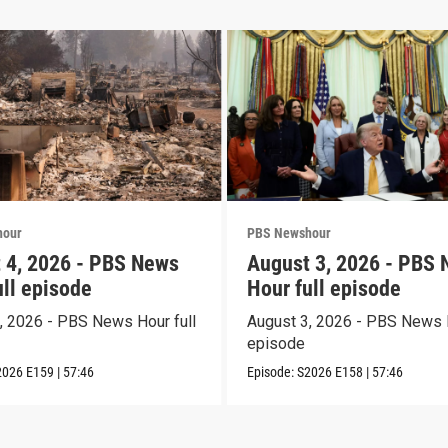
hour
PBS Newshour
 4, 2026 - PBS News
August 3, 2026 - PBS
ull episode
Hour full episode
, 2026 - PBS News Hour full
August 3, 2026 - PBS News H
episode
2026
E159
|
57:46
Episode:
S2026
E158
|
57:46