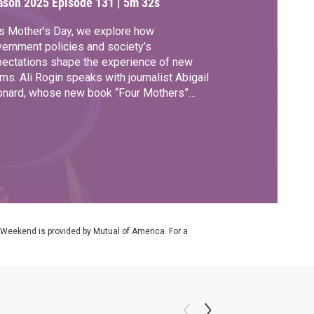
ason 2025
Episode 131
|
5m 32s
s Mother’s Day, we explore how
ernment policies and society’s
ectations shape the experience of new
s. Ali Rogin speaks with journalist Abigail
onard, whose new book “Four Mothers”
lows the ups and downs of the first year of
herhood around the world.
 Weekend is provided by Mutual of America. For a