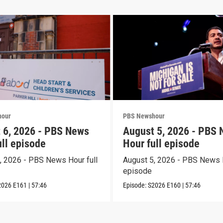
hour
PBS Newshour
 6, 2026 - PBS News
August 5, 2026 - PBS
ull episode
Hour full episode
, 2026 - PBS News Hour full
August 5, 2026 - PBS News H
episode
2026
E161
|
57:46
Episode:
S2026
E160
|
57:46