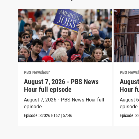
PBS Newshour
PBS News
August 7, 2026 - PBS News
August
Hour full episode
Hour f
August 7, 2026 - PBS News Hour full
August 6
episode
episode
Episode:
S2026
E162
|
57:46
Episode:
S