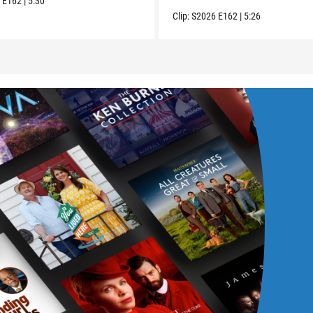
6
E162
|
5:30
Clip:
S2026
E162
|
5:26