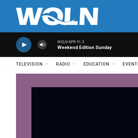
Skip to main content
WQLN NPR 91.3
Weekend Edition Sunday
TELEVISION
RADIO
EDUCATION
EVENT