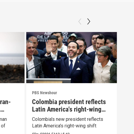
PBS Newshour
PBS 
Iran-
Colombia president reflects
Agi
Latin America's right-wing
Pue
shift
Oman
Colombia's new president reflects
Drou
 of
Latin America's right-wing shift
plun