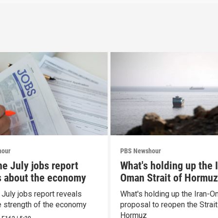
hour
PBS Newshour
he July jobs report
What's holding up the 
s about the economy
Oman Strait of Hormuz
proposal
 July jobs report reveals
What's holding up the Iran-
e strength of the economy
proposal to reopen the Strait
Hormuz