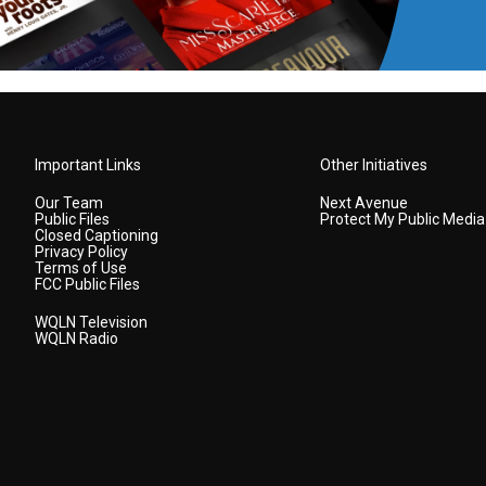
Important Links
Other Initiatives
Our Team
Next Avenue
Public Files
Protect My Public Media
Closed Captioning
Privacy Policy
Terms of Use
FCC Public Files
WQLN Television
WQLN Radio