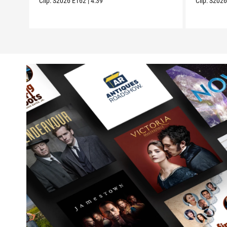
Clip:
S2026
E162
|
4:39
Clip:
S202