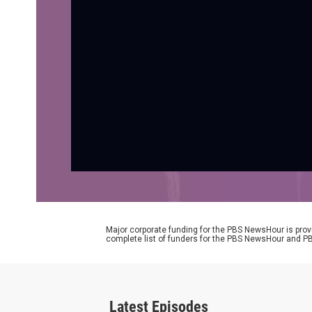
Major corporate funding for the PBS NewsHour is prov
complete list of funders for the PBS NewsHour and
Latest Episodes