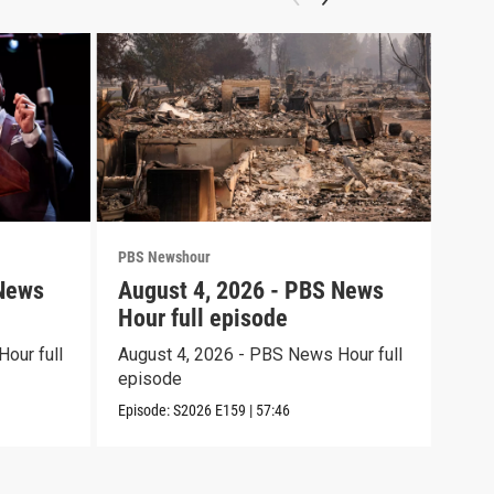
PBS Newshour
PBS 
 News
August 4, 2026 - PBS News
Aug
Hour full episode
Hou
our full
August 4, 2026 - PBS News Hour full
Augu
episode
epi
Episode:
S2026
E159
|
57:46
Episo