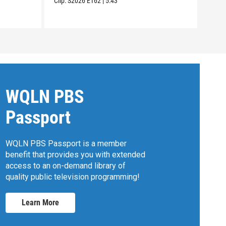
Clip:
S2026
E162
|
5:43
Clip:
WQLN PBS
Passport
WQLN PBS Passport is a member
benefit that provides you with extended
access to an on-demand library of
quality public television programming!
Learn More