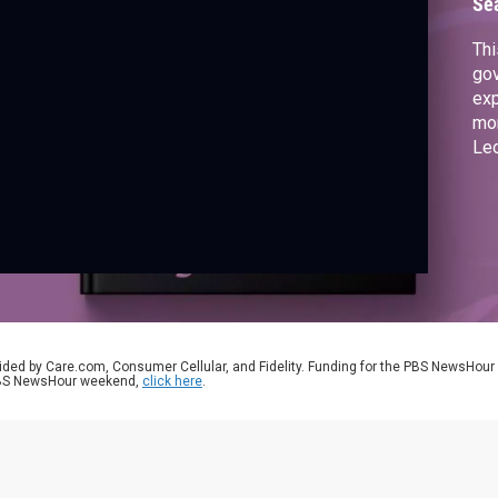
Se
Thi
gov
exp
mom
Le
fol
mot
ided by Care.com, Consumer Cellular, and Fidelity. Funding for the PBS NewsHour
 PBS NewsHour weekend,
click here
.