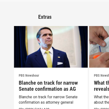
Extras
PBS Newshour
PBS News
Blanche on track for narrow
What t
Senate confirmation as AG
reveal
Blanche on track for narrow Senate
What the
confirmation as attorney general
about th