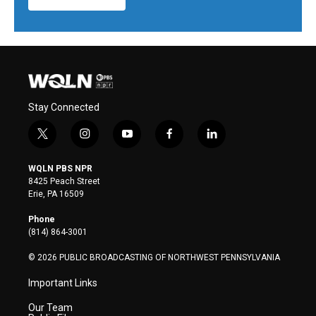
Stay Connected
t
i
y
f
l
w
n
o
a
i
i
s
u
c
n
WQLN PBS NPR
t
t
t
e
k
8425 Peach Street
t
a
u
b
e
Erie, PA 16509
e
g
b
o
d
r
r
e
o
i
Phone
a
k
n
(814) 864-3001
m
© 2026 PUBLIC BROADCASTING OF NORTHWEST PENNSYLVANIA
Important Links
Our Team