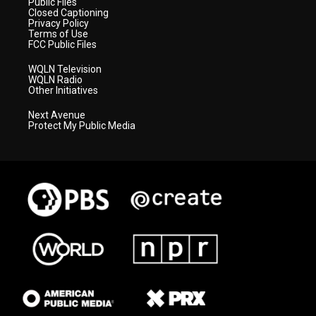
Public Files
Closed Captioning
Privacy Policy
Terms of Use
FCC Public Files
WQLN Television
WQLN Radio
Other Initiatives
Next Avenue
Protect My Public Media