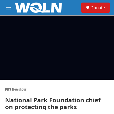
Skip to main content
S
Donate
e
M
a
e
r
n
c
u
h
u
e
r
y
PBS Newshour
National Park Foundation chief
on protecting the parks