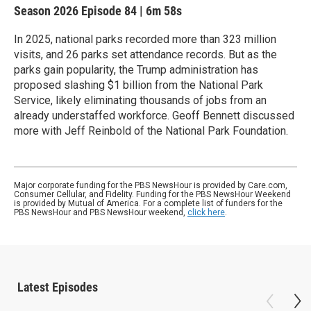
Season 2026
Episode 84
|
6m 58s
In 2025, national parks recorded more than 323 million
visits, and 26 parks set attendance records. But as the
parks gain popularity, the Trump administration has
proposed slashing $1 billion from the National Park
Service, likely eliminating thousands of jobs from an
already understaffed workforce. Geoff Bennett discussed
more with Jeff Reinbold of the National Park Foundation.
Major corporate funding for the PBS NewsHour is provided by Care.com,
Consumer Cellular, and Fidelity. Funding for the PBS NewsHour Weekend
is provided by Mutual of America. For a complete list of funders for the
PBS NewsHour and PBS NewsHour weekend,
click here
.
Latest Episodes