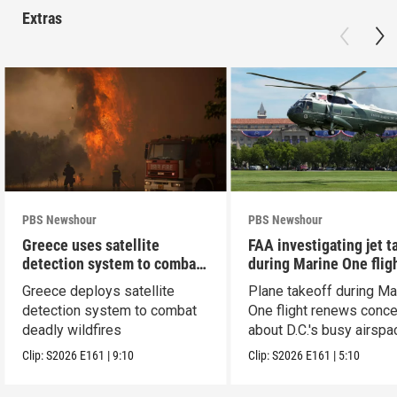
Extras
PBS Newshour
PBS Newshour
Greece uses satellite
FAA investigating jet t
detection system to combat
during Marine One flig
wildfires
Greece deploys satellite
Plane takeoff during Ma
detection system to combat
One flight renews conc
deadly wildfires
about D.C.'s busy airspa
Clip:
S2026
E161
|
9:10
Clip:
S2026
E161
|
5:10