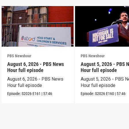
PBS Newshour
PBS Newshour
August 6, 2026 - PBS News
August 5, 2026 - PBS 
Hour full episode
Hour full episode
August 6, 2026 - PBS News
August 5, 2026 - PBS 
Hour full episode
Hour full episode
Episode:
S2026
E161
|
57:46
Episode:
S2026
E160
|
57:46