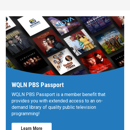
WQLN PBS Passport
WQLN PBS Passport is a member benefit that
provides you with extended access to an on-
demand library of quality public television
programming!
Learn More