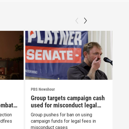
PBS Newshour
PBS 
Group targets campaign cash
New
ombat
used for misconduct legal
com
fees
Fau
ection
Group pushes for ban on using
News
dfires
campaign funds for legal fees in
to h
misconduct cases
Con