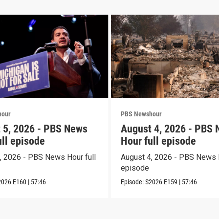
hour
PBS Newshour
 5, 2026 - PBS News
August 4, 2026 - PBS
ull episode
Hour full episode
, 2026 - PBS News Hour full
August 4, 2026 - PBS News H
episode
2026
E160
|
57:46
Episode:
S2026
E159
|
57:46