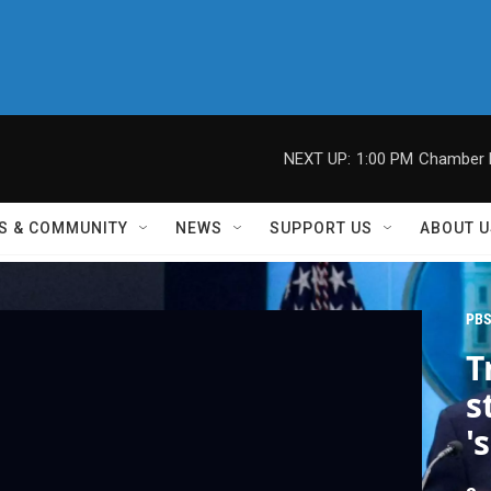
NEXT UP:
1:00 PM
Chamber M
S & COMMUNITY
NEWS
SUPPORT US
ABOUT U
PBS
T
s
'