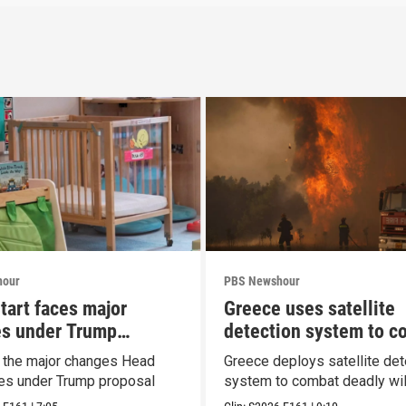
hour
PBS Newshour
tart faces major
Greece uses satellite
s under Trump
detection system to c
al
wildfires
t the major changes Head
Greece deploys satellite det
ces under Trump proposal
system to combat deadly wil