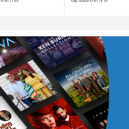
6
E161
|
7:05
Clip:
S2026
E161
|
9:10