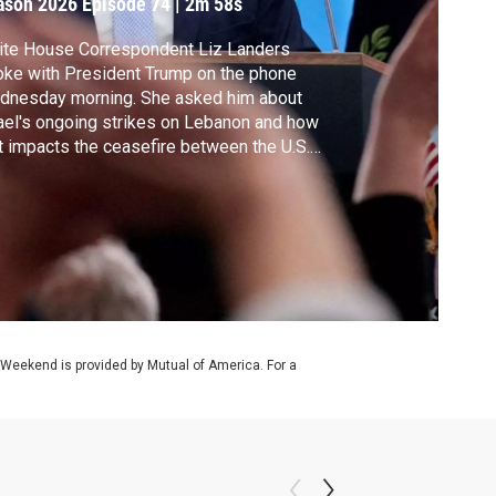
ason 2026
Episode 74
|
2m 58s
ite House Correspondent Liz Landers
ke with President Trump on the phone
dnesday morning. She asked him about
ael's ongoing strikes on Lebanon and how
t impacts the ceasefire between the U.S.
 Iran.
 Weekend is provided by Mutual of America. For a