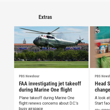
Extras
PBS Newshour
PBS News
FAA investigating jet takeoff
Head S
during Marine One flight
change
propos
Plane takeoff during Marine One
A look a
flight renews concerns about D.C.'s
Start fa
busy airspace