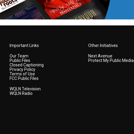
Important Links
Other Initiatives
Our Team
Next Avenue
Public Files
Protect My Public Media
Closed Captioning
Privacy Policy
Terms of Use
FCC Public Files
WQLN Television
WQLN Radio