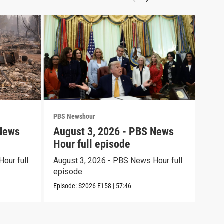
PBS Newshour
PBS 
 News
August 3, 2026 - PBS News
Jul
Hour full episode
Hou
our full
August 3, 2026 - PBS News Hour full
July
episode
epi
Episode:
S2026
E158
|
57:46
Episo