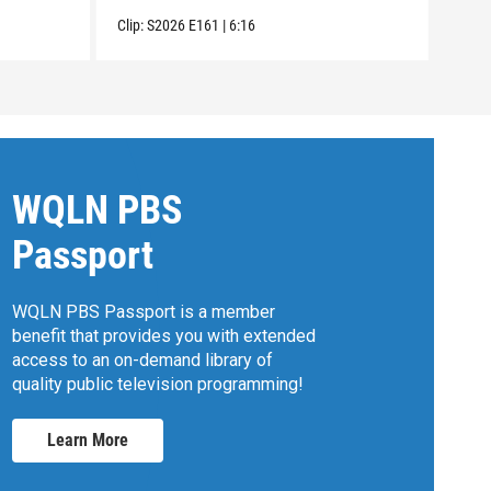
Clip:
S2026
E161
|
6:16
Clip:
WQLN PBS
Passport
WQLN PBS Passport is a member
benefit that provides you with extended
access to an on-demand library of
quality public television programming!
Learn More