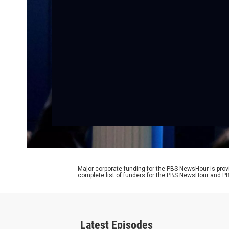
Major corporate funding for the PBS NewsHour is prov
complete list of funders for the PBS NewsHour and
Latest Episodes