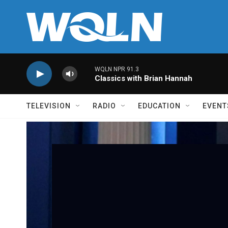
Skip to main content
WQLN NPR 91.3
Classics with Brian Hannah
TELEVISION
RADIO
EDUCATION
EVENT