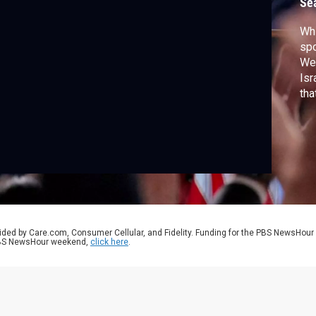
Se
Wh
spo
We
Isr
tha
and
ided by Care.com, Consumer Cellular, and Fidelity. Funding for the PBS NewsHour
 PBS NewsHour weekend,
click here
.