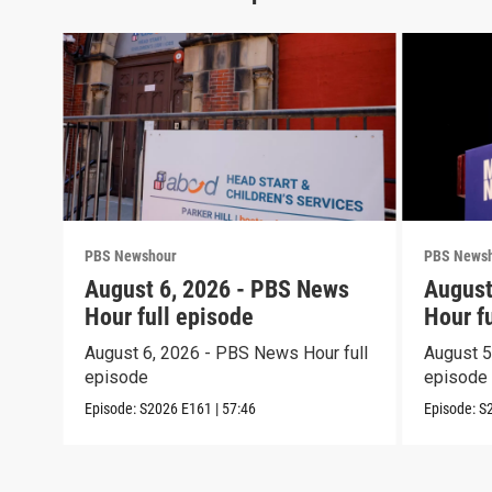
PBS Newshour
PBS News
August 6, 2026 - PBS News
August
Hour full episode
Hour f
August 6, 2026 - PBS News Hour full
August 5
episode
episode
Episode:
S2026
E161
|
57:46
Episode:
S