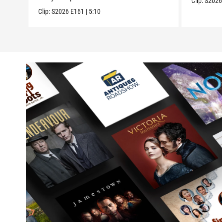
Clip:
S202
Clip:
S2026
E161
|
5:10