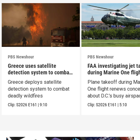
PBS Newshour
PBS Newshour
Greece uses satellite
FAA investigating jet t
detection system to combat
during Marine One flig
wildfires
Greece deploys satellite
Plane takeoff during Ma
detection system to combat
One flight renews conc
deadly wildfires
about D.C.'s busy airspa
Clip:
S2026
E161
|
9:10
Clip:
S2026
E161
|
5:10