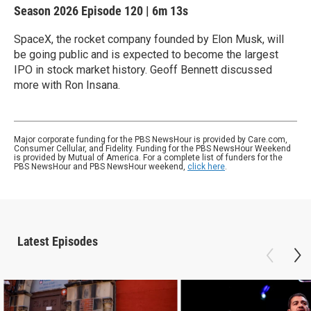
Season 2026
Episode 120
|
6m 13s
SpaceX, the rocket company founded by Elon Musk, will
be going public and is expected to become the largest
IPO in stock market history. Geoff Bennett discussed
more with Ron Insana.
Major corporate funding for the PBS NewsHour is provided by Care.com,
Consumer Cellular, and Fidelity. Funding for the PBS NewsHour Weekend
is provided by Mutual of America. For a complete list of funders for the
PBS NewsHour and PBS NewsHour weekend,
click here
.
Latest Episodes