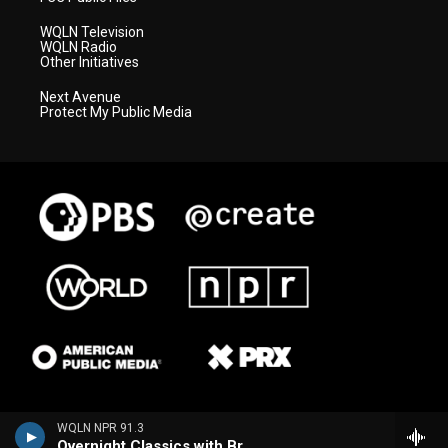
WQLN Television
WQLN Radio
Other Initiatives
Next Avenue
Protect My Public Media
WQLN NPR 91.3
Overnight Classics with Brian Hannah