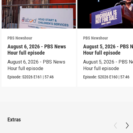
PBS Newshour
PBS Newshour
August 6, 2026 - PBS News
August 5, 2026 - PBS 
Hour full episode
Hour full episode
August 6, 2026 - PBS News
August 5, 2026 - PBS 
Hour full episode
Hour full episode
Episode:
S2026
E161
|
57:46
Episode:
S2026
E160
|
57:46
Extras