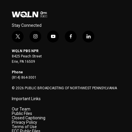
Stay Connected
t
i
y
f
l
w
n
o
a
i
i
s
u
c
n
WQLN PBS NPR
t
t
t
e
k
8425 Peach Street
t
a
u
b
e
Erie, PA 16509
e
g
b
o
d
r
r
e
o
i
Phone
a
k
n
(814) 864-3001
m
© 2026 PUBLIC BROADCASTING OF NORTHWEST PENNSYLVANIA
Important Links
Our Team
Public Files
Closed Captioning
Privacy Policy
Terms of Use
FCC Public Files