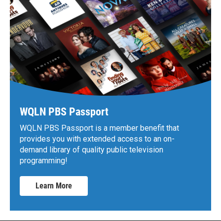
WQLN PBS Passport
WQLN PBS Passport is a member benefit that
provides you with extended access to an on-
demand library of quality public television
programming!
Learn More