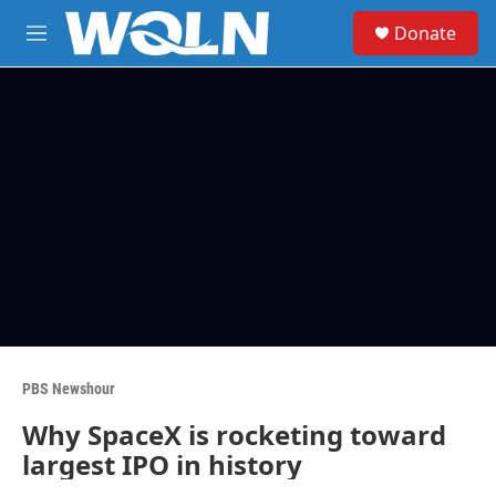
Skip to main content
S
Donate
e
M
a
e
r
n
c
u
h
u
e
r
y
PBS Newshour
Why SpaceX is rocketing toward
largest IPO in history