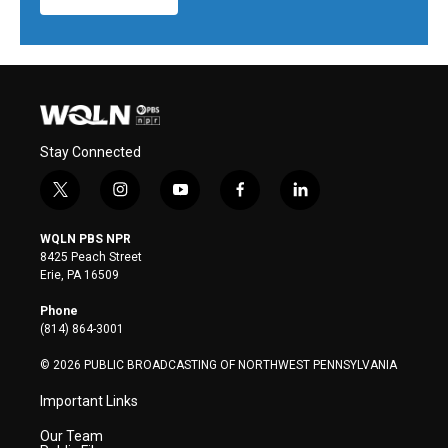
Stay Connected
t
i
y
f
l
w
n
o
a
i
i
s
u
c
n
WQLN PBS NPR
t
t
t
e
k
8425 Peach Street
t
a
u
b
e
Erie, PA 16509
e
g
b
o
d
r
r
e
o
i
Phone
a
k
n
(814) 864-3001
m
© 2026 PUBLIC BROADCASTING OF NORTHWEST PENNSYLVANIA
Important Links
Our Team