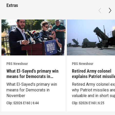
Extras
PBS Newshour
PBS Newshour
What El-Sayed's primary win
Retired Army colonel
means for Democrats in
explains Patriot missil
November
capabilities
What El-Sayed's primary win
Retired Army colonel ex
means for Democrats in
why Patriot missiles ar
November
valuable and in short su
Clip:
S2026
E160
|
6:44
Clip:
S2026
E160
|
6:25