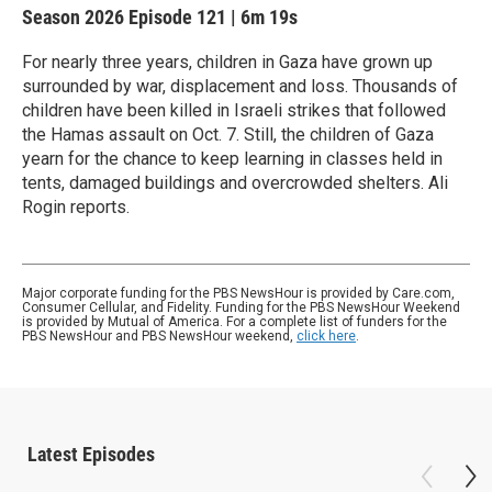
Season 2026
Episode 121
|
6m 19s
For nearly three years, children in Gaza have grown up
surrounded by war, displacement and loss. Thousands of
children have been killed in Israeli strikes that followed
the Hamas assault on Oct. 7. Still, the children of Gaza
yearn for the chance to keep learning in classes held in
tents, damaged buildings and overcrowded shelters. Ali
Rogin reports.
Major corporate funding for the PBS NewsHour is provided by Care.com,
Consumer Cellular, and Fidelity. Funding for the PBS NewsHour Weekend
is provided by Mutual of America. For a complete list of funders for the
PBS NewsHour and PBS NewsHour weekend,
click here
.
Latest Episodes