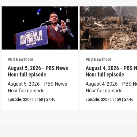
PBS Newshour
PBS Newshour
August 5, 2026 - PBS News
August 4, 2026 - PBS 
Hour full episode
Hour full episode
August 5, 2026 - PBS News
August 4, 2026 - PBS 
Hour full episode
Hour full episode
Episode:
S2026
E160
|
57:46
Episode:
S2026
E159
|
57:46