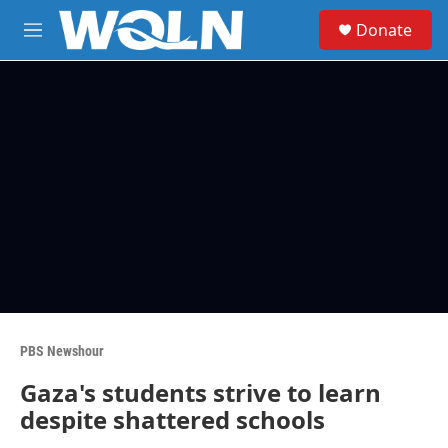
Skip to main content
S
Donate
e
M
a
e
r
n
c
u
h
u
e
r
y
PBS Newshour
Gaza's students strive to learn
despite shattered schools