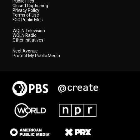
Public Files
Closed Captioning
Privacy Policy
Terms of Use
FCC Public Files
WQLN Television
WQLN Radio
Other Initiatives
Next Avenue
Protect My Public Media