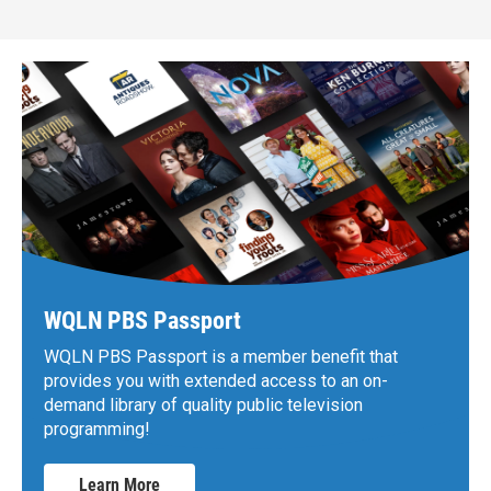
WQLN PBS Passport
WQLN PBS Passport is a member benefit that
provides you with extended access to an on-
demand library of quality public television
programming!
Learn More