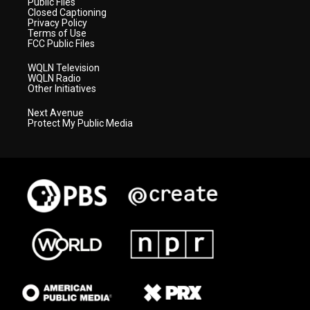
Public Files
Closed Captioning
Privacy Policy
Terms of Use
FCC Public Files
WQLN Television
WQLN Radio
Other Initiatives
Next Avenue
Protect My Public Media