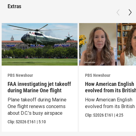
Extras
PBS Newshour
PBS Newshour
FAA investigating jet takeoff
How American English
during Marine One flight
evolved from its Britis
roots
Plane takeoff during Marine
How American English
One flight renews concerns
evolved from its British
about D.C.'s busy airspace
Clip:
S2026
E161
|
4:25
Clip:
S2026
E161
|
5:10