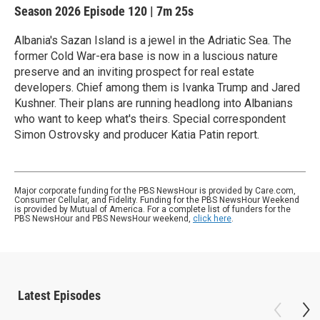
Season 2026
Episode 120
|
7m 25s
Albania's Sazan Island is a jewel in the Adriatic Sea. The
former Cold War-era base is now in a luscious nature
preserve and an inviting prospect for real estate
developers. Chief among them is Ivanka Trump and Jared
Kushner. Their plans are running headlong into Albanians
who want to keep what's theirs. Special correspondent
Simon Ostrovsky and producer Katia Patin report.
Major corporate funding for the PBS NewsHour is provided by Care.com,
Consumer Cellular, and Fidelity. Funding for the PBS NewsHour Weekend
is provided by Mutual of America. For a complete list of funders for the
PBS NewsHour and PBS NewsHour weekend,
click here
.
Latest Episodes