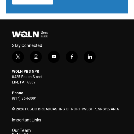
Stay Connected
t
i
y
f
l
w
n
o
a
i
i
s
u
c
n
WQLN PBS NPR
t
t
t
e
k
8425 Peach Street
t
a
u
b
e
Erie, PA 16509
e
g
b
o
d
r
r
e
o
i
Phone
a
k
n
(814) 864-3001
m
© 2026 PUBLIC BROADCASTING OF NORTHWEST PENNSYLVANIA
Important Links
Our Team