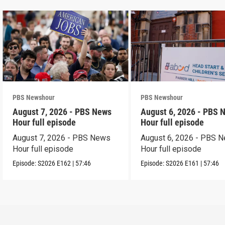
PBS Newshour
PBS Newshour
August 7, 2026 - PBS News
August 6, 2026 - PBS 
Hour full episode
Hour full episode
August 7, 2026 - PBS News
August 6, 2026 - PBS 
Hour full episode
Hour full episode
Episode:
S2026
E162
|
57:46
Episode:
S2026
E161
|
57:46