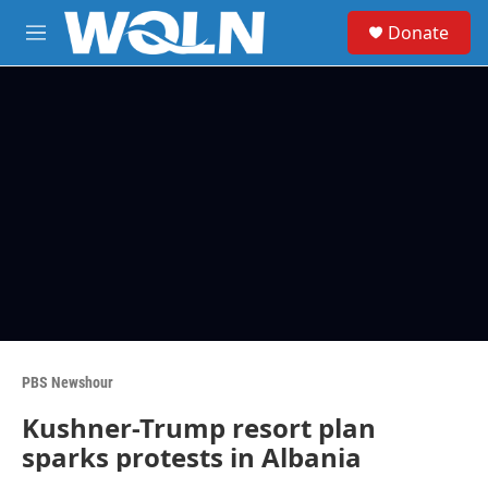
Skip to main content
S
Donate
e
M
a
e
r
n
c
u
h
u
e
r
y
PBS Newshour
Kushner-Trump resort plan
sparks protests in Albania