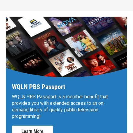
WQLN PBS Passport
WQLN PBS Passport is a member benefit that
provides you with extended access to an on-
demand library of quality public television
programming!
Learn More