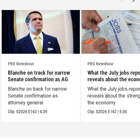
PBS Newshour
PBS Newshour
Blanche on track for narrow
What the July jobs repo
Senate confirmation as AG
reveals about the eco
Blanche on track for narrow
What the July jobs repor
Senate confirmation as
reveals about the streng
attorney general
the economy
Clip:
S2026
E162
|
4:39
Clip:
S2026
E162
|
5:30