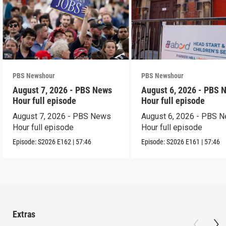
PBS Newshour
PBS Newshour
August 7, 2026 - PBS News
August 6, 2026 - PBS 
Hour full episode
Hour full episode
August 7, 2026 - PBS News
August 6, 2026 - PBS 
Hour full episode
Hour full episode
Episode:
S2026
E162
|
57:46
Episode:
S2026
E161
|
57:46
Extras