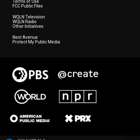
Terms of Use
FCC Public Files
WQLN Television
WQLN Radio
Other Initiatives
Next Avenue
Protect My Public Media