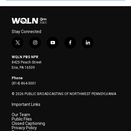
Stay Connected
t
i
y
f
l
w
n
o
a
i
i
s
u
c
n
WQLN PBS NPR
t
t
t
e
k
8425 Peach Street
t
a
u
b
e
Erie, PA 16509
e
g
b
o
d
r
r
e
o
i
Phone
a
k
n
(814) 864-3001
m
© 2026 PUBLIC BROADCASTING OF NORTHWEST PENNSYLVANIA
Important Links
Our Team
Public Files
Closed Captioning
Privacy Policy