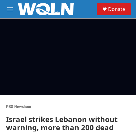
Skip to main content
S
Donate
e
M
a
e
r
n
c
u
h
u
e
r
y
PBS Newshour
Israel strikes Lebanon without
warning, more than 200 dead