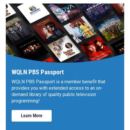
WQLN PBS Passport
WQLN PBS Passport is a member benefit that
provides you with extended access to an on-
demand library of quality public television
programming!
Learn More