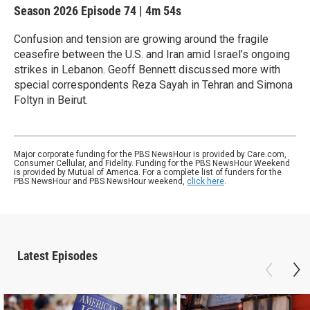
Season 2026
Episode 74
|
4m 54s
Confusion and tension are growing around the fragile
ceasefire between the U.S. and Iran amid Israel’s ongoing
strikes in Lebanon. Geoff Bennett discussed more with
special correspondents Reza Sayah in Tehran and Simona
Foltyn in Beirut.
Major corporate funding for the PBS NewsHour is provided by Care.com,
Consumer Cellular, and Fidelity. Funding for the PBS NewsHour Weekend
is provided by Mutual of America. For a complete list of funders for the
PBS NewsHour and PBS NewsHour weekend,
click here
.
Latest Episodes