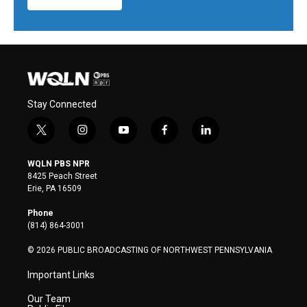
Stay Connected
t
i
y
f
l
w
n
o
a
i
i
s
u
c
n
WQLN PBS NPR
t
t
t
e
k
8425 Peach Street
t
a
u
b
e
Erie, PA 16509
e
g
b
o
d
r
r
e
o
i
Phone
a
k
n
(814) 864-3001
m
© 2026 PUBLIC BROADCASTING OF NORTHWEST PENNSYLVANIA
Important Links
Our Team