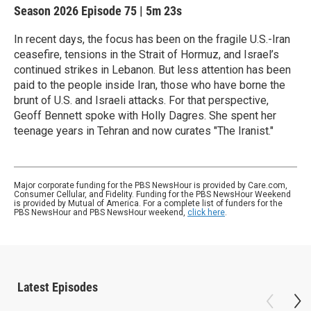
Season 2026
Episode 75
|
5m 23s
In recent days, the focus has been on the fragile U.S.-Iran
ceasefire, tensions in the Strait of Hormuz, and Israel’s
continued strikes in Lebanon. But less attention has been
paid to the people inside Iran, those who have borne the
brunt of U.S. and Israeli attacks. For that perspective,
Geoff Bennett spoke with Holly Dagres. She spent her
teenage years in Tehran and now curates "The Iranist."
Major corporate funding for the PBS NewsHour is provided by Care.com,
Consumer Cellular, and Fidelity. Funding for the PBS NewsHour Weekend
is provided by Mutual of America. For a complete list of funders for the
PBS NewsHour and PBS NewsHour weekend,
click here
.
Latest Episodes