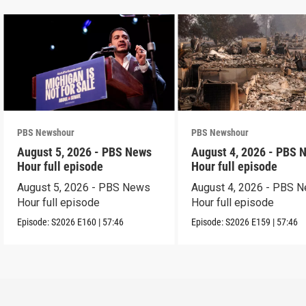
PBS Newshour
PBS Newshour
August 5, 2026 - PBS News
August 4, 2026 - PBS 
Hour full episode
Hour full episode
August 5, 2026 - PBS News
August 4, 2026 - PBS 
Hour full episode
Hour full episode
Episode:
S2026
E160
|
57:46
Episode:
S2026
E159
|
57:46