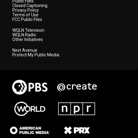
Public Files
Closed Captioning
Privacy Policy
Terms of Use
FCC Public Files
WQLN Television
WQLN Radio
Other Initiatives
Next Avenue
Protect My Public Media