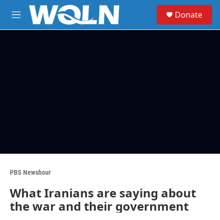
Skip to main content
S
Donate
e
M
a
e
r
n
c
u
h
u
e
r
y
PBS Newshour
What Iranians are saying about
the war and their government