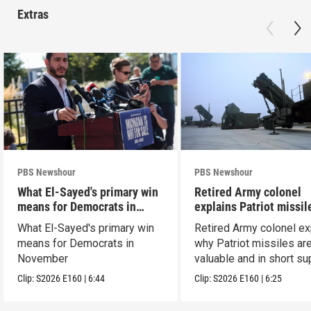
Extras
PBS Newshour
PBS Newshour
What El-Sayed's primary win
Retired Army colonel
means for Democrats in
explains Patriot missil
November
capabilities
What El-Sayed's primary win
Retired Army colonel ex
means for Democrats in
why Patriot missiles ar
November
valuable and in short su
Clip:
S2026
E160
|
6:44
Clip:
S2026
E160
|
6:25