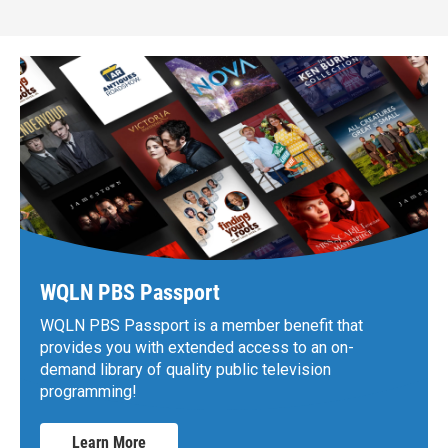
WQLN PBS Passport
WQLN PBS Passport is a member benefit that
provides you with extended access to an on-
demand library of quality public television
programming!
Learn More