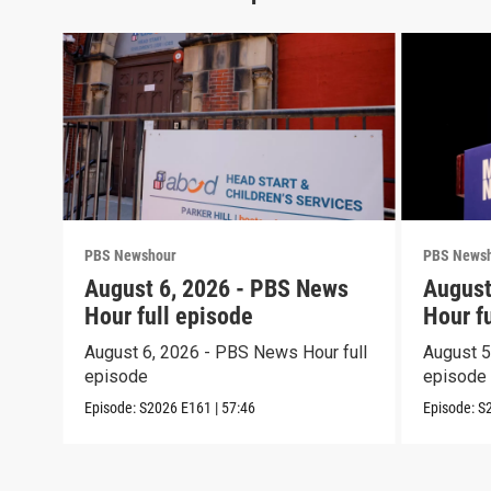
PBS Newshour
PBS News
August 6, 2026 - PBS News
August
Hour full episode
Hour f
August 6, 2026 - PBS News Hour full
August 5
episode
episode
Episode:
S2026
E161
|
57:46
Episode:
S