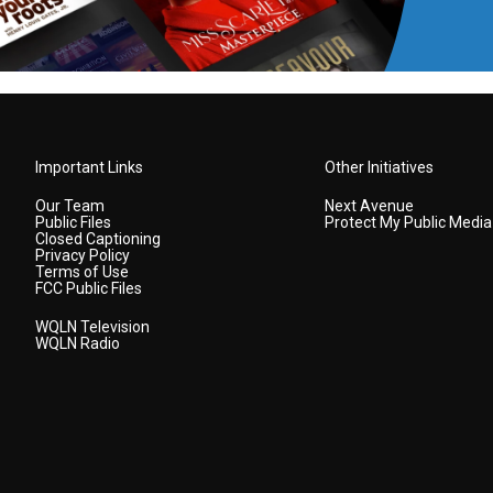
Important Links
Other Initiatives
Our Team
Next Avenue
Public Files
Protect My Public Media
Closed Captioning
Privacy Policy
Terms of Use
FCC Public Files
WQLN Television
WQLN Radio