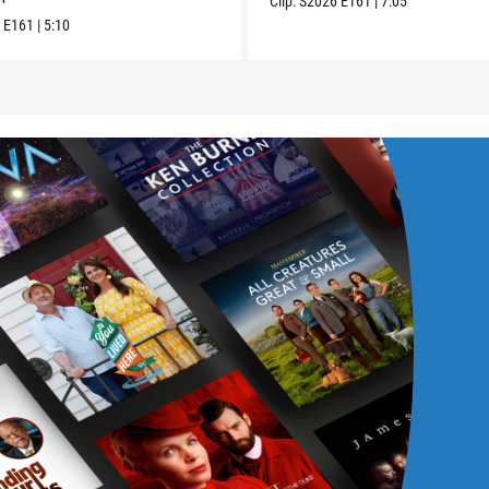
Clip:
S2026
E161
|
7:05
6
E161
|
5:10