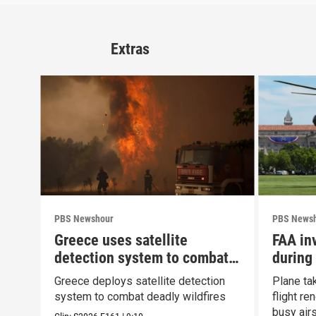
Extras
PBS Newshour
PBS News
Greece uses satellite
FAA inv
detection system to combat
during
wildfires
Greece deploys satellite detection
Plane ta
system to combat deadly wildfires
flight r
busy air