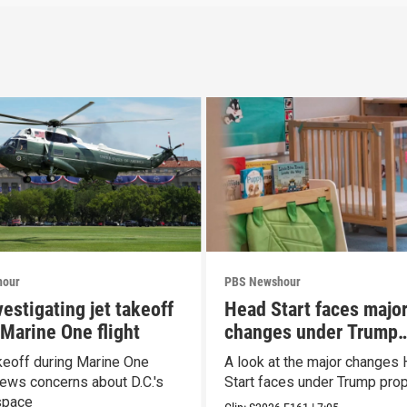
hour
PBS Newshour
estigating jet takeoff
Head Start faces majo
 Marine One flight
changes under Trump
proposal
keoff during Marine One
A look at the major changes
enews concerns about D.C.'s
Start faces under Trump pro
space