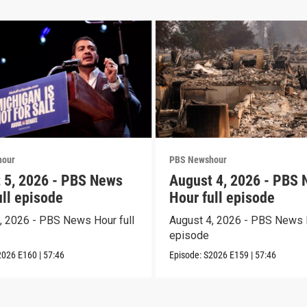
hour
PBS Newshour
 5, 2026 - PBS News
August 4, 2026 - PBS
ull episode
Hour full episode
, 2026 - PBS News Hour full
August 4, 2026 - PBS News H
episode
2026
E160
|
57:46
Episode:
S2026
E159
|
57:46