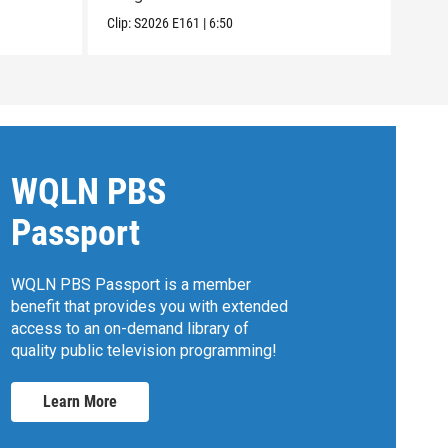
Clip:
S2026
E161
|
6:50
Clip:
WQLN PBS
Passport
WQLN PBS Passport is a member
benefit that provides you with extended
access to an on-demand library of
quality public television programming!
Learn More