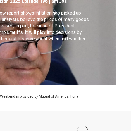
ason 2025
Episode 196
|
6m 39s
ew report shows inflation has picked up
 analysts believe the prices of many goods
reased, in part, because of President
mp’s tariffs. It will play into decisions by
 Federal Reserve about when and whether
cut interest rates and comes as the
sident and his team have ramped up their
essure campaign on Fed Chair Jerome
well. William Brangham discussed more
h David Wessel.
 Weekend is provided by Mutual of America. For a