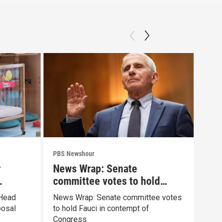
PBS Newshour
PBS 
r
News Wrap: Senate
How
committee votes to hold
sha
Fauci in contempt
pai
 Head
News Wrap: Senate committee votes
Exhi
posal
to hold Fauci in contempt of
the 
Congress
pain