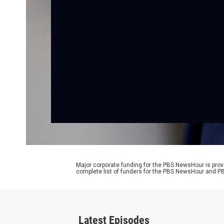
Major corporate funding for the PBS NewsHour is prov
complete list of funders for the PBS NewsHour and
Latest Episodes