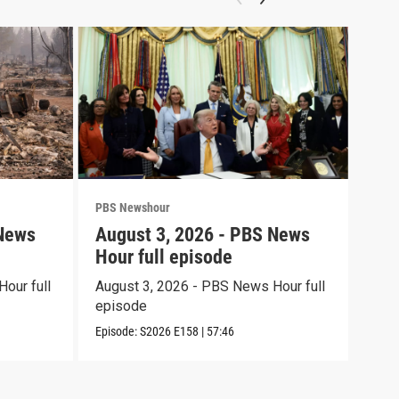
PBS Newshour
PBS 
 News
August 3, 2026 - PBS News
Jul
Hour full episode
Hou
our full
August 3, 2026 - PBS News Hour full
July
episode
epi
Episode:
S2026
E158
|
57:46
Episo