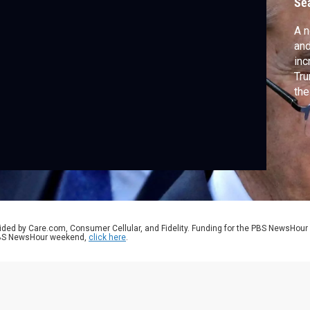
Se
A n
and
inc
Tru
the
to 
pre
pr
Po
wit
ided by Care.com, Consumer Cellular, and Fidelity. Funding for the PBS NewsHour
 PBS NewsHour weekend,
click here
.