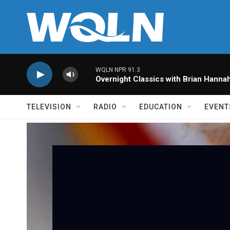
Skip to main content
WQLN NPR 91.3
Overnight Classics with Brian Hanna
TELEVISION
RADIO
EDUCATION
EVENT