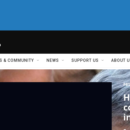
h
S & COMMUNITY
NEWS
SUPPORT US
ABOUT U
PBS
H
c
i