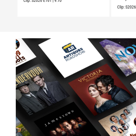
Clip:
S2026
E161
|
9:10
Clip:
S202