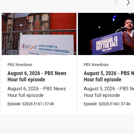
PBS Newshour
PBS Newshour
August 6, 2026 - PBS News
August 5, 2026 - PBS 
Hour full episode
Hour full episode
August 6, 2026 - PBS News
August 5, 2026 - PBS 
Hour full episode
Hour full episode
Episode:
S2026
E161
|
57:46
Episode:
S2026
E160
|
57:46