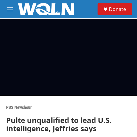
Skip to main content
S
Donate
e
M
a
e
r
n
c
u
h
u
e
r
y
PBS Newshour
Pulte unqualified to lead U.S.
intelligence, Jeffries says