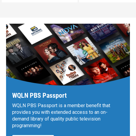
WQLN PBS Passport
WQLN PBS Passport is a member benefit that
provides you with extended access to an on-
demand library of quality public television
programming!