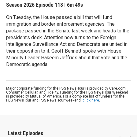
Season 2026
Episode 118
|
6m 49s
On Tuesday, the House passed a bill that will fund
immigration and border enforcement agencies. The
package passed in the Senate last week and heads to the
president's desk. Attention now turns to the Foreign
Intelligence Surveillance Act and Democrats are united in
their opposition to it. Geoff Bennett spoke with House
Minority Leader Hakeem Jeffries about that vote and the
Democratic agenda.
Major corporate funding for the PBS NewsHour is provided by Care.com,
Consumer Cellular, and Fidelity. Funding for the PBS NewsHour Weekend
is provided by Mutual of America. For a complete list of funders for the
PBS NewsHour and PBS NewsHour weekend,
click here
.
Latest Episodes