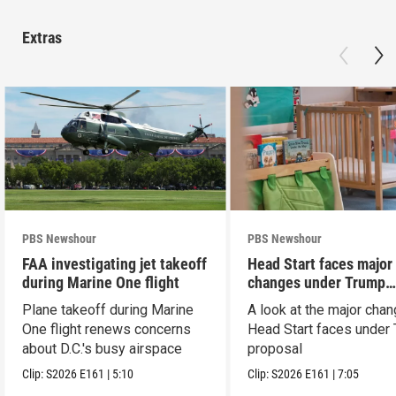
Extras
PBS Newshour
PBS Newshour
FAA investigating jet takeoff
Head Start faces major
during Marine One flight
changes under Trump
proposal
Plane takeoff during Marine
A look at the major cha
One flight renews concerns
Head Start faces under
about D.C.'s busy airspace
proposal
Clip:
S2026
E161
|
5:10
Clip:
S2026
E161
|
7:05