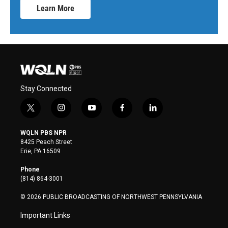
Learn More
Stay Connected
t
i
y
f
l
w
n
o
a
i
i
s
u
c
n
WQLN PBS NPR
t
t
t
e
k
8425 Peach Street
t
a
u
b
e
Erie, PA 16509
e
g
b
o
d
r
r
e
o
i
Phone
a
k
n
(814) 864-3001
m
© 2026 PUBLIC BROADCASTING OF NORTHWEST PENNSYLVANIA
Important Links