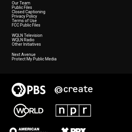
Our Team
Public Files
Closed Captioning
Privacy Policy
Terms of Use
FCC Public Files
WQLN Television
WQLN Radio
Other Initiatives
Next Avenue
Protect My Public Media