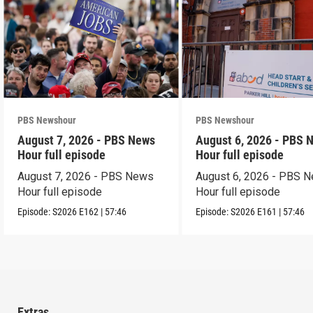
PBS Newshour
PBS Newshour
August 7, 2026 - PBS News
August 6, 2026 - PBS 
Hour full episode
Hour full episode
August 7, 2026 - PBS News
August 6, 2026 - PBS 
Hour full episode
Hour full episode
Episode:
S2026
E162
|
57:46
Episode:
S2026
E161
|
57:46
Extras