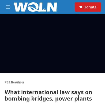
Skip to main content
S
Donate
e
M
a
e
r
n
c
u
h
u
e
r
y
PBS Newshour
What international law says on
bombing bridges, power plants