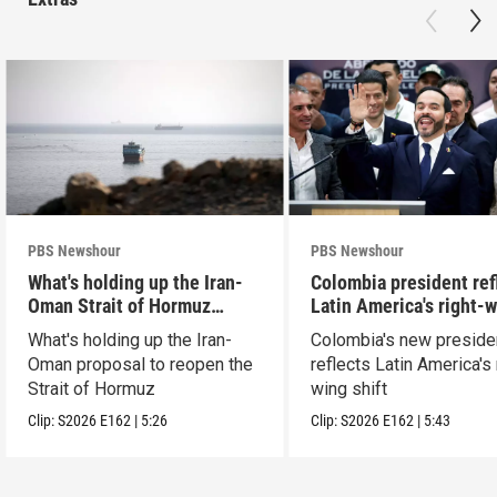
PBS Newshour
PBS Newshour
What's holding up the Iran-
Colombia president ref
Oman Strait of Hormuz
Latin America's right-
proposal
shift
What's holding up the Iran-
Colombia's new preside
Oman proposal to reopen the
reflects Latin America's 
Strait of Hormuz
wing shift
Clip:
S2026
E162
|
5:26
Clip:
S2026
E162
|
5:43