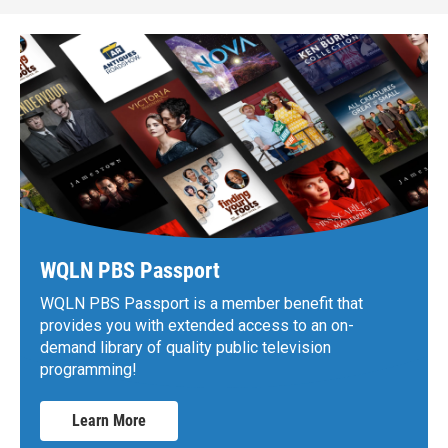
WQLN PBS Passport
WQLN PBS Passport is a member benefit that
provides you with extended access to an on-
demand library of quality public television
programming!
Learn More