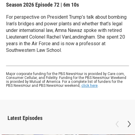
Season 2026
Episode 72
|
6m 10s
For perspective on President Trump’s talk about bombing
Iran’s bridges and power plants and whether that's legal
under international law, Amna Nawaz spoke with retired
Lieutenant Colonel Rachel VanLandingham. She spent 20
years in the Air Force and is now a professor at
Southwestern Law School.
Major corporate funding for the PBS NewsHour is provided by Care.com,
Consumer Cellular, and Fidelity. Funding for the PBS NewsHour Weekend
is provided by Mutual of America. For a complete list of funders for the
PBS NewsHour and PBS NewsHour weekend,
click here
.
Latest Episodes