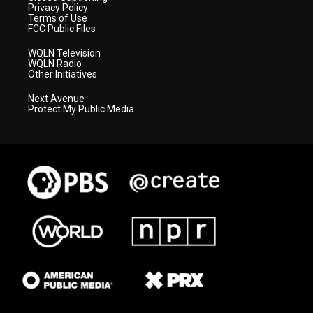
Privacy Policy
Terms of Use
FCC Public Files
WQLN Television
WQLN Radio
Other Initiatives
Next Avenue
Protect My Public Media