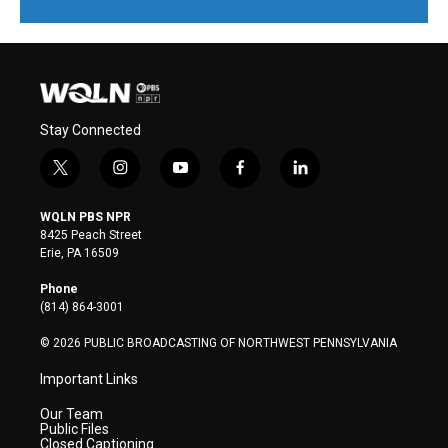
Stay Connected
t
i
y
f
l
w
n
o
a
i
i
s
u
c
n
WQLN PBS NPR
t
t
t
e
k
8425 Peach Street
t
a
u
b
e
Erie, PA 16509
e
g
b
o
d
r
r
e
o
i
Phone
a
k
n
(814) 864-3001
m
© 2026 PUBLIC BROADCASTING OF NORTHWEST PENNSYLVANIA
Important Links
Our Team
Public Files
Closed Captioning