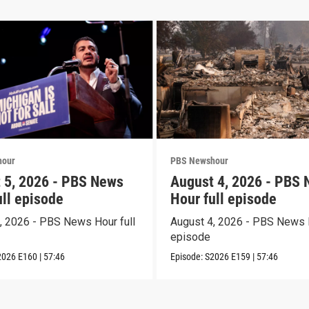
hour
PBS Newshour
 5, 2026 - PBS News
August 4, 2026 - PBS
ull episode
Hour full episode
, 2026 - PBS News Hour full
August 4, 2026 - PBS News H
episode
2026
E160
|
57:46
Episode:
S2026
E159
|
57:46