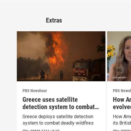
Extras
PBS Newshour
PBS News
Greece uses satellite
How Am
detection system to combat
evolved
wildfires
Greece deploys satellite detection
How Amer
system to combat deadly wildfires
its Briti