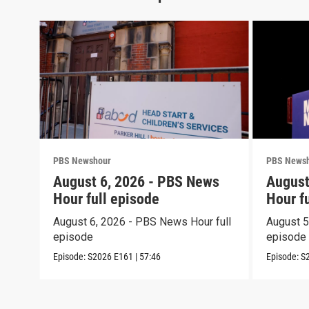
PBS Newshour
PBS News
August 6, 2026 - PBS News
August
Hour full episode
Hour f
August 6, 2026 - PBS News Hour full
August 5
episode
episode
Episode:
S2026
E161
|
57:46
Episode:
S