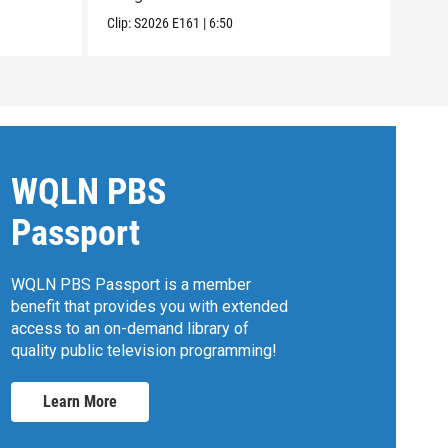
Clip:
S2026
E161
|
6:50
Clip:
WQLN PBS
Passport
WQLN PBS Passport is a member
benefit that provides you with extended
access to an on-demand library of
quality public television programming!
Learn More