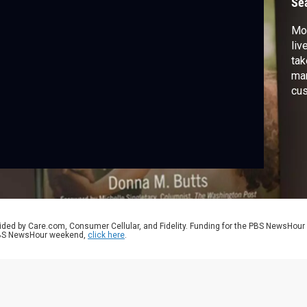
Se
Mor
liv
tak
man
cus
and
dis
aut
and
ided by Care.com, Consumer Cellular, and Fidelity. Funding for the PBS NewsHour
 PBS NewsHour weekend,
click here
.