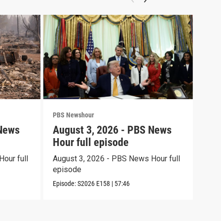
PBS Newshour
PBS 
 News
August 3, 2026 - PBS News
Jul
Hour full episode
Hou
our full
August 3, 2026 - PBS News Hour full
July
episode
epi
Episode:
S2026
E158
|
57:46
Episo