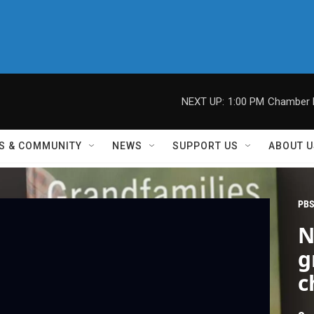
NEXT UP:
1:00 PM
Chamber M
S & COMMUNITY
NEWS
SUPPORT US
ABOUT U
PBS
N
g
c