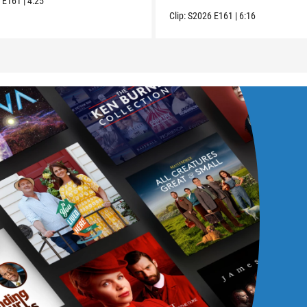
6
E161
|
4:25
Clip:
S2026
E161
|
6:16