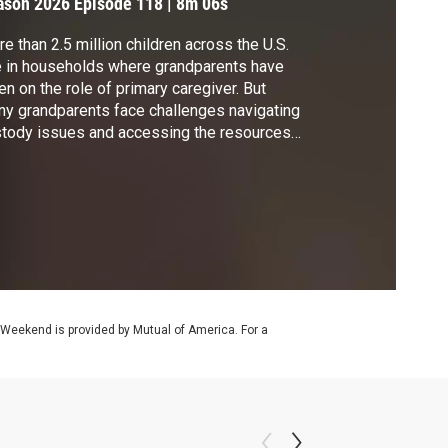
ason 2026
Episode 118
|
8m 06s
e than 2.5 million children across the U.S.
e in households where grandparents have
en on the role of primary caregiver. But
y grandparents face challenges navigating
tody issues and accessing the resources
 support they need. Geoff Bennett
cussed these families with Donna Butts,
hor of "Grandfamilies: Stories of Children
 the Loving Relatives Who Raise Them."
 Weekend is provided by Mutual of America. For a