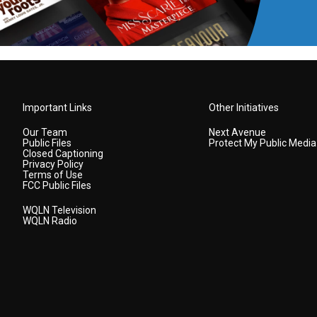
Important Links
Other Initiatives
Our Team
Next Avenue
Public Files
Protect My Public Media
Closed Captioning
Privacy Policy
Terms of Use
FCC Public Files
WQLN Television
WQLN Radio