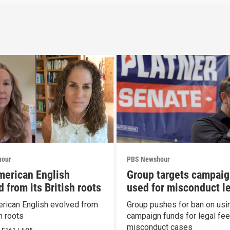
hour
PBS Newshour
erican English
Group targets campaig
 from its British roots
used for misconduct l
fees
ican English evolved from
Group pushes for ban on usi
sh roots
campaign funds for legal fee
misconduct cases