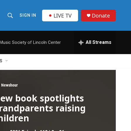
LIVE TV
Donate
SIGN IN
S
S
e
h
a
r
All Streams
usic Society of Lincoln Center
o
c
h
w
Q
S
u
S
e
r
e
y
 Newshour
a
ew book spotlights
r
randparents raising
c
hildren
h