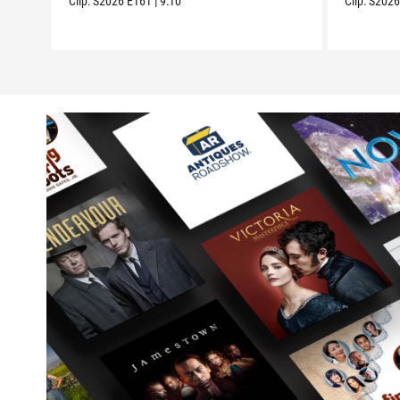
Clip:
S2026
E161
|
9:10
Clip:
S202