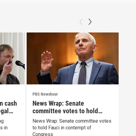
PBS Newshour
PBS 
n cash
News Wrap: Senate
Mur
egal
committee votes to hold
psy
Fauci in contempt
ng
News Wrap: Senate committee votes
What
s in
to hold Fauci in contempt of
cond
Congress
Clan