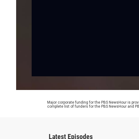
Major corporate funding for the PBS NewsHour is prov
complete list of funders for the PBS NewsHour and
Latest Episodes