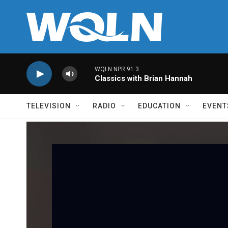
Skip to main content
WQLN NPR 91.3
Classics with Brian Hannah
TELEVISION
RADIO
EDUCATION
EVENT