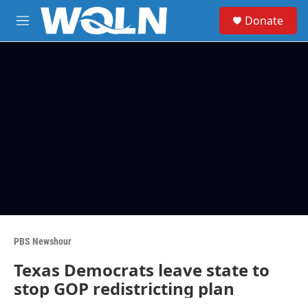
Skip to main content
S
Donate
e
M
a
e
r
n
c
u
h
u
e
r
y
PBS Newshour
Texas Democrats leave state to
stop GOP redistricting plan