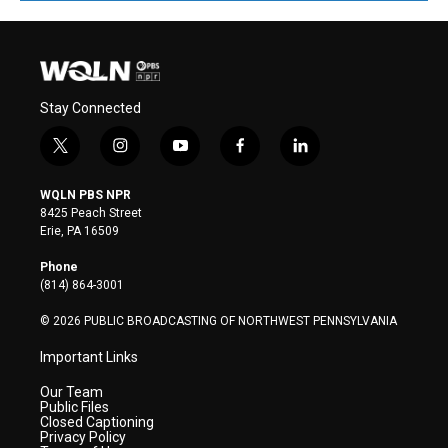
Stay Connected
t
i
y
f
l
w
n
o
a
i
i
s
u
c
n
WQLN PBS NPR
t
t
t
e
k
8425 Peach Street
t
a
u
b
e
Erie, PA 16509
e
g
b
o
d
r
r
e
o
i
Phone
a
k
n
(814) 864-3001
m
© 2026 PUBLIC BROADCASTING OF NORTHWEST PENNSYLVANIA
Important Links
Our Team
Public Files
Closed Captioning
Privacy Policy