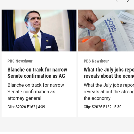
PBS Newshour
PBS Newshour
Blanche on track for narrow
What the July jobs repo
Senate confirmation as AG
reveals about the eco
Blanche on track for narrow
What the July jobs repor
Senate confirmation as
reveals about the streng
attorney general
the economy
Clip:
S2026
E162
|
4:39
Clip:
S2026
E162
|
5:30