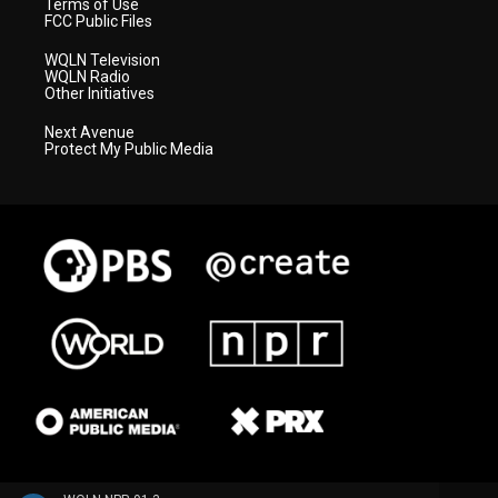
Terms of Use
FCC Public Files
WQLN Television
WQLN Radio
Other Initiatives
Next Avenue
Protect My Public Media