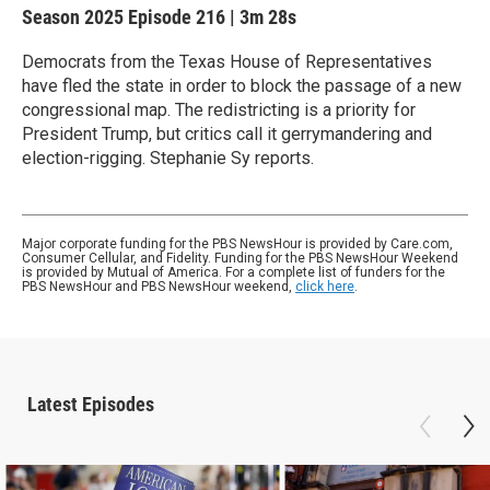
Season 2025
Episode 216
|
3m 28s
Democrats from the Texas House of Representatives
have fled the state in order to block the passage of a new
congressional map. The redistricting is a priority for
President Trump, but critics call it gerrymandering and
election-rigging. Stephanie Sy reports.
Major corporate funding for the PBS NewsHour is provided by Care.com,
Consumer Cellular, and Fidelity. Funding for the PBS NewsHour Weekend
is provided by Mutual of America. For a complete list of funders for the
PBS NewsHour and PBS NewsHour weekend,
click here
.
Latest Episodes