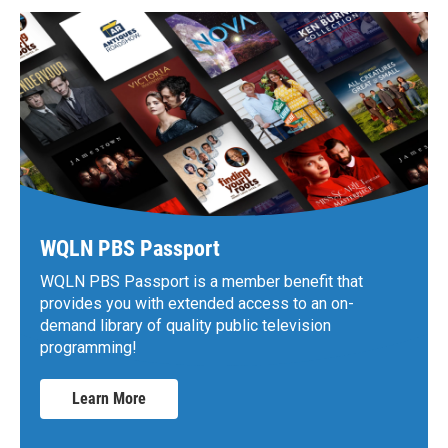
WQLN PBS Passport
WQLN PBS Passport is a member benefit that
provides you with extended access to an on-
demand library of quality public television
programming!
Learn More