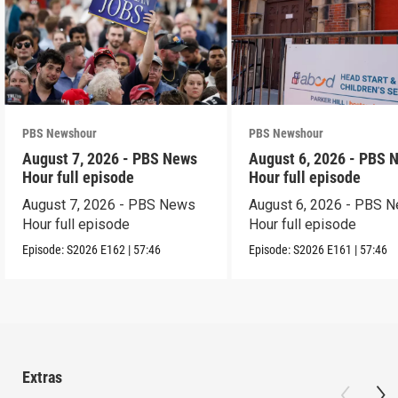
PBS Newshour
PBS Newshour
August 7, 2026 - PBS News
August 6, 2026 - PBS 
Hour full episode
Hour full episode
August 7, 2026 - PBS News
August 6, 2026 - PBS 
Hour full episode
Hour full episode
Episode:
S2026
E162
|
57:46
Episode:
S2026
E161
|
57:46
Extras