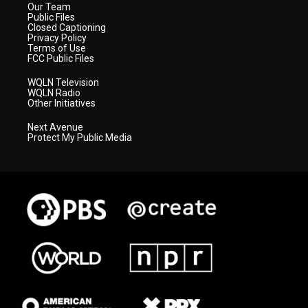
Our Team
Public Files
Closed Captioning
Privacy Policy
Terms of Use
FCC Public Files
WQLN Television
WQLN Radio
Other Initiatives
Next Avenue
Protect My Public Media