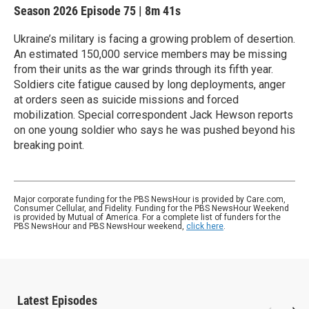
Season 2026
Episode 75
|
8m 41s
Ukraine’s military is facing a growing problem of desertion.
An estimated 150,000 service members may be missing
from their units as the war grinds through its fifth year.
Soldiers cite fatigue caused by long deployments, anger
at orders seen as suicide missions and forced
mobilization. Special correspondent Jack Hewson reports
on one young soldier who says he was pushed beyond his
breaking point.
Major corporate funding for the PBS NewsHour is provided by Care.com,
Consumer Cellular, and Fidelity. Funding for the PBS NewsHour Weekend
is provided by Mutual of America. For a complete list of funders for the
PBS NewsHour and PBS NewsHour weekend,
click here
.
Latest Episodes