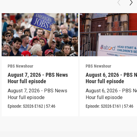
PBS Newshour
PBS Newshour
August 7, 2026 - PBS News
August 6, 2026 - PBS 
Hour full episode
Hour full episode
August 7, 2026 - PBS News
August 6, 2026 - PBS 
Hour full episode
Hour full episode
Episode:
S2026
E162
|
57:46
Episode:
S2026
E161
|
57:46