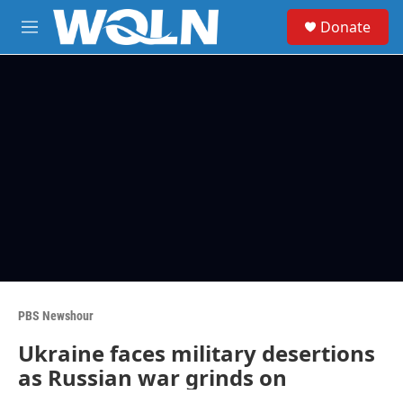
Skip to main content
S
Donate
e
M
a
e
r
n
c
u
h
u
e
r
y
PBS Newshour
Ukraine faces military desertions
as Russian war grinds on