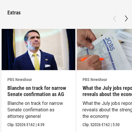
Extras
PBS Newshour
PBS Newshour
Blanche on track for narrow
What the July jobs repo
Senate confirmation as AG
reveals about the eco
Blanche on track for narrow
What the July jobs repor
Senate confirmation as
reveals about the streng
attorney general
the economy
Clip:
S2026
E162
|
4:39
Clip:
S2026
E162
|
5:30