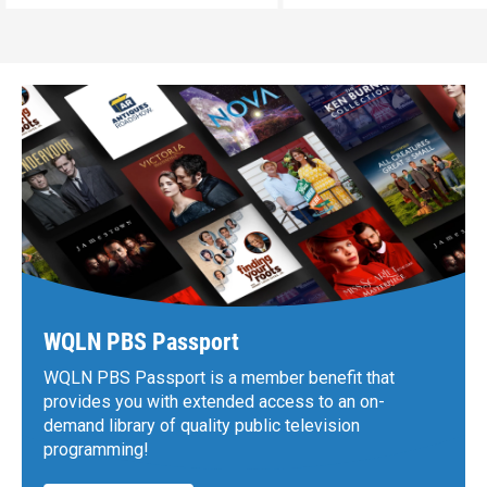
WQLN PBS Passport
WQLN PBS Passport is a member benefit that
provides you with extended access to an on-
demand library of quality public television
programming!