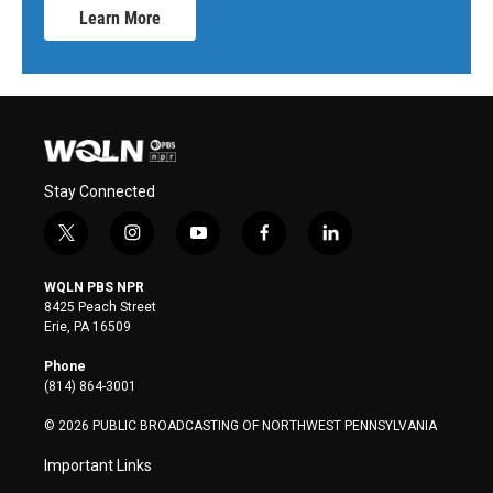
Learn More
Stay Connected
t
i
y
f
l
w
n
o
a
i
i
s
u
c
n
WQLN PBS NPR
t
t
t
e
k
8425 Peach Street
t
a
u
b
e
Erie, PA 16509
e
g
b
o
d
r
r
e
o
i
Phone
a
k
n
(814) 864-3001
m
© 2026 PUBLIC BROADCASTING OF NORTHWEST PENNSYLVANIA
Important Links