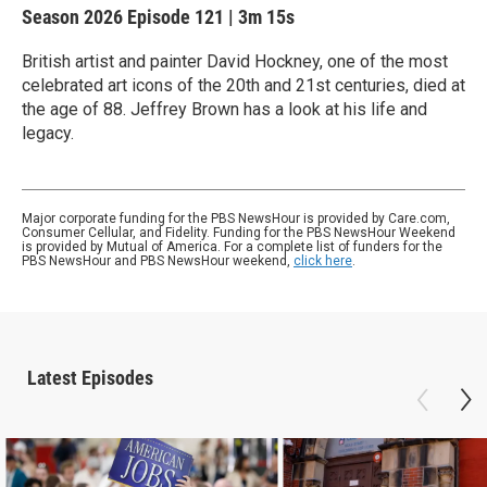
Season 2026
Episode 121
|
3m 15s
British artist and painter David Hockney, one of the most
celebrated art icons of the 20th and 21st centuries, died at
the age of 88. Jeffrey Brown has a look at his life and
legacy.
Major corporate funding for the PBS NewsHour is provided by Care.com,
Consumer Cellular, and Fidelity. Funding for the PBS NewsHour Weekend
is provided by Mutual of America. For a complete list of funders for the
PBS NewsHour and PBS NewsHour weekend,
click here
.
Latest Episodes