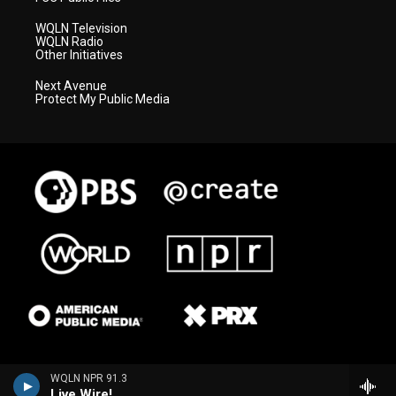
WQLN Television
WQLN Radio
Other Initiatives
Next Avenue
Protect My Public Media
WQLN NPR 91.3
Live Wire!