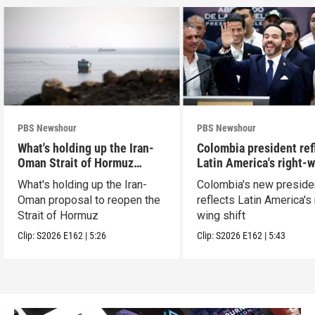
PBS Newshour
PBS Newshour
What's holding up the Iran-
Colombia president ref
Oman Strait of Hormuz
Latin America's right-
proposal
shift
What's holding up the Iran-
Colombia's new preside
Oman proposal to reopen the
reflects Latin America's 
Strait of Hormuz
wing shift
Clip:
S2026
E162
|
5:26
Clip:
S2026
E162
|
5:43