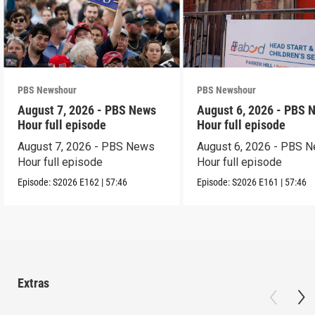
PBS Newshour
PBS Newshour
August 7, 2026 - PBS News
August 6, 2026 - PBS 
Hour full episode
Hour full episode
August 7, 2026 - PBS News
August 6, 2026 - PBS 
Hour full episode
Hour full episode
Episode:
S2026
E162
|
57:46
Episode:
S2026
E161
|
57:46
Extras