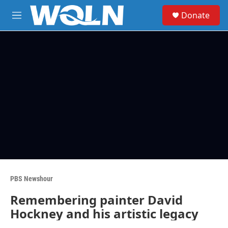
Skip to main content
S
Donate
e
M
a
e
r
n
c
u
h
u
e
r
y
PBS Newshour
Remembering painter David
Hockney and his artistic legacy