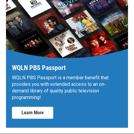
WQLN PBS Passport
WQLN PBS Passport is a member benefit that
provides you with extended access to an on-
demand library of quality public television
programming!
Learn More