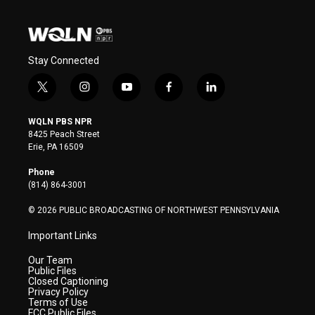
Stay Connected
t
i
y
f
l
w
n
o
a
i
i
s
u
c
n
WQLN PBS NPR
t
t
t
e
k
8425 Peach Street
t
a
u
b
e
Erie, PA 16509
e
g
b
o
d
r
r
e
o
i
Phone
a
k
n
(814) 864-3001
m
© 2026 PUBLIC BROADCASTING OF NORTHWEST PENNSYLVANIA
Important Links
Our Team
Public Files
Closed Captioning
Privacy Policy
Terms of Use
FCC Public Files