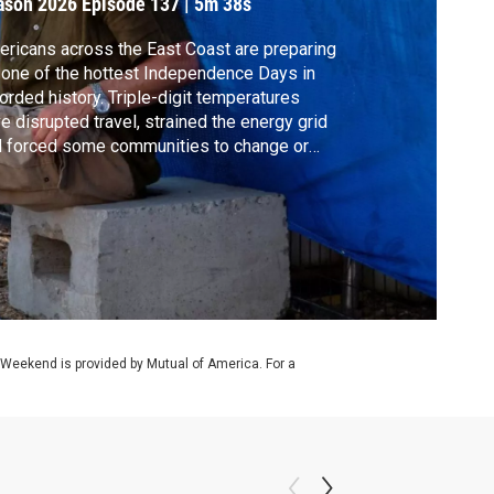
ason 2026
Episode 137
|
5m 38s
ricans across the East Coast are preparing
 one of the hottest Independence Days in
orded history. Triple-digit temperatures
e disrupted travel, strained the energy grid
 forced some communities to change or
cel planned celebrations. Meanwhile, health
horities in Europe have now linked
usands of excess deaths to record heat.
f Goodell joins Amna Nawaz to unpack it all.
 Weekend is provided by Mutual of America. For a