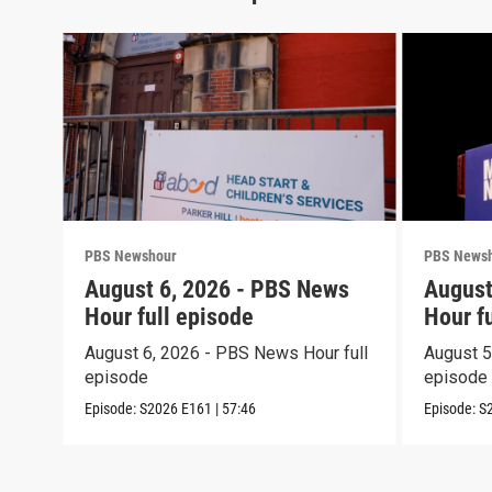
PBS Newshour
PBS News
August 6, 2026 - PBS News
August
Hour full episode
Hour f
August 6, 2026 - PBS News Hour full
August 5
episode
episode
Episode:
S2026
E161
|
57:46
Episode:
S