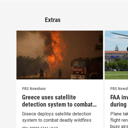
Extras
PBS Newshour
PBS News
Greece uses satellite
FAA inv
detection system to combat
during
wildfires
Greece deploys satellite detection
Plane ta
system to combat deadly wildfires
flight r
busy air