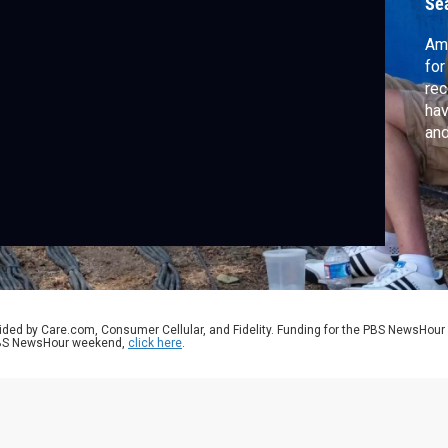
Se
Ame
for
rec
hav
and
can
aut
tho
Jef
ided by Care.com, Consumer Cellular, and Fidelity. Funding for the PBS NewsHour
 PBS NewsHour weekend,
click here
.