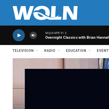
Skip to main content
WQLN NPR 91.3
Overnight Classics with Brian Hanna
TELEVISION
RADIO
EDUCATION
EVENT