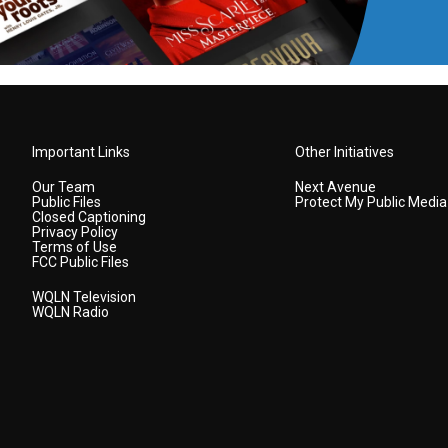
Important Links
Other Initiatives
Our Team
Next Avenue
Public Files
Protect My Public Media
Closed Captioning
Privacy Policy
Terms of Use
FCC Public Files
WQLN Television
WQLN Radio