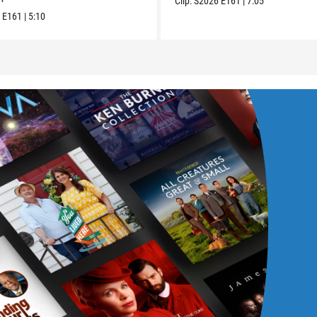
Clip:
S2026
E161
|
7:05
6
E161
|
5:10