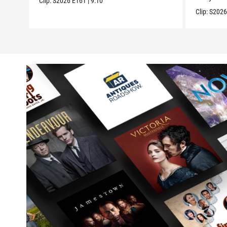
Clip:
S2026
E161
|
9:10
Clip:
S202