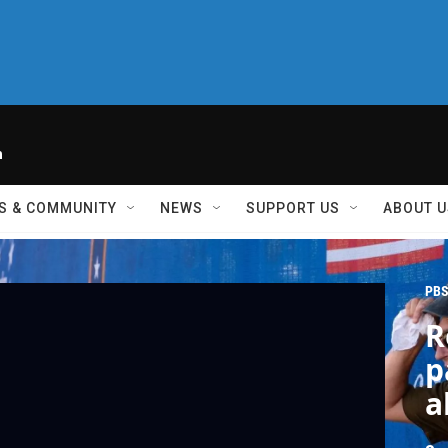
h
S & COMMUNITY
NEWS
SUPPORT US
ABOUT U
PBS
R
p
a