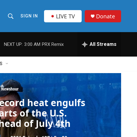
LIVE TV
Donate
SIGN IN
S
S
e
h
a
r
All Streams
NEXT UP:
3:00 AM
PRX Remix
o
c
h
w
Q
S
u
S
e
r
e
y
 Newshour
a
ecord heat engulfs
r
arts of the U.S.
c
head of July 4th
h