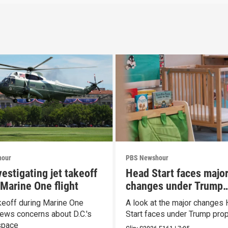
hour
PBS Newshour
estigating jet takeoff
Head Start faces majo
 Marine One flight
changes under Trump
proposal
keoff during Marine One
A look at the major changes
enews concerns about D.C.'s
Start faces under Trump pro
space