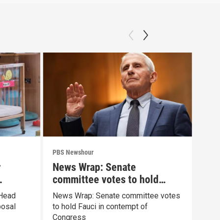
PBS Newshour
PBS 
r
News Wrap: Senate
How
committee votes to hold
sha
Fauci in contempt
pai
 Head
News Wrap: Senate committee votes
Exhi
posal
to hold Fauci in contempt of
the 
Congress
pain