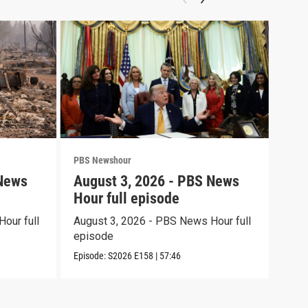
PBS Newshour
PBS 
 News
August 3, 2026 - PBS News
Jul
Hour full episode
Hou
our full
August 3, 2026 - PBS News Hour full
July
episode
epi
Episode:
S2026
E158
|
57:46
Episo