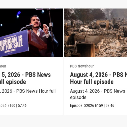
hour
PBS Newshour
 5, 2026 - PBS News
August 4, 2026 - PBS
ull episode
Hour full episode
, 2026 - PBS News Hour full
August 4, 2026 - PBS News H
episode
2026
E160
|
57:46
Episode:
S2026
E159
|
57:46