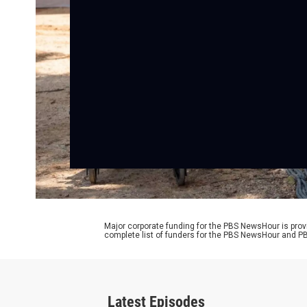
Major corporate funding for the PBS NewsHour is prov
complete list of funders for the PBS NewsHour and
Latest Episodes