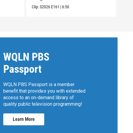
Clip:
S2026
E161
|
6:50
Clip:
WQLN PBS
Passport
WQLN PBS Passport is a member
benefit that provides you with extended
access to an on-demand library of
quality public television programming!
Learn More