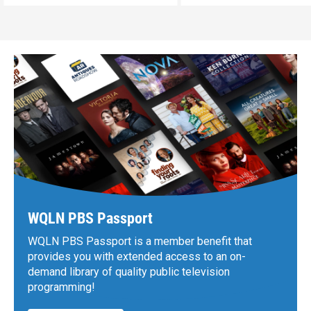
WQLN PBS Passport
WQLN PBS Passport is a member benefit that
provides you with extended access to an on-
demand library of quality public television
programming!