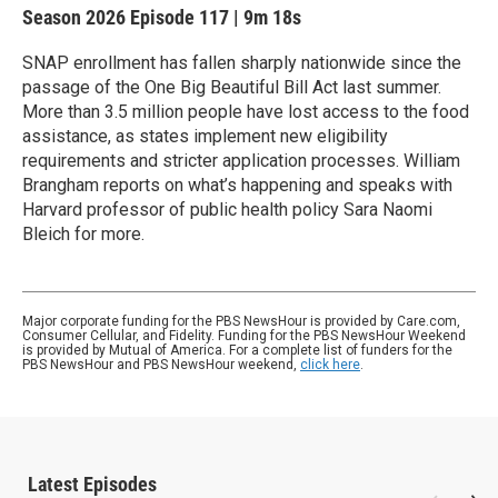
Season 2026
Episode 117
|
9m 18s
SNAP enrollment has fallen sharply nationwide since the
passage of the One Big Beautiful Bill Act last summer.
More than 3.5 million people have lost access to the food
assistance, as states implement new eligibility
requirements and stricter application processes. William
Brangham reports on what’s happening and speaks with
Harvard professor of public health policy Sara Naomi
Bleich for more.
Major corporate funding for the PBS NewsHour is provided by Care.com,
Consumer Cellular, and Fidelity. Funding for the PBS NewsHour Weekend
is provided by Mutual of America. For a complete list of funders for the
PBS NewsHour and PBS NewsHour weekend,
click here
.
Latest Episodes