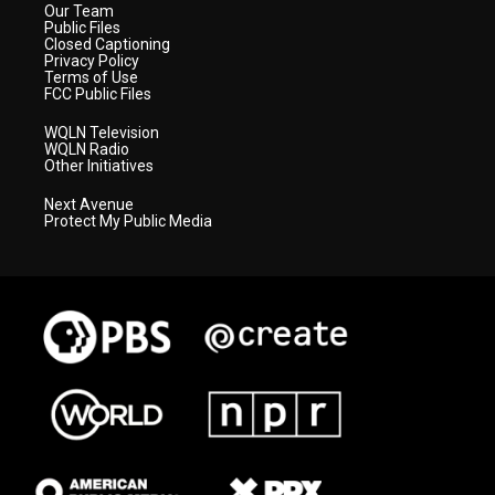
Our Team
Public Files
Closed Captioning
Privacy Policy
Terms of Use
FCC Public Files
WQLN Television
WQLN Radio
Other Initiatives
Next Avenue
Protect My Public Media