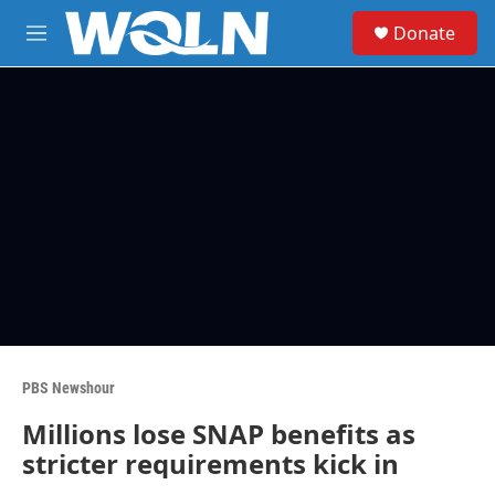
Skip to main content
S
Donate
e
M
a
e
r
n
c
u
h
u
e
r
y
PBS Newshour
Millions lose SNAP benefits as
stricter requirements kick in