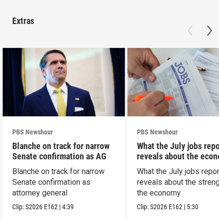
Extras
PBS Newshour
PBS Newshour
Blanche on track for narrow
What the July jobs repo
Senate confirmation as AG
reveals about the eco
Blanche on track for narrow
What the July jobs repor
Senate confirmation as
reveals about the streng
attorney general
the economy
Clip:
S2026
E162
|
4:39
Clip:
S2026
E162
|
5:30