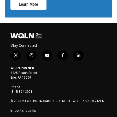
Learn More
Stay Connected
t
i
y
f
l
w
n
o
a
i
i
s
u
c
n
WQLN PBS NPR
t
t
t
e
k
8425 Peach Street
t
a
u
b
e
Erie, PA 16509
e
g
b
o
d
r
r
e
o
i
Phone
a
k
n
(814) 864-3001
m
© 2026 PUBLIC BROADCASTING OF NORTHWEST PENNSYLVANIA
Important Links