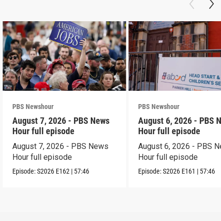
PBS Newshour
PBS Newshour
August 7, 2026 - PBS News
August 6, 2026 - PBS 
Hour full episode
Hour full episode
August 7, 2026 - PBS News
August 6, 2026 - PBS 
Hour full episode
Hour full episode
Episode:
S2026
E162
|
57:46
Episode:
S2026
E161
|
57:46