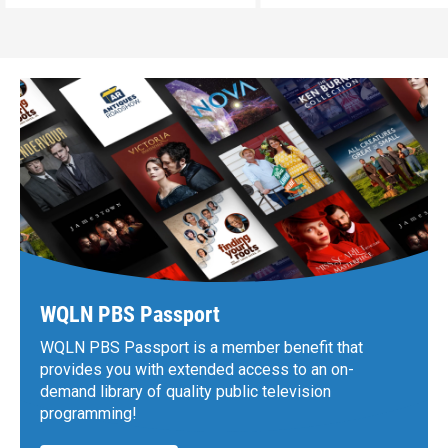
WQLN PBS Passport
WQLN PBS Passport is a member benefit that
provides you with extended access to an on-
demand library of quality public television
programming!