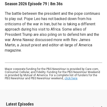
Season 2026
Episode 79
|
8m 36s
The battle between the president and the pope continues
to play out. Pope Leo has not backed down from his
criticisms of the war in Iran, but he is taking a different
approach during his visit to Africa. Some allies of
President Trump are also piling on to defend him and the
war. Amna Nawaz discussed more with Rev. James
Martin, a Jesuit priest and editor-at-large of America
magazine.
Major corporate funding for the PBS NewsHour is provided by Care.com,
Consumer Cellular, and Fidelity. Funding for the PBS NewsHour Weekend
is provided by Mutual of America. For a complete list of funders for the
PBS NewsHour and PBS NewsHour weekend,
click here
.
Latest Episodes