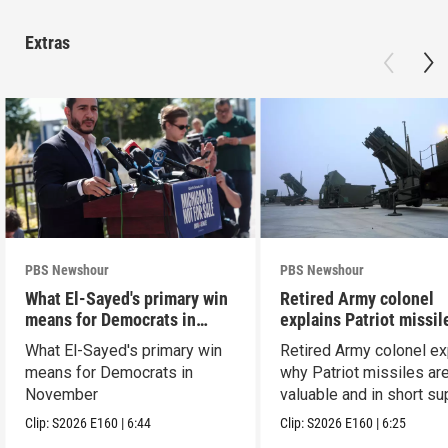
Extras
PBS Newshour
PBS Newshour
What El-Sayed's primary win
Retired Army colonel
means for Democrats in
explains Patriot missil
November
capabilities
What El-Sayed's primary win
Retired Army colonel ex
means for Democrats in
why Patriot missiles ar
November
valuable and in short su
Clip:
S2026
E160
|
6:44
Clip:
S2026
E160
|
6:25