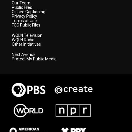
Our Team
Public Files
Closed Captioning
Privacy Policy
Terms of Use
FCC Public Files
WQLN Television
WQLN Radio
Other Initiatives
Next Avenue
Protect My Public Media