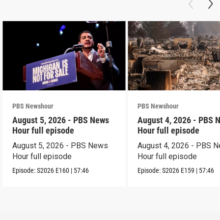
PBS Newshour
PBS Newshour
August 5, 2026 - PBS News
August 4, 2026 - PBS 
Hour full episode
Hour full episode
August 5, 2026 - PBS News
August 4, 2026 - PBS 
Hour full episode
Hour full episode
Episode:
S2026
E160
|
57:46
Episode:
S2026
E159
|
57:46