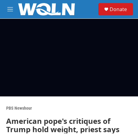
Skip to main content
S
Donate
e
M
a
e
r
n
c
u
h
u
e
r
y
PBS Newshour
American pope's critiques of
Trump hold weight, priest says