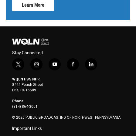
Learn More
Stay Connected
t
i
y
f
l
w
n
o
a
i
i
s
u
c
n
WQLN PBS NPR
t
t
t
e
k
8425 Peach Street
t
a
u
b
e
Erie, PA 16509
e
g
b
o
d
r
r
e
o
i
Phone
a
k
n
(814) 864-3001
m
© 2026 PUBLIC BROADCASTING OF NORTHWEST PENNSYLVANIA
Important Links