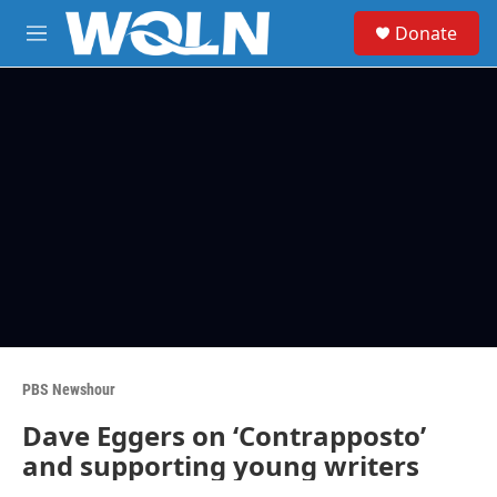
Skip to main content
S
Donate
e
M
a
e
r
n
c
u
h
u
e
r
y
PBS Newshour
Dave Eggers on ‘Contrapposto’
and supporting young writers