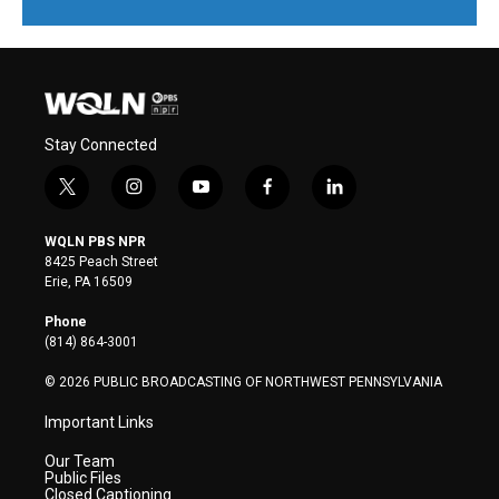
Stay Connected
t
i
y
f
l
w
n
o
a
i
i
s
u
c
n
WQLN PBS NPR
t
t
t
e
k
8425 Peach Street
t
a
u
b
e
Erie, PA 16509
e
g
b
o
d
r
r
e
o
i
Phone
a
k
n
(814) 864-3001
m
© 2026 PUBLIC BROADCASTING OF NORTHWEST PENNSYLVANIA
Important Links
Our Team
Public Files
Closed Captioning