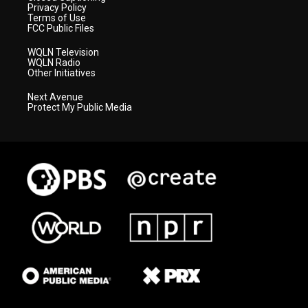
Privacy Policy
Terms of Use
FCC Public Files
WQLN Television
WQLN Radio
Other Initiatives
Next Avenue
Protect My Public Media