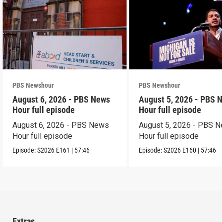
PBS Newshour
PBS Newshour
August 6, 2026 - PBS News
August 5, 2026 - PBS 
Hour full episode
Hour full episode
August 6, 2026 - PBS News
August 5, 2026 - PBS 
Hour full episode
Hour full episode
Episode:
S2026
E161
|
57:46
Episode:
S2026
E160
|
57:46
Extras