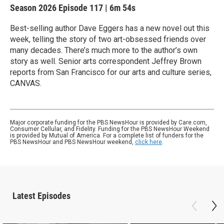
Season 2026
Episode 117
|
6m 54s
Best-selling author Dave Eggers has a new novel out this
week, telling the story of two art-obsessed friends over
many decades. There’s much more to the author’s own
story as well. Senior arts correspondent Jeffrey Brown
reports from San Francisco for our arts and culture series,
CANVAS.
Major corporate funding for the PBS NewsHour is provided by Care.com,
Consumer Cellular, and Fidelity. Funding for the PBS NewsHour Weekend
is provided by Mutual of America. For a complete list of funders for the
PBS NewsHour and PBS NewsHour weekend,
click here
.
Latest Episodes