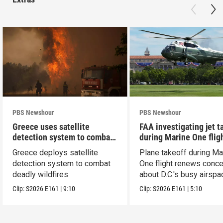
PBS Newshour
PBS Newshour
Greece uses satellite
FAA investigating jet t
detection system to combat
during Marine One flig
wildfires
Greece deploys satellite
Plane takeoff during Ma
detection system to combat
One flight renews conc
deadly wildfires
about D.C.'s busy airspa
Clip:
S2026
E161
|
9:10
Clip:
S2026
E161
|
5:10