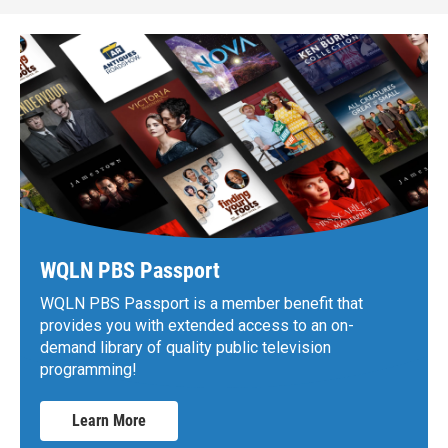
WQLN PBS Passport
WQLN PBS Passport is a member benefit that
provides you with extended access to an on-
demand library of quality public television
programming!
Learn More