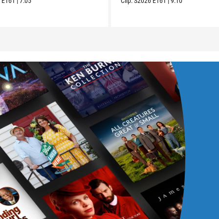
6
E161
|
7:05
Clip:
S2026
E161
|
9:10