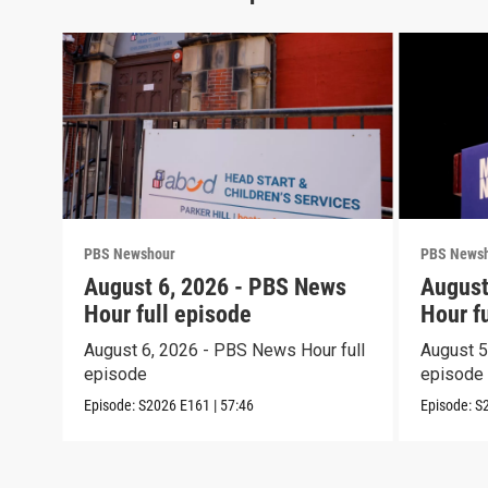
PBS Newshour
PBS News
August 6, 2026 - PBS News
August
Hour full episode
Hour f
August 6, 2026 - PBS News Hour full
August 5
episode
episode
Episode:
S2026
E161
|
57:46
Episode:
S