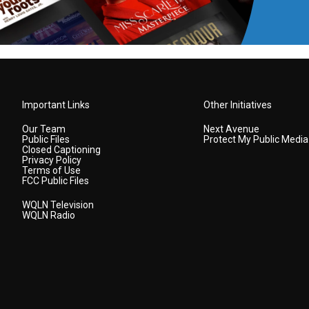
Important Links
Other Initiatives
Our Team
Next Avenue
Public Files
Protect My Public Media
Closed Captioning
Privacy Policy
Terms of Use
FCC Public Files
WQLN Television
WQLN Radio