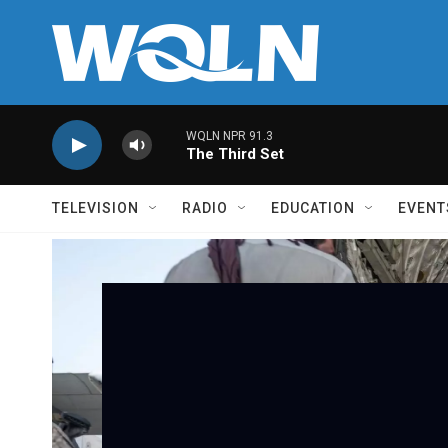
Skip to main content
WQLN NPR 91.3
The Third Set
TELEVISION
RADIO
EDUCATION
EVENT