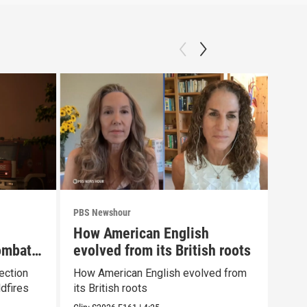
PBS Newshour
PBS 
How American English
Gro
ombat
evolved from its British roots
use
fee
ection
How American English evolved from
Grou
dfires
its British roots
camp
mis