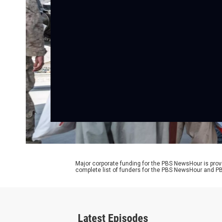
Major corporate funding for the PBS NewsHour is prov
complete list of funders for the PBS NewsHour and
Latest Episodes