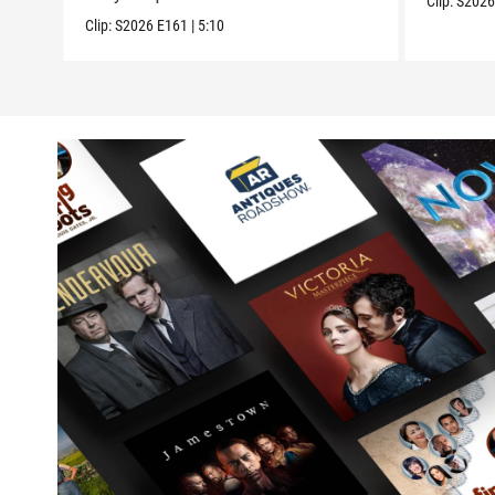
Clip:
S202
Clip:
S2026
E161
|
5:10