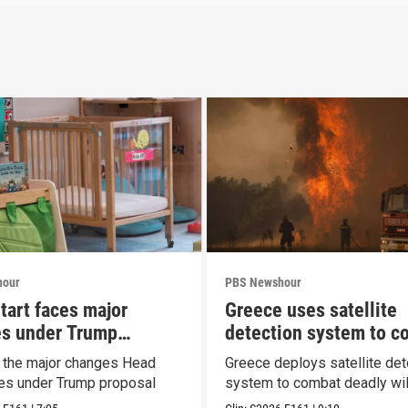
hour
PBS Newshour
tart faces major
Greece uses satellite
s under Trump
detection system to c
al
wildfires
t the major changes Head
Greece deploys satellite det
ces under Trump proposal
system to combat deadly wil