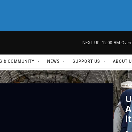
NEXT UP:
12:00 AM
Overn
S & COMMUNITY
NEWS
SUPPORT US
ABOUT U
PBS
U
A
i
C