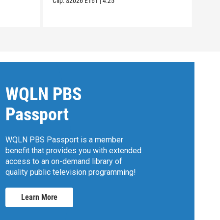
Clip:
S2026
E161
|
4:25
Clip:
WQLN PBS
Passport
WQLN PBS Passport is a member
benefit that provides you with extended
access to an on-demand library of
quality public television programming!
Learn More