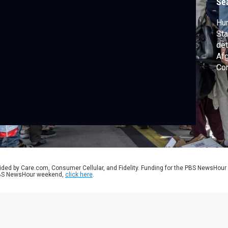
Se
Hun
Sta
det
Afg
Con
com
Afg
ag
nex
ided by Care.com, Consumer Cellular, and Fidelity. Funding for the PBS NewsHour
 PBS NewsHour weekend,
click here
.