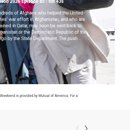
ason 2026
Episode 85
|
6m 43s
dreds of Afghans who helped the United
tes’ war effort in Afghanistan, and who are
ained in Qatar, may soon be sent back to
hanistan or the Democratic Republic of the
go by the State Department. The push
es after President Trump halted the
han resettlement program more than a year
o. Amna Nawaz discussed what may come
t with Shawn Van Diver of Afghan Evac.
 Weekend is provided by Mutual of America. For a