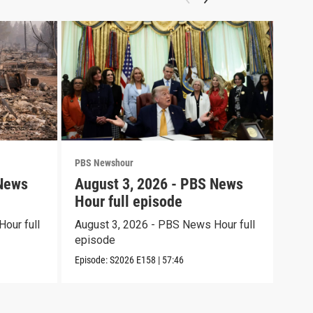
PBS Newshour
PBS 
 News
August 3, 2026 - PBS News
Jul
Hour full episode
Hou
our full
August 3, 2026 - PBS News Hour full
July
episode
epi
Episode:
S2026
E158
|
57:46
Episo