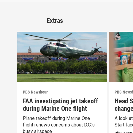
Extras
PBS Newshour
PBS News
FAA investigating jet takeoff
Head S
during Marine One flight
change
propos
Plane takeoff during Marine One
A look a
flight renews concerns about D.C.'s
Start fa
busy airspace