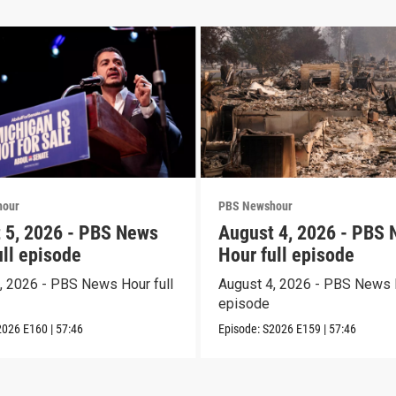
hour
PBS Newshour
 5, 2026 - PBS News
August 4, 2026 - PBS
ull episode
Hour full episode
, 2026 - PBS News Hour full
August 4, 2026 - PBS News H
episode
2026
E160
|
57:46
Episode:
S2026
E159
|
57:46