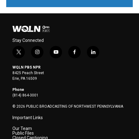
Stay Connected
t
i
y
f
l
w
n
o
a
i
i
s
u
c
n
WQLN PBS NPR
t
t
t
e
k
8425 Peach Street
t
a
u
b
e
Erie, PA 16509
e
g
b
o
d
r
r
e
o
i
Phone
a
k
n
(814) 864-3001
m
© 2026 PUBLIC BROADCASTING OF NORTHWEST PENNSYLVANIA
Important Links
Our Team
Public Files
Closed Captioning