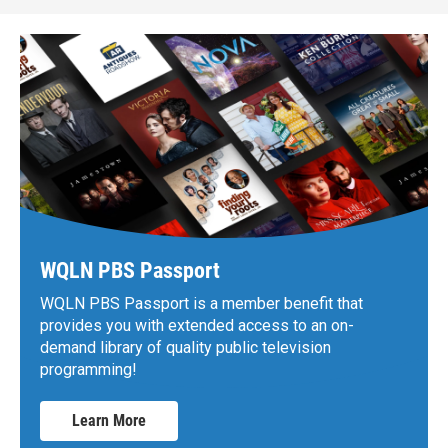
WQLN PBS Passport
WQLN PBS Passport is a member benefit that
provides you with extended access to an on-
demand library of quality public television
programming!
Learn More