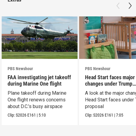
PBS Newshour
PBS Newshour
FAA investigating jet takeoff
Head Start faces major
during Marine One flight
changes under Trump
proposal
Plane takeoff during Marine
A look at the major cha
One flight renews concerns
Head Start faces under
about D.C.'s busy airspace
proposal
Clip:
S2026
E161
|
5:10
Clip:
S2026
E161
|
7:05