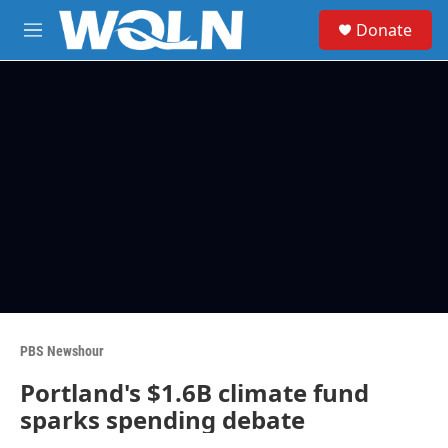
Skip to main content
S
Donate
e
M
a
e
r
n
c
u
h
u
e
r
y
PBS Newshour
Portland's $1.6B climate fund
sparks spending debate