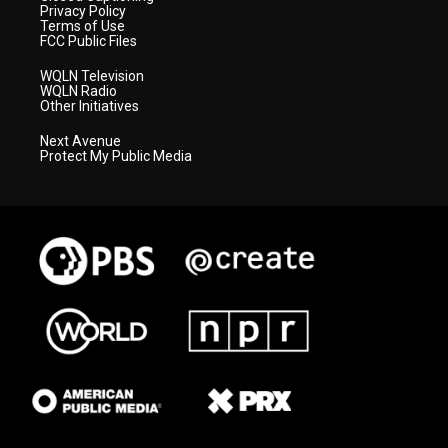
Privacy Policy
Terms of Use
FCC Public Files
WQLN Television
WQLN Radio
Other Initiatives
Next Avenue
Protect My Public Media