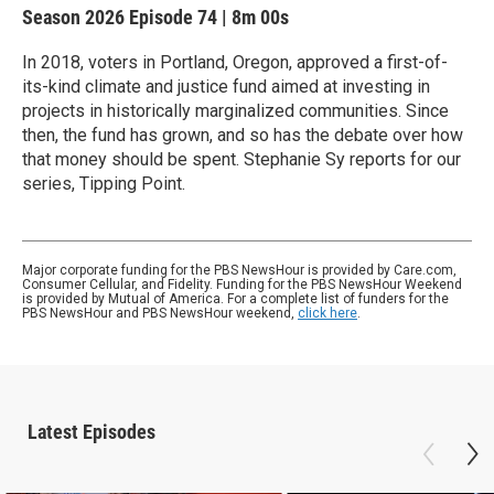
Season 2026
Episode 74
|
8m 00s
In 2018, voters in Portland, Oregon, approved a first-of-
its-kind climate and justice fund aimed at investing in
projects in historically marginalized communities. Since
then, the fund has grown, and so has the debate over how
that money should be spent. Stephanie Sy reports for our
series, Tipping Point.
Major corporate funding for the PBS NewsHour is provided by Care.com,
Consumer Cellular, and Fidelity. Funding for the PBS NewsHour Weekend
is provided by Mutual of America. For a complete list of funders for the
PBS NewsHour and PBS NewsHour weekend,
click here
.
Latest Episodes