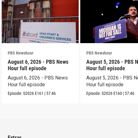
PBS Newshour
PBS Newshour
August 6, 2026 - PBS News
August 5, 2026 - PBS 
Hour full episode
Hour full episode
August 6, 2026 - PBS News
August 5, 2026 - PBS 
Hour full episode
Hour full episode
Episode:
S2026
E161
|
57:46
Episode:
S2026
E160
|
57:46
Extras