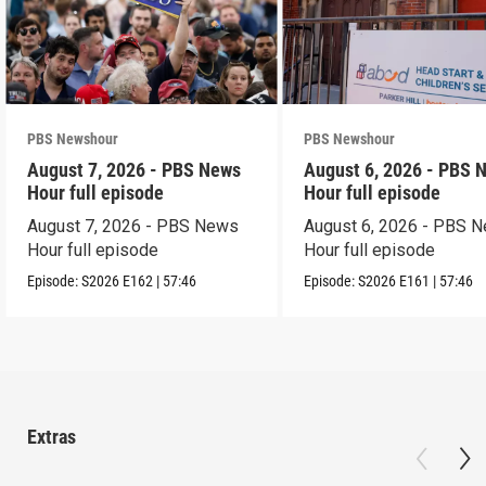
PBS Newshour
PBS Newshour
August 7, 2026 - PBS News
August 6, 2026 - PBS 
Hour full episode
Hour full episode
August 7, 2026 - PBS News
August 6, 2026 - PBS 
Hour full episode
Hour full episode
Episode:
S2026
E162
|
57:46
Episode:
S2026
E161
|
57:46
Extras