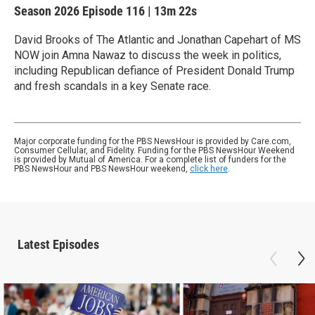
Season 2026
Episode 116
|
13m 22s
David Brooks of The Atlantic and Jonathan Capehart of MS
NOW join Amna Nawaz to discuss the week in politics,
including Republican defiance of President Donald Trump
and fresh scandals in a key Senate race.
Major corporate funding for the PBS NewsHour is provided by Care.com,
Consumer Cellular, and Fidelity. Funding for the PBS NewsHour Weekend
is provided by Mutual of America. For a complete list of funders for the
PBS NewsHour and PBS NewsHour weekend,
click here
.
Latest Episodes