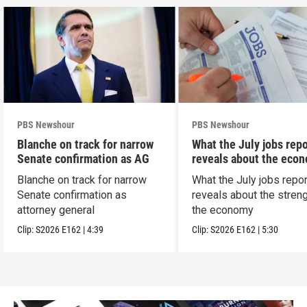
PBS Newshour
PBS Newshour
Blanche on track for narrow
What the July jobs repo
Senate confirmation as AG
reveals about the eco
Blanche on track for narrow
What the July jobs repor
Senate confirmation as
reveals about the streng
attorney general
the economy
Clip:
S2026
E162
|
4:39
Clip:
S2026
E162
|
5:30