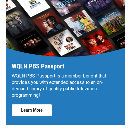
WQLN PBS Passport
WQLN PBS Passport is a member benefit that
provides you with extended access to an on-
demand library of quality public television
programming!
Learn More