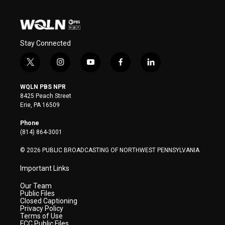
Stay Connected
t
i
y
f
l
w
n
o
a
i
i
s
u
c
n
WQLN PBS NPR
t
t
t
e
k
8425 Peach Street
t
a
u
b
e
Erie, PA 16509
e
g
b
o
d
r
r
e
o
i
Phone
a
k
n
(814) 864-3001
m
© 2026 PUBLIC BROADCASTING OF NORTHWEST PENNSYLVANIA
Important Links
Our Team
Public Files
Closed Captioning
Privacy Policy
Terms of Use
FCC Public Files