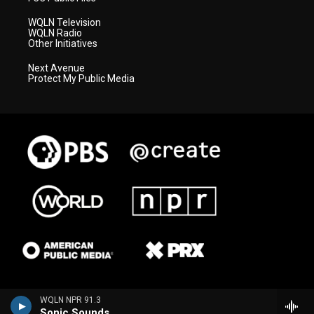
WQLN Television
WQLN Radio
Other Initiatives
Next Avenue
Protect My Public Media
WQLN NPR 91.3
Sonic Sounds