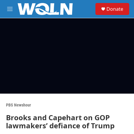
Skip to main content
S
Donate
e
M
a
e
r
n
c
u
h
u
e
r
y
PBS Newshour
Brooks and Capehart on GOP
lawmakers’ defiance of Trump