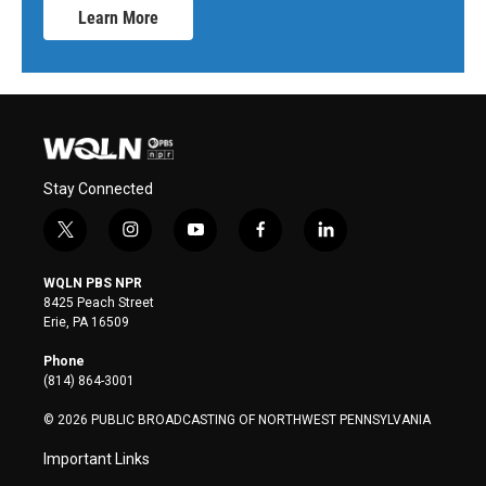
Learn More
Stay Connected
t
i
y
f
l
w
n
o
a
i
i
s
u
c
n
WQLN PBS NPR
t
t
t
e
k
8425 Peach Street
t
a
u
b
e
Erie, PA 16509
e
g
b
o
d
r
r
e
o
i
Phone
a
k
n
(814) 864-3001
m
© 2026 PUBLIC BROADCASTING OF NORTHWEST PENNSYLVANIA
Important Links