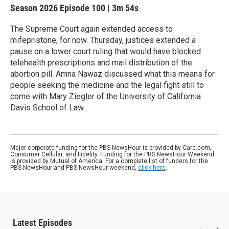
Season 2026
Episode 100
|
3m 54s
The Supreme Court again extended access to
mifepristone, for now. Thursday, justices extended a
pause on a lower court ruling that would have blocked
telehealth prescriptions and mail distribution of the
abortion pill. Amna Nawaz discussed what this means for
people seeking the medicine and the legal fight still to
come with Mary Ziegler of the University of California
Davis School of Law.
Major corporate funding for the PBS NewsHour is provided by Care.com,
Consumer Cellular, and Fidelity. Funding for the PBS NewsHour Weekend
is provided by Mutual of America. For a complete list of funders for the
PBS NewsHour and PBS NewsHour weekend,
click here
.
Latest Episodes