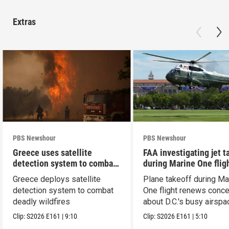
Extras
PBS Newshour
PBS Newshour
Greece uses satellite
FAA investigating jet t
detection system to combat
during Marine One flig
wildfires
Greece deploys satellite
Plane takeoff during Ma
detection system to combat
One flight renews conc
deadly wildfires
about D.C.'s busy airspa
Clip:
S2026
E161
|
9:10
Clip:
S2026
E161
|
5:10