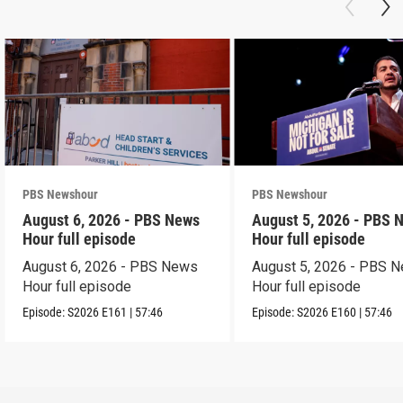
PBS Newshour
PBS Newshour
August 6, 2026 - PBS News
August 5, 2026 - PBS 
Hour full episode
Hour full episode
August 6, 2026 - PBS News
August 5, 2026 - PBS 
Hour full episode
Hour full episode
Episode:
S2026
E161
|
57:46
Episode:
S2026
E160
|
57:46