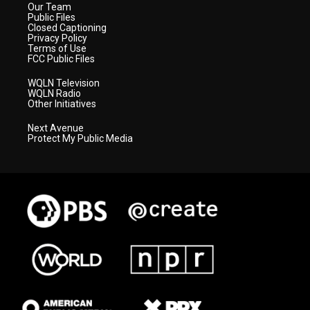
Our Team
Public Files
Closed Captioning
Privacy Policy
Terms of Use
FCC Public Files
WQLN Television
WQLN Radio
Other Initiatives
Next Avenue
Protect My Public Media