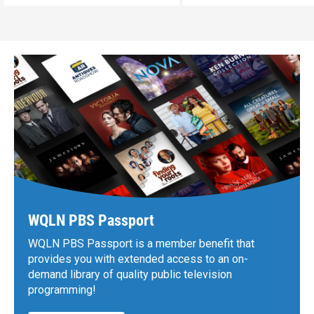
WQLN PBS Passport
WQLN PBS Passport is a member benefit that
provides you with extended access to an on-
demand library of quality public television
programming!