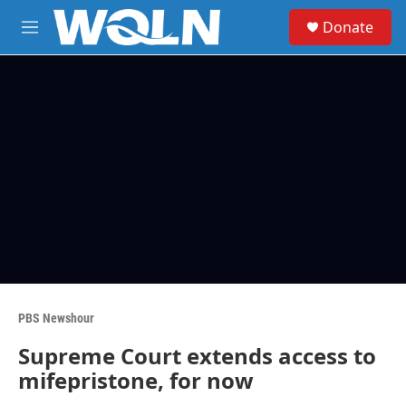
Skip to main content
S
Donate
e
M
a
e
r
n
c
u
h
u
e
r
y
PBS Newshour
Supreme Court extends access to
mifepristone, for now