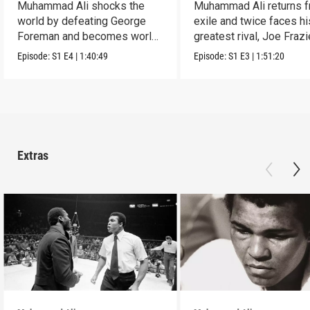
Muhammad Ali shocks the
Muhammad Ali returns 
world by defeating George
exile and twice faces hi
Foreman and becomes world
greatest rival, Joe Frazi
famous.
Episode:
S1
E4
|
1:40:49
Episode:
S1
E3
|
1:51:20
Extras