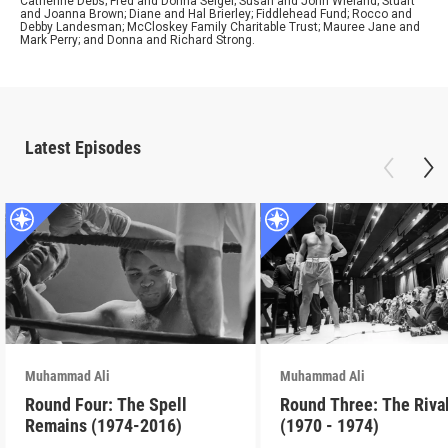
Catherine Debs; Fred and Donna Seigel; Susan and John Wieland; Stuart
and Joanna Brown; Diane and Hal Brierley; Fiddlehead Fund; Rocco and
Debby Landesman; McCloskey Family Charitable Trust; Mauree Jane and
Mark Perry; and Donna and Richard Strong.
Latest Episodes
Muhammad Ali
Muhammad Ali
Round Four: The Spell
Round Three: The Riva
Remains (1974-2016)
(1970 - 1974)