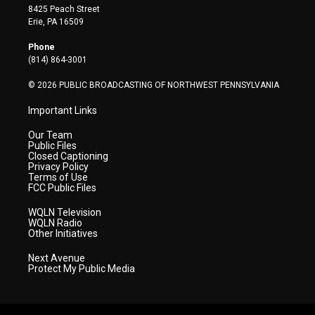
t
t
t
e
k
8425 Peach Street
t
a
u
b
e
Erie, PA 16509
e
g
b
o
d
r
r
e
o
i
Phone
a
k
n
(814) 864-3001
m
© 2026 PUBLIC BROADCASTING OF NORTHWEST PENNSYLVANIA
Important Links
Our Team
Public Files
Closed Captioning
Privacy Policy
Terms of Use
FCC Public Files
WQLN Television
WQLN Radio
Other Initiatives
Next Avenue
Protect My Public Media