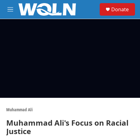
Skip to main content
S
Donate
e
M
a
e
r
n
c
u
h
u
e
r
y
Muhammad Ali
Muhammad Ali's Focus on Racial
Justice