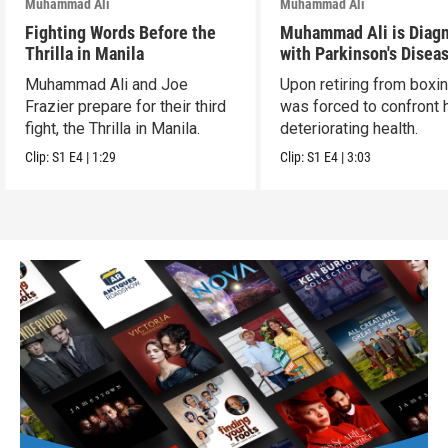
Muhammad Ali
Muhammad Ali
Fighting Words Before the
Muhammad Ali is Diag
Thrilla in Manila
with Parkinson's Disea
Muhammad Ali and Joe
Upon retiring from boxin
Frazier prepare for their third
was forced to confront 
fight, the Thrilla in Manila.
deteriorating health.
Clip:
S1
E4
|
1:29
Clip:
S1
E4
|
3:03