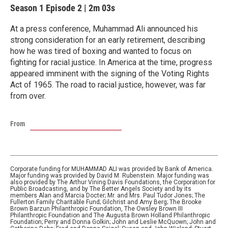
Season 1
Episode 2
|
2m 03s
At a press conference, Muhammad Ali announced his
strong consideration for an early retirement, describing
how he was tired of boxing and wanted to focus on
fighting for racial justice. In America at the time, progress
appeared imminent with the signing of the Voting Rights
Act of 1965. The road to racial justice, however, was far
from over.
From
Corporate funding for MUHAMMAD ALI was provided by Bank of America.
Major funding was provided by David M. Rubenstein. Major funding was
also provided by The Arthur Vining Davis Foundations, the Corporation for
Public Broadcasting, and by The Better Angels Society and by its
members Alan and Marcia Docter; Mr. and Mrs. Paul Tudor Jones; The
Fullerton Family Charitable Fund; Gilchrist and Amy Berg; The Brooke
Brown Barzun Philanthropic Foundation, The Owsley Brown III
Philanthropic Foundation and The Augusta Brown Holland Philanthropic
Foundation; Perry and Donna Golkin; John and Leslie McQuown; John and