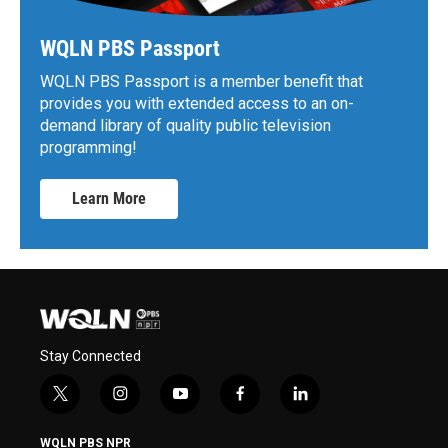
WQLN PBS Passport
WQLN PBS Passport is a member benefit that
provides you with extended access to an on-
demand library of quality public television
programming!
Learn More
Stay Connected
t
i
y
f
l
w
n
o
a
i
i
s
u
c
n
WQLN PBS NPR