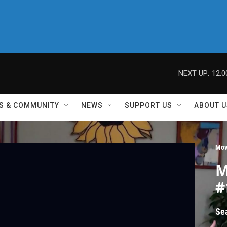
NEXT UP:
12:
S & COMMUNITY
NEWS
SUPPORT US
ABOUT U
Mov
M
#
Se