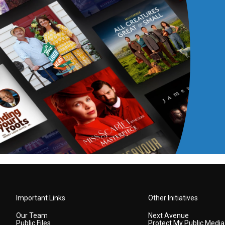
Important Links
Other Initiatives
Our Team
Next Avenue
Public Files
Protect My Public Media