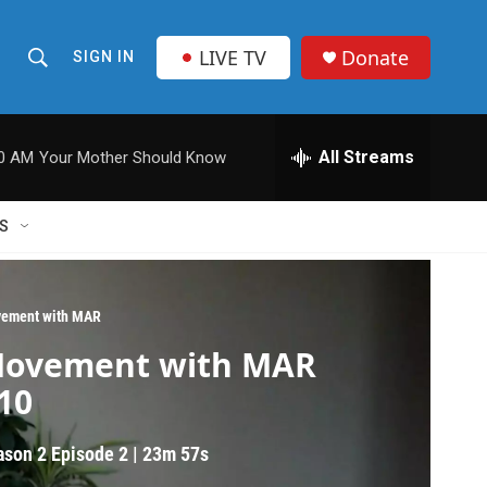
LIVE TV
Donate
SIGN IN
S
S
e
h
a
r
All Streams
00 AM
Your Mother Should Know
o
c
h
w
Q
S
u
S
e
r
e
y
ement with MAR
a
ovement with MAR
r
10
c
ason 2
Episode 2
|
23m 57s
h