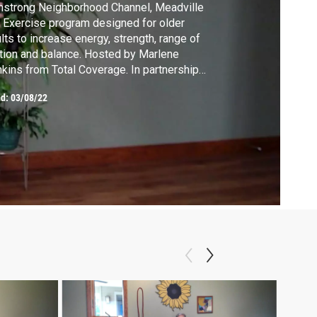
strong Neighborhood Channel, Meadville
 Exercise program designed for older
lts to increase energy, strength, range of
ion and balance. Hosted by Marlene
kins from Total Coverage. In partnership
th WQLN PBS.
ed:
03/08/22