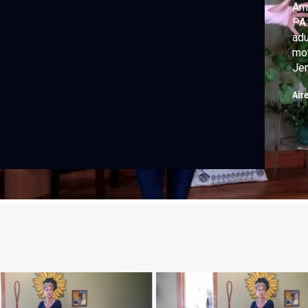
Arm
PA:
adu
mot
Jen
wi
Air