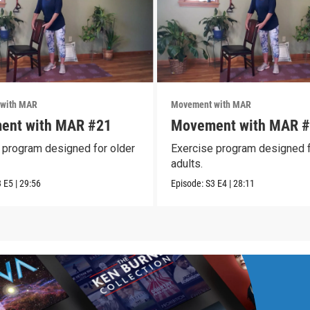
with MAR
Movement with MAR
ent with MAR #21
Movement with MAR 
 program designed for older
Exercise program designed f
adults.
3
E5
|
29:56
Episode:
S3
E4
|
28:11