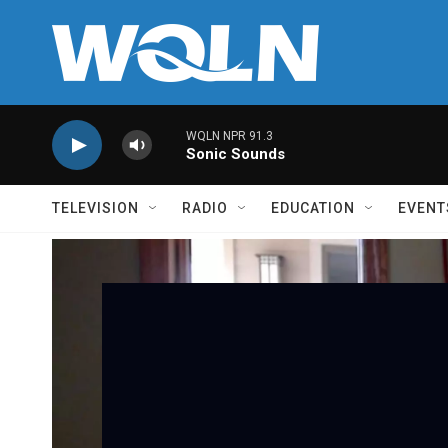
Skip to main content
WQLN NPR 91.3
Sonic Sounds
TELEVISION
RADIO
EDUCATION
EVENT