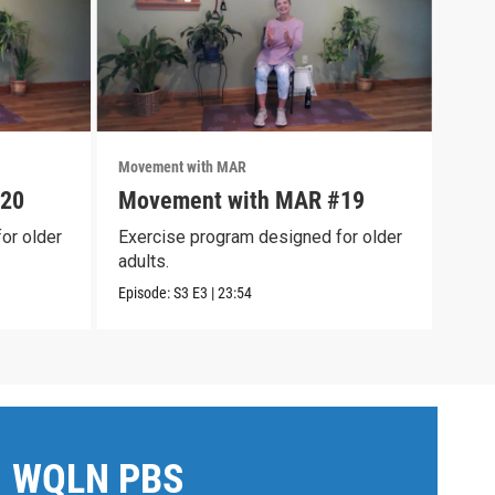
Movement with MAR
Move
#20
Movement with MAR #19
Mov
or older
Exercise program designed for older
Exer
adults.
adul
Episode:
S3
E3
|
23:54
Episo
WQLN PBS