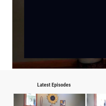
Latest Episodes