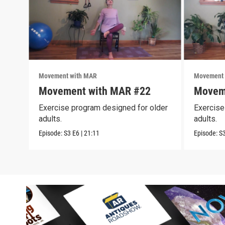
Movement with MAR
Movement 
Movement with MAR #22
Movem
Exercise program designed for older
Exercise
adults.
adults.
Episode:
S3
E6
|
21:11
Episode:
S