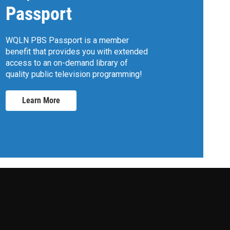
Passport
WQLN PBS Passport is a member
benefit that provides you with extended
access to an on-demand library of
quality public television programming!
Learn More