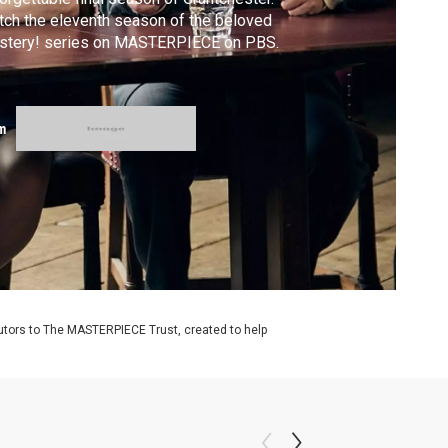
ch the eleventh season of the beloved
stery! series on MASTERPIECE on PBS.
m
utors to The MASTERPIECE Trust, created to help