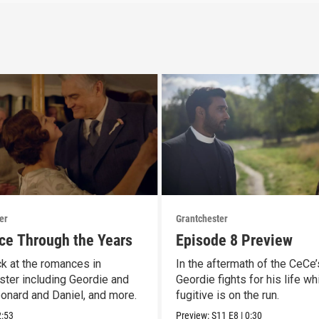
er
Grantchester
e Through the Years
Episode 8 Preview
k at the romances in
In the aftermath of the CeCe’
ster including Geordie and
Geordie fights for his life wh
eonard and Daniel, and more.
fugitive is on the run.
2:53
Preview:
S11
E8
|
0:30