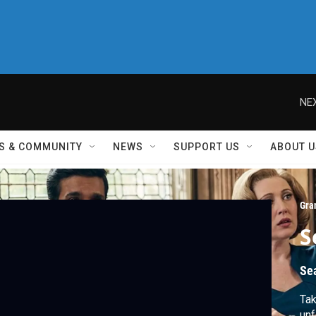
NEX
S & COMMUNITY
NEWS
SUPPORT US
ABOUT U
Gra
S
Se
Tak
unf