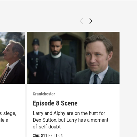
Grantchester
Grant
Episode 8 Scene
Las
s siege,
Larry and Alphy are on the hunt for
That
ile a
Dex Sutton, but Larry has a moment
scen
of self doubt.
day 
Clip:
S11
E8
|
1:04
Clip: