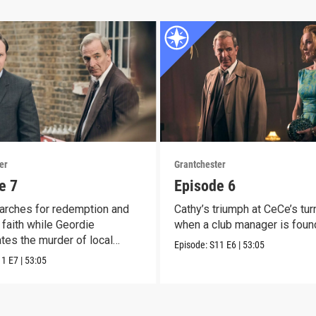
er
Grantchester
e 7
Episode 6
arches for redemption and
Cathy’s triumph at CeCe’s tur
faith while Geordie
when a club manager is foun
ates the murder of local
Episode:
S11
E6
|
53:05
11
E7
|
53:05