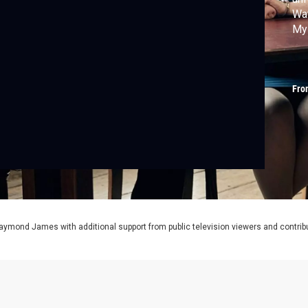
Wat
My
Fro
aymond James with additional support from public television viewers and contrib