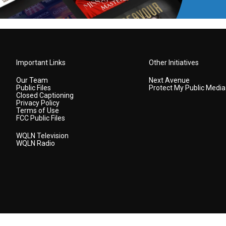
Important Links
Other Initiatives
Our Team
Next Avenue
Public Files
Protect My Public Media
Closed Captioning
Privacy Policy
Terms of Use
FCC Public Files
WQLN Television
WQLN Radio