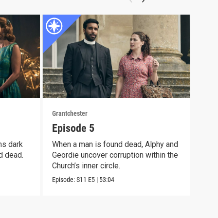
Grantchester
Grant
Episode 5
Epi
ns dark
When a man is found dead, Alphy and
Alph
d dead.
Geordie uncover corruption within the
moth
Church’s inner circle.
pain
Episode:
S11
E5
|
53:04
Episo