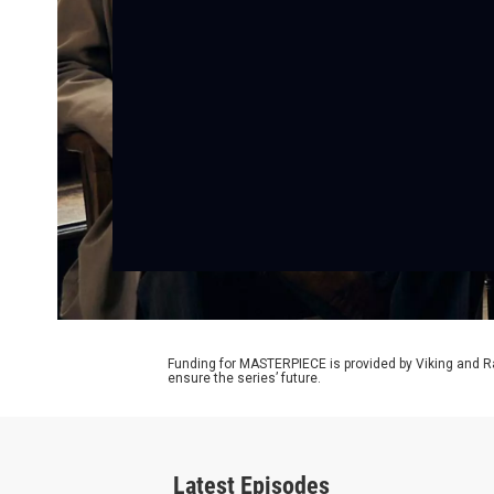
Funding for MASTERPIECE is provided by Viking and R
ensure the series’ future.
Latest Episodes