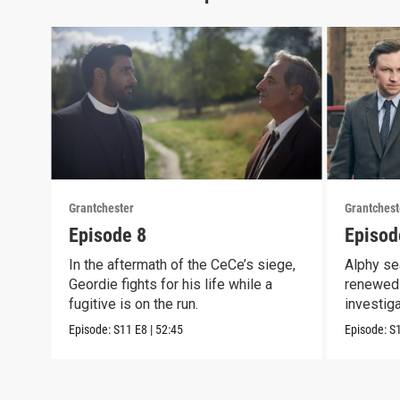
Grantchester
Grantchest
Episode 8
Episod
In the aftermath of the CeCe’s siege,
Alphy se
Geordie fights for his life while a
renewed 
fugitive is on the run.
investig
crook
Episode:
S11
E8
|
52:45
Episode:
S