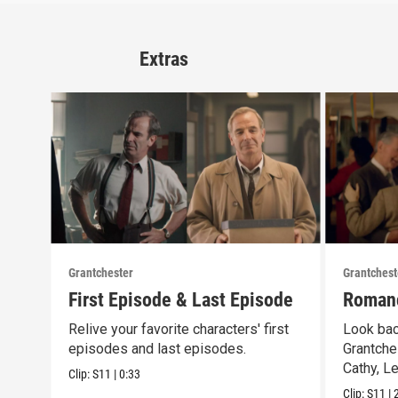
Extras
Grantchester
Grantchest
First Episode & Last Episode
Romanc
Relive your favorite characters' first
Look bac
episodes and last episodes.
Grantche
Cathy, L
Clip:
S11
|
0:33
Clip:
S11
|