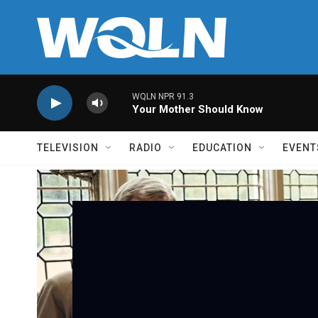
Skip to main content
WQLN NPR 91.3
Your Mother Should Know
TELEVISION
RADIO
EDUCATION
EVENT