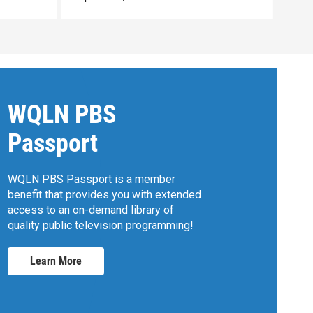
WQLN PBS
Passport
WQLN PBS Passport is a member
benefit that provides you with extended
access to an on-demand library of
quality public television programming!
Learn More