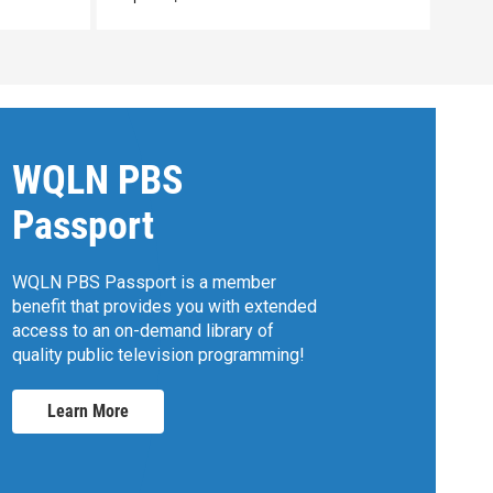
WQLN PBS
Passport
WQLN PBS Passport is a member
benefit that provides you with extended
access to an on-demand library of
quality public television programming!
Learn More