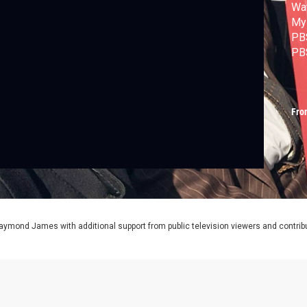
Wat
Mys
PB
PB
Fro
aymond James with additional support from public television viewers and contrib