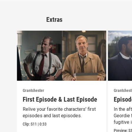
Extras
Grantchester
Grantchest
First Episode & Last Episode
Episod
Relive your favorite characters' first
In the af
episodes and last episodes.
Geordie f
fugitive 
Clip:
S11
|
0:33
Preview:
S