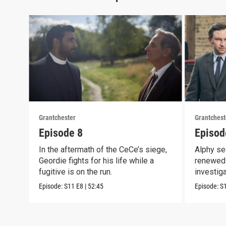
Grantchester
Grantchest
Episode 8
Episod
In the aftermath of the CeCe’s siege,
Alphy se
Geordie fights for his life while a
renewed 
fugitive is on the run.
investig
crook
Episode:
S11
E8
|
52:45
Episode:
S