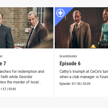
er
Grantchester
e 7
Episode 6
arches for redemption and
Cathy’s triumph at CeCe’s tur
faith while Geordie
when a club manager is foun
ates the murder of local
Episode:
S11
E6
|
53:05
11
E7
|
53:05