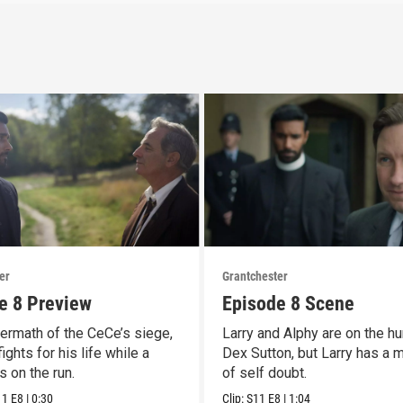
er
Grantchester
e 8 Preview
Episode 8 Scene
termath of the CeCe’s siege,
Larry and Alphy are on the hu
ights for his life while a
Dex Sutton, but Larry has a
is on the run.
of self doubt.
11
E8
|
0:30
Clip:
S11
E8
|
1:04