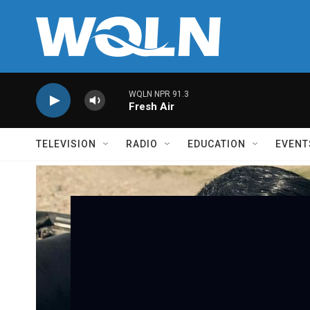
Skip to main content
WQLN NPR 91.3
Fresh Air
TELEVISION
RADIO
EDUCATION
EVENT