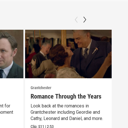
Grantchester
Grant
Romance Through the Years
Las
nt for
Look back at the romances in
That
 moment
Grantchester including Geordie and
scen
Cathy, Leonard and Daniel, and more.
day 
Clip:
S11
|
2:53
Clip: