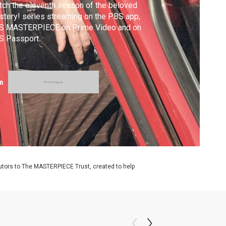
ch the eleventh season of the beloved
tery! series streaming on the PBS app,
S MASTERPIECE on Prime Video and on
S Passport.
m
utors to The MASTERPIECE Trust, created to help