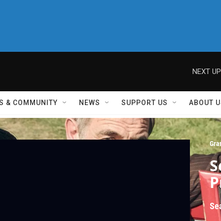
NEXT UP
S & COMMUNITY
NEWS
SUPPORT US
ABOUT U
Gra
S
P
Se