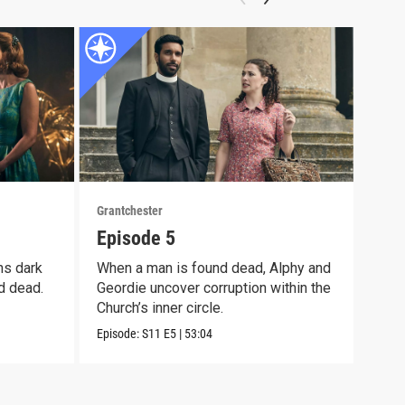
Grantchester
Grant
Episode 5
Epi
ns dark
When a man is found dead, Alphy and
Alph
d dead.
Geordie uncover corruption within the
moth
Church’s inner circle.
pain
Episode:
S11
E5
|
53:04
Episo