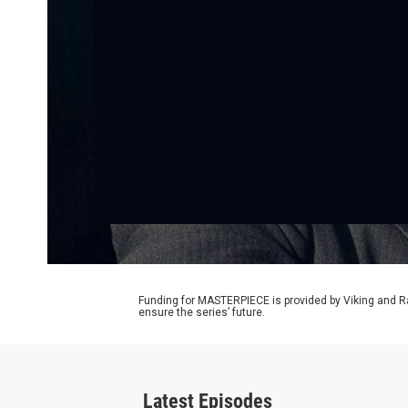
Funding for MASTERPIECE is provided by Viking and R
ensure the series’ future.
Latest Episodes