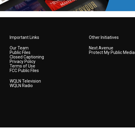
Important Links
Other Initiatives
Our Team
Next Avenue
Public Files
Protect My Public Media
Closed Captioning
Privacy Policy
Terms of Use
FCC Public Files
WQLN Television
WQLN Radio