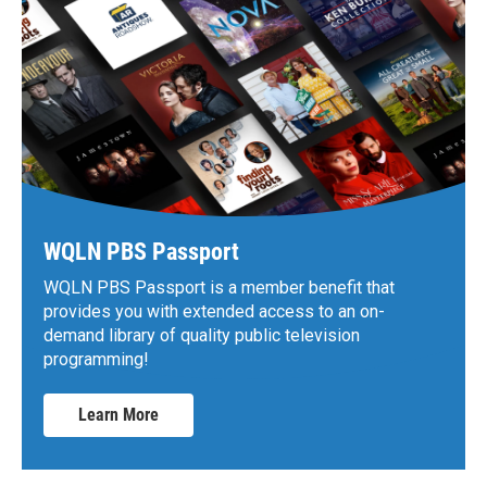
WQLN PBS Passport
WQLN PBS Passport is a member benefit that
provides you with extended access to an on-
demand library of quality public television
programming!
Learn More