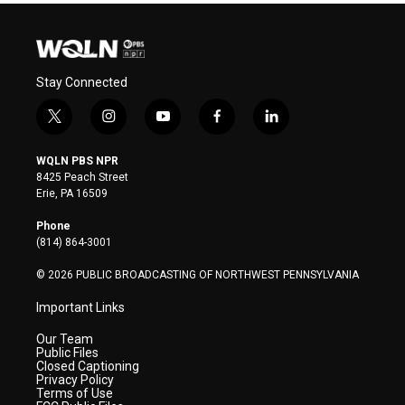
Stay Connected
t
i
y
f
l
w
n
o
a
i
i
s
u
c
n
WQLN PBS NPR
t
t
t
e
k
8425 Peach Street
t
a
u
b
e
Erie, PA 16509
e
g
b
o
d
r
r
e
o
i
Phone
a
k
n
(814) 864-3001
m
© 2026 PUBLIC BROADCASTING OF NORTHWEST PENNSYLVANIA
Important Links
Our Team
Public Files
Closed Captioning
Privacy Policy
Terms of Use