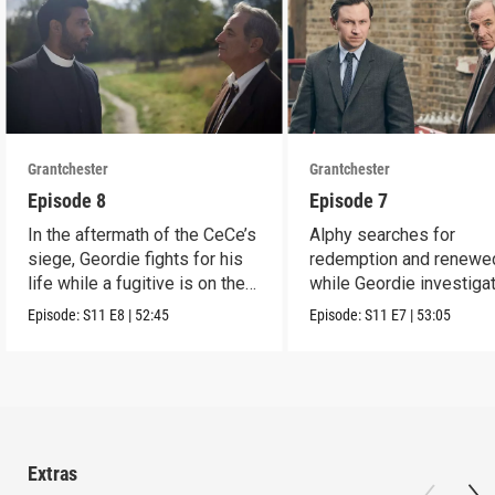
Grantchester
Grantchester
Episode 8
Episode 7
In the aftermath of the CeCe’s
Alphy searches for
siege, Geordie fights for his
redemption and renewed
life while a fugitive is on the
while Geordie investiga
run.
the murder of local croo
Episode:
S11
E8
|
52:45
Episode:
S11
E7
|
53:05
Extras