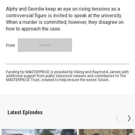
Alphy and Geordie keep an eye on rising tensions as a
controversial figure is invited to speak at the university.
When a murder is committed, however, they disagree on
how to approach the case.
From
Funding for MASTERPIECE is provided by Viking and Raymond James with
additional support from public television viewers and contributors to The
MASTERPIECE Trust, created to help ensure the series’ future.
Latest Episodes