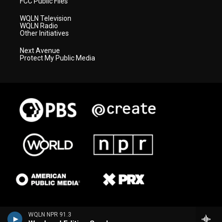
FCC Public Files
WQLN Television
WQLN Radio
Other Initiatives
Next Avenue
Protect My Public Media
WQLN NPR 91.3