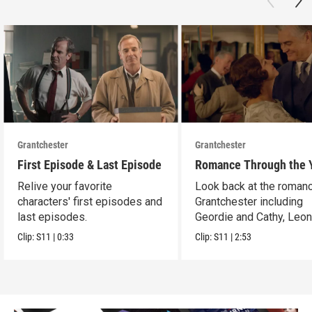
Grantchester
Grantchester
First Episode & Last Episode
Romance Through the 
Relive your favorite
Look back at the romanc
characters' first episodes and
Grantchester including
last episodes.
Geordie and Cathy, Leo
and Daniel, and more.
Clip:
S11
|
0:33
Clip:
S11
|
2:53