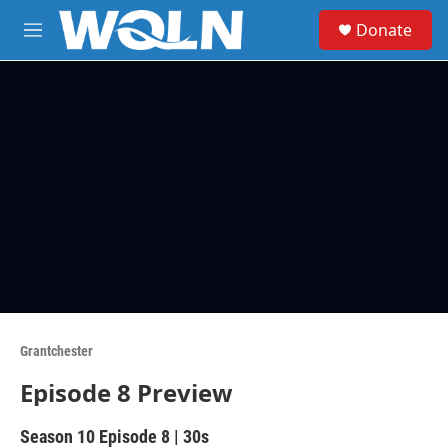
Skip to main content
S
Donate
e
M
a
e
r
n
c
u
h
u
e
r
y
Grantchester
Episode 8 Preview
Season 10
Episode 8
|
30s