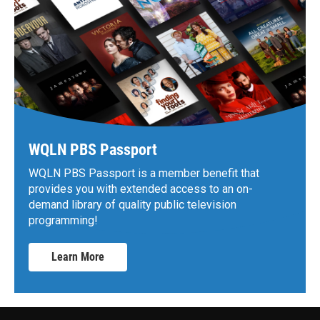
WQLN PBS Passport
WQLN PBS Passport is a member benefit that
provides you with extended access to an on-
demand library of quality public television
programming!
Learn More