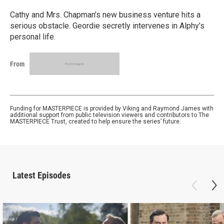
Cathy and Mrs. Chapman’s new business venture hits a
serious obstacle. Geordie secretly intervenes in Alphy’s
personal life.
From
Funding for MASTERPIECE is provided by Viking and Raymond James with
additional support from public television viewers and contributors to The
MASTERPIECE Trust, created to help ensure the series’ future.
Latest Episodes