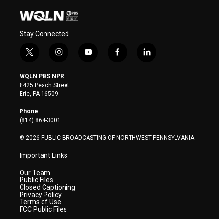
Stay Connected
t
i
y
f
l
w
n
o
a
i
i
s
u
c
n
WQLN PBS NPR
t
t
t
e
k
8425 Peach Street
t
a
u
b
e
Erie, PA 16509
e
g
b
o
d
r
r
e
o
i
Phone
a
k
n
(814) 864-3001
m
© 2026 PUBLIC BROADCASTING OF NORTHWEST PENNSYLVANIA
Important Links
Our Team
Public Files
Closed Captioning
Privacy Policy
Terms of Use
FCC Public Files