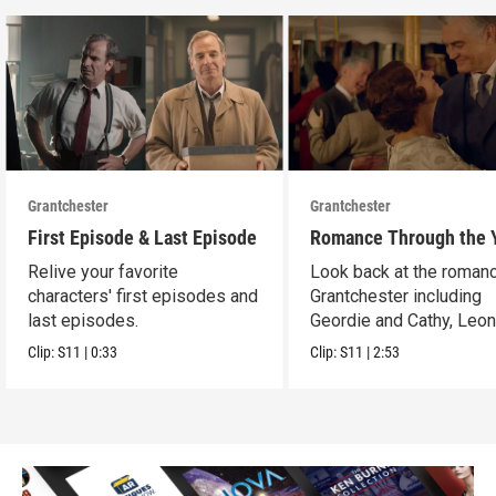
Grantchester
Grantchester
First Episode & Last Episode
Romance Through the 
Relive your favorite
Look back at the romanc
characters' first episodes and
Grantchester including
last episodes.
Geordie and Cathy, Leo
and Daniel, and more.
Clip:
S11
|
0:33
Clip:
S11
|
2:53