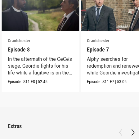
Grantchester
Grantchester
Episode 8
Episode 7
In the aftermath of the CeCe’s
Alphy searches for
siege, Geordie fights for his
redemption and renewed
life while a fugitive is on the
while Geordie investiga
run.
the murder of local croo
Episode:
S11
E8
|
52:45
Episode:
S11
E7
|
53:05
Extras