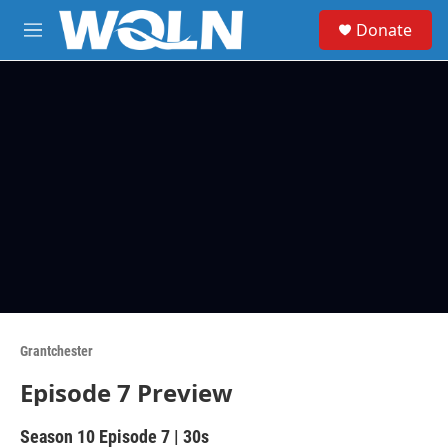
Skip to main content
S
Donate
e
M
a
e
r
n
c
u
h
u
e
r
y
Grantchester
Episode 7 Preview
Season 10
Episode 7
|
30s