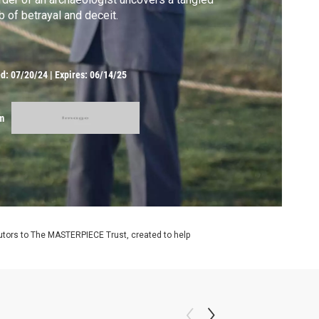
 of betrayal and deceit.
ed:
07/20/24
|
Expires: 06/14/25
m
utors to The MASTERPIECE Trust, created to help