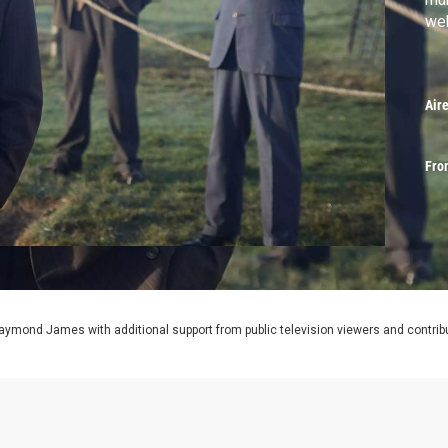
web
Air
Fro
aymond James with additional support from public television viewers and contrib