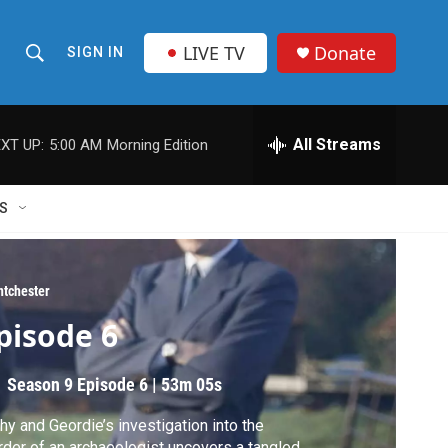
LIVE TV
Donate
SIGN IN
S
S
e
h
a
r
All Streams
XT UP:
5:00 AM
Morning Edition
o
c
h
w
Q
S
u
S
e
r
e
y
ntchester
a
pisode 6
r
Season 9
Episode 6
|
53m 05s
c
hy and Geordie’s investigation into the
h
der of an archaeologist uncovers a tangled