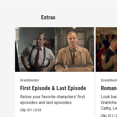
Extras
Grantchester
Grantchest
First Episode & Last Episode
Romanc
Relive your favorite characters' first
Look bac
episodes and last episodes.
Grantche
Cathy, L
Clip:
S11
|
0:33
Clip:
S11
|