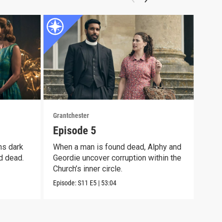
Grantchester
Grant
Episode 5
Epi
ns dark
When a man is found dead, Alphy and
Alph
d dead.
Geordie uncover corruption within the
moth
Church’s inner circle.
pain
Episode:
S11
E5
|
53:04
Episo