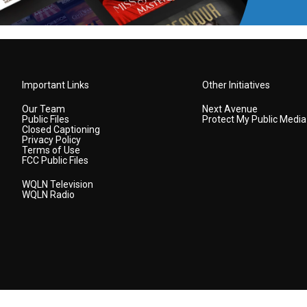
Important Links
Other Initiatives
Our Team
Next Avenue
Public Files
Protect My Public Media
Closed Captioning
Privacy Policy
Terms of Use
FCC Public Files
WQLN Television
WQLN Radio