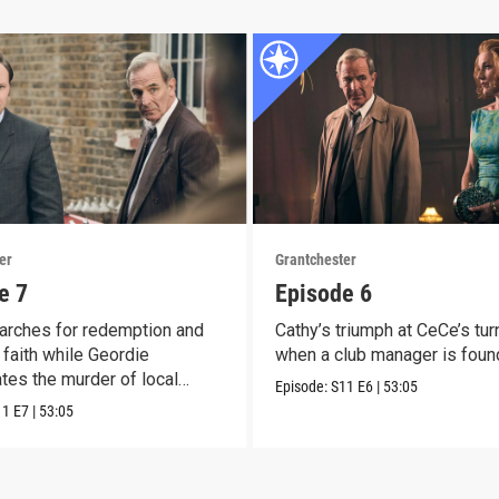
er
Grantchester
e 7
Episode 6
arches for redemption and
Cathy’s triumph at CeCe’s tur
faith while Geordie
when a club manager is foun
ates the murder of local
Episode:
S11
E6
|
53:05
11
E7
|
53:05