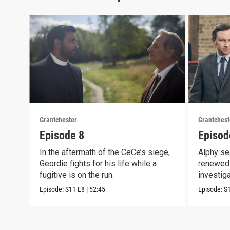
Grantchester
Grantchest
Episode 8
Episod
In the aftermath of the CeCe’s siege,
Alphy se
Geordie fights for his life while a
renewed 
fugitive is on the run.
investig
crook
Episode:
S11
E8
|
52:45
Episode:
S