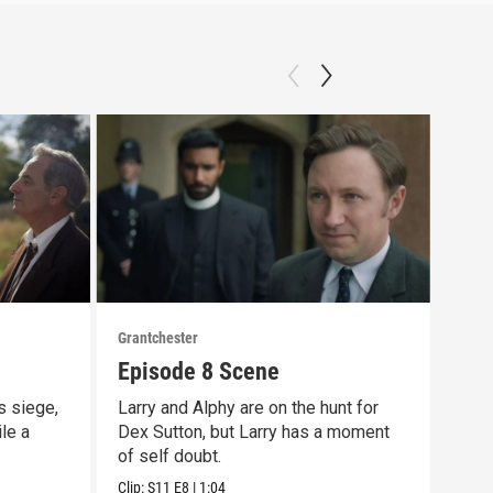
Grantchester
Grant
Episode 8 Scene
Las
s siege,
Larry and Alphy are on the hunt for
That
ile a
Dex Sutton, but Larry has a moment
scen
of self doubt.
day 
Clip:
S11
E8
|
1:04
Clip: