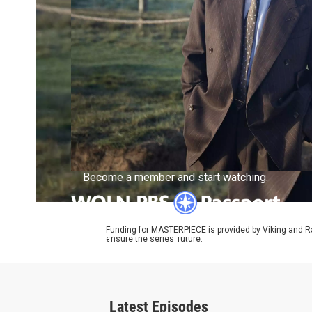
Become a member and start watching.
Funding for MASTERPIECE is provided by Viking and R
ensure the series’ future.
What is Passport?
Latest Episodes