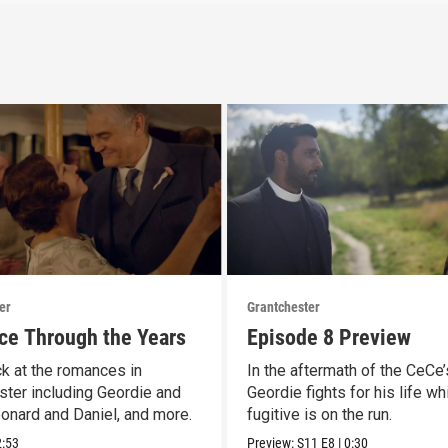
er
Grantchester
e Through the Years
Episode 8 Preview
k at the romances in
In the aftermath of the CeCe’
ster including Geordie and
Geordie fights for his life wh
eonard and Daniel, and more.
fugitive is on the run.
2:53
Preview:
S11
E8
|
0:30