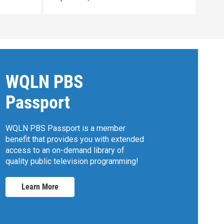
WQLN PBS
Passport
WQLN PBS Passport is a member
benefit that provides you with extended
access to an on-demand library of
quality public television programming!
Learn More