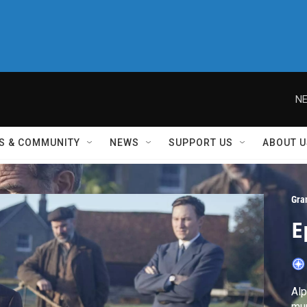
NE
S & COMMUNITY
NEWS
SUPPORT US
ABOUT U
Gra
E
Alp
mur