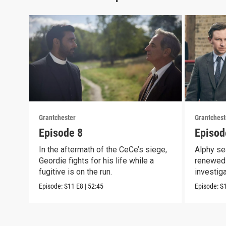
Grantchester
Grantchest
Episode 8
Episod
In the aftermath of the CeCe’s siege,
Alphy se
Geordie fights for his life while a
renewed 
fugitive is on the run.
investig
crook
Episode:
S11
E8
|
52:45
Episode:
S