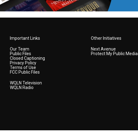
Important Links
Other Initiatives
Our Team
Next Avenue
Public Files
Protect My Public Media
Closed Captioning
Privacy Policy
Terms of Use
FCC Public Files
WQLN Television
WQLN Radio