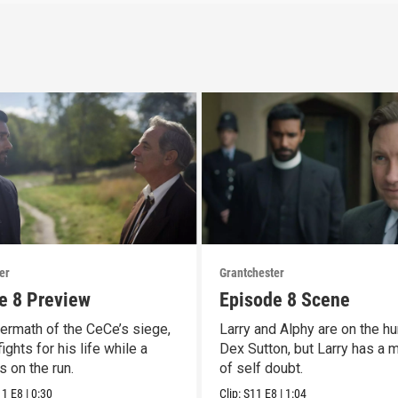
er
Grantchester
e 8 Preview
Episode 8 Scene
termath of the CeCe’s siege,
Larry and Alphy are on the hu
ights for his life while a
Dex Sutton, but Larry has a
is on the run.
of self doubt.
11
E8
|
0:30
Clip:
S11
E8
|
1:04