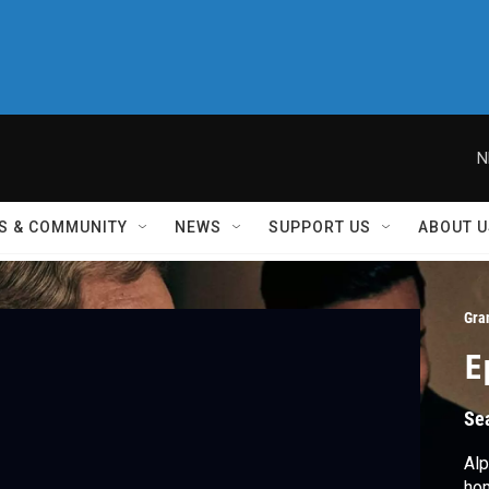
N
S & COMMUNITY
NEWS
SUPPORT US
ABOUT U
Gra
E
Se
Alp
hom