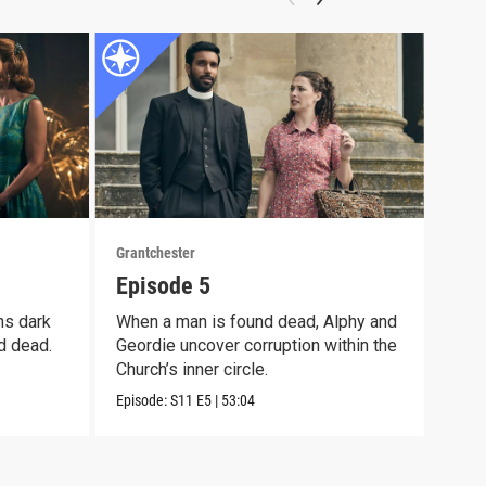
Grantchester
Grant
Episode 5
Epi
ns dark
When a man is found dead, Alphy and
Alph
d dead.
Geordie uncover corruption within the
moth
Church’s inner circle.
pain
Episode:
S11
E5
|
53:04
Episo