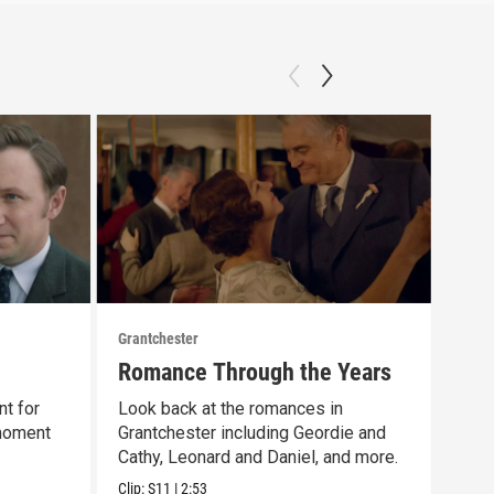
Grantchester
Grant
Romance Through the Years
Las
nt for
Look back at the romances in
That
 moment
Grantchester including Geordie and
scen
Cathy, Leonard and Daniel, and more.
day 
Clip:
S11
|
2:53
Clip: