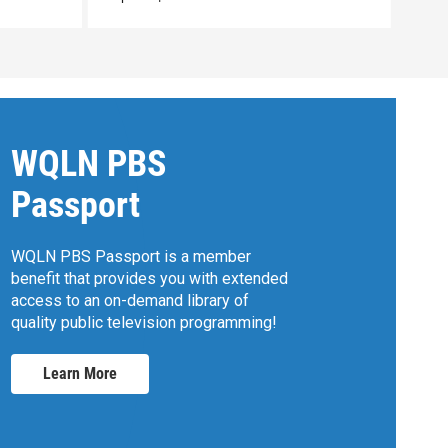
WQLN PBS
Passport
WQLN PBS Passport is a member
benefit that provides you with extended
access to an on-demand library of
quality public television programming!
Learn More