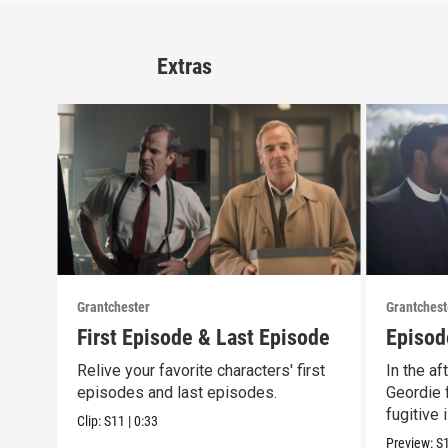
Extras
Grantchester
Grantchest
First Episode & Last Episode
Episod
Relive your favorite characters' first
In the af
episodes and last episodes.
Geordie f
fugitive 
Clip:
S11
|
0:33
Preview:
S