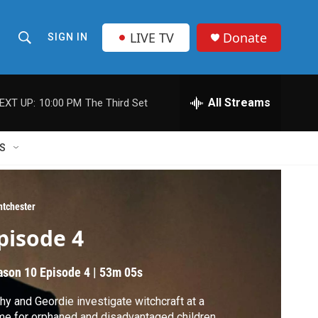
LIVE TV
Donate
SIGN IN
S
S
e
h
a
r
All Streams
EXT UP:
10:00 PM
The Third Set
o
c
h
w
Q
S
u
S
e
r
e
y
ntchester
a
pisode 4
r
ason 10
Episode 4
|
53m 05s
c
hy and Geordie investigate witchcraft at a
h
e for orphaned and disadvantaged children