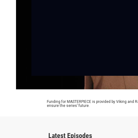
Funding for MASTERPIECE is provided by Viking and R
ensure the series’ future.
Latest Episodes