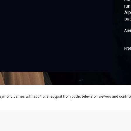
run
Alp
sus
Air
Fro
aymond James with additional support from public television viewers and contrib