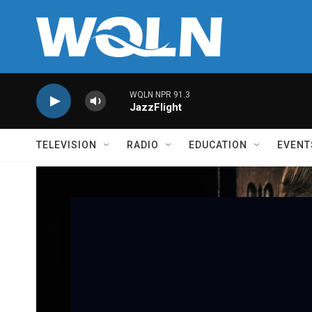
Skip to main content
WQLN NPR 91.3
JazzFlight
TELEVISION
RADIO
EDUCATION
EVENT