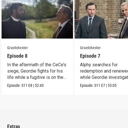
Grantchester
Grantchester
Episode 8
Episode 7
In the aftermath of the CeCe’s
Alphy searches for
siege, Geordie fights for his
redemption and renewed
life while a fugitive is on the
while Geordie investiga
run.
the murder of local croo
Episode:
S11
E8
|
52:45
Episode:
S11
E7
|
53:05
Extras