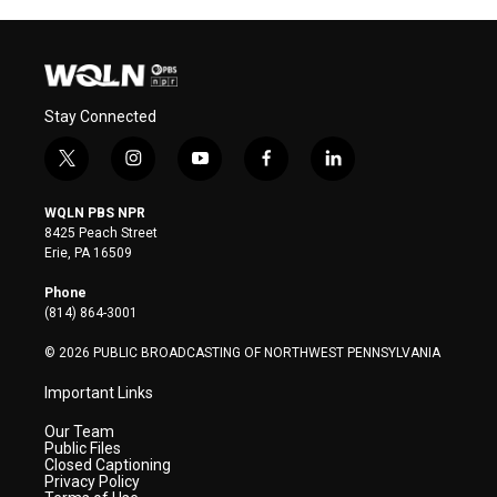
Stay Connected
t
i
y
f
l
w
n
o
a
i
i
s
u
c
n
WQLN PBS NPR
t
t
t
e
k
8425 Peach Street
t
a
u
b
e
Erie, PA 16509
e
g
b
o
d
r
r
e
o
i
Phone
a
k
n
(814) 864-3001
m
© 2026 PUBLIC BROADCASTING OF NORTHWEST PENNSYLVANIA
Important Links
Our Team
Public Files
Closed Captioning
Privacy Policy