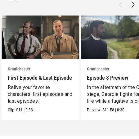
Grantchester
Grantchester
First Episode & Last Episode
Episode 8 Preview
Relive your favorite
In the aftermath of the 
characters' first episodes and
siege, Geordie fights fo
last episodes.
life while a fugitive is o
run.
Clip:
S11
|
0:33
Preview:
S11
E8
|
0:30