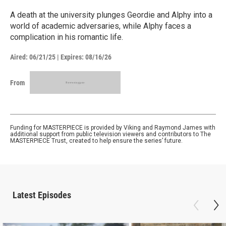
A death at the university plunges Geordie and Alphy into a
world of academic adversaries, while Alphy faces a
complication in his romantic life.
Aired:
06/21/25
|
Expires: 08/16/26
From
Funding for MASTERPIECE is provided by Viking and Raymond James with
additional support from public television viewers and contributors to The
MASTERPIECE Trust, created to help ensure the series’ future.
Latest Episodes