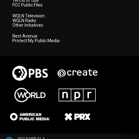
Terms of Use
FCC Public Files
WQLN Television
WQLN Radio
Other Initiatives
Next Avenue
Protect My Public Media
WQLN NPR 91.3