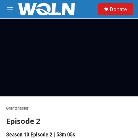
Skip to main content
S
Donate
e
M
a
e
r
n
c
u
h
u
e
r
y
Grantchester
Episode 2
Season 10
Episode 2
|
53m 05s