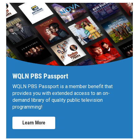
WQLN PBS Passport
WQLN PBS Passport is a member benefit that
provides you with extended access to an on-
demand library of quality public television
programming!
Learn More