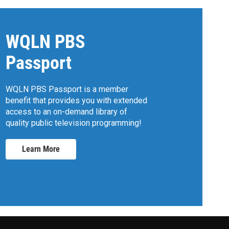
WQLN PBS
Passport
WQLN PBS Passport is a member
benefit that provides you with extended
access to an on-demand library of
quality public television programming!
Learn More