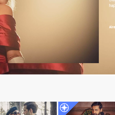
hap
Air