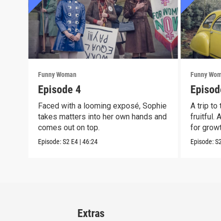
Funny Woman
Funny Wo
Episode 4
Episod
Faced with a looming exposé, Sophie
A trip to
takes matters into her own hands and
fruitful.
comes out on top.
for growt
Episode:
S2
E4
|
46:24
Episode:
S
Extras