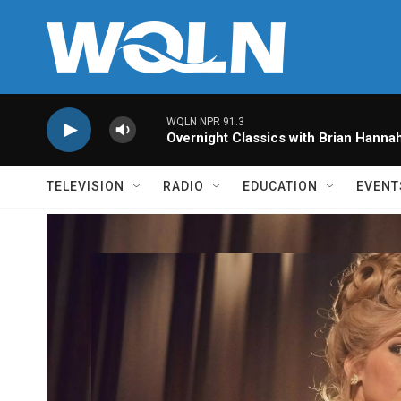
Skip to main content
WQLN NPR 91.3
Overnight Classics with Brian Hanna
TELEVISION
RADIO
EDUCATION
EVENT