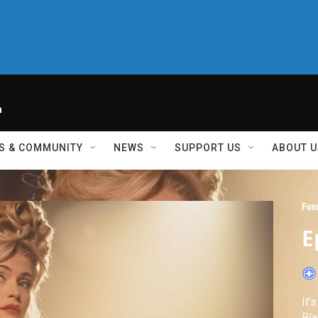
h
S & COMMUNITY
NEWS
SUPPORT US
ABOUT U
Fun
E
It’
Bla