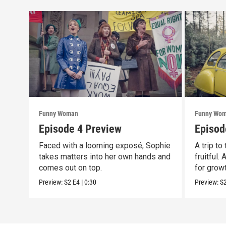
Funny Woman
Funny Wo
Episode 4 Preview
Episod
Faced with a looming exposé, Sophie
A trip to
takes matters into her own hands and
fruitful.
comes out on top.
for growt
Preview:
S2
E4
|
0:30
Preview:
S