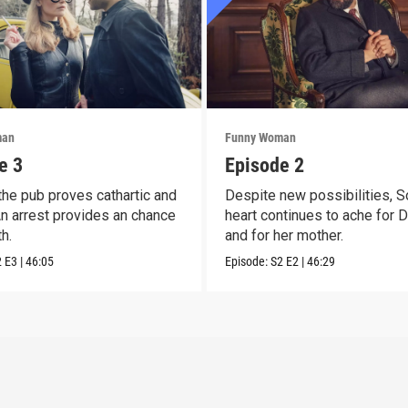
man
Funny Woman
e 3
Episode 2
 the pub proves cathartic and
Despite new possibilities, S
 An arrest provides an chance
heart continues to ache for 
h.
and for her mother.
2
E3
|
46:05
Episode:
S2
E2
|
46:29