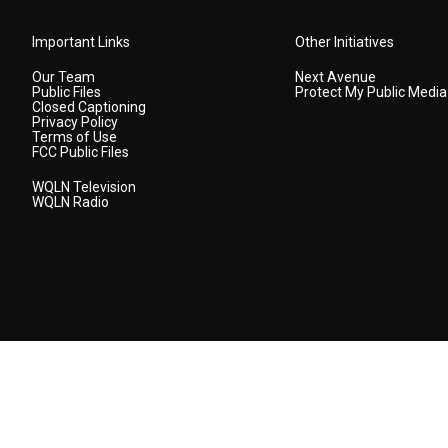
Important Links
Other Initiatives
Our Team
Next Avenue
Public Files
Protect My Public Media
Closed Captioning
Privacy Policy
Terms of Use
FCC Public Files
WQLN Television
WQLN Radio