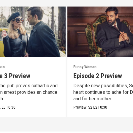
man
Funny Woman
e 3 Preview
Episode 2 Preview
 the pub proves cathartic and
Despite new possibilities, S
 An arrest provides an chance
heart continues to ache for 
h.
and for her mother.
2
E3
|
0:30
Preview:
S2
E2
|
0:30