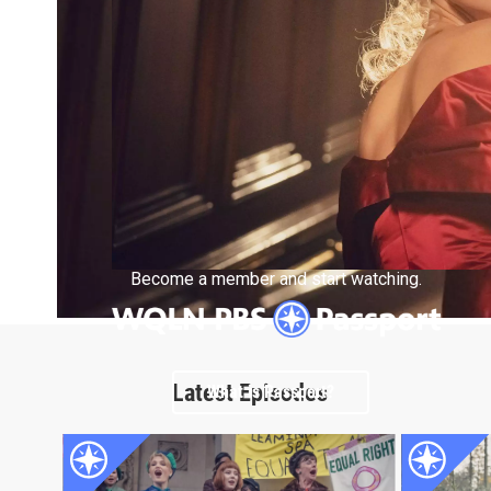
Become a member and start watching.
Latest Episodes
What is Passport?