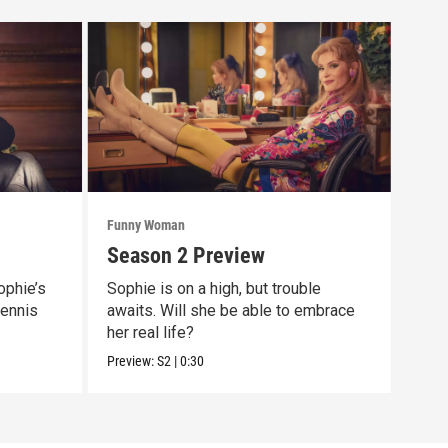
Funny Woman
Funn
Season 2 Preview
Epi
ophie’s
Sophie is on a high, but trouble
The 
Dennis
awaits. Will she be able to embrace
show
her real life?
still
Preview:
S2
|
0:30
Previ