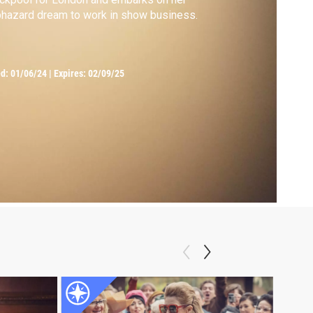
hazard dream to work in show business.
ed:
01/06/24
|
Expires: 02/09/25