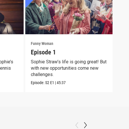
Funny Woman
Funn
Episode 1
Epi
ophie’s
Sophie Straw’s life is going great! But
The 
Dennis
with new opportunities come new
show
challenges.
still
Episode:
S2
E1
|
45:37
Episo