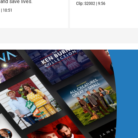
and save lives.
Clip:
S2002
|
9:56
7
|
10:51