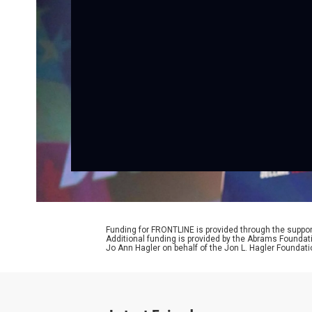
Funding for FRONTLINE is provided through the support
Additional funding is provided by the Abrams Foundat
Jo Ann Hagler on behalf of the Jon L. Hagler Foundati