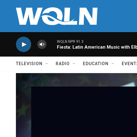
Skip to main content
WQLN NPR 91.3
Fiesta: Latin American Music with Elb
TELEVISION
RADIO
EDUCATION
EVENT