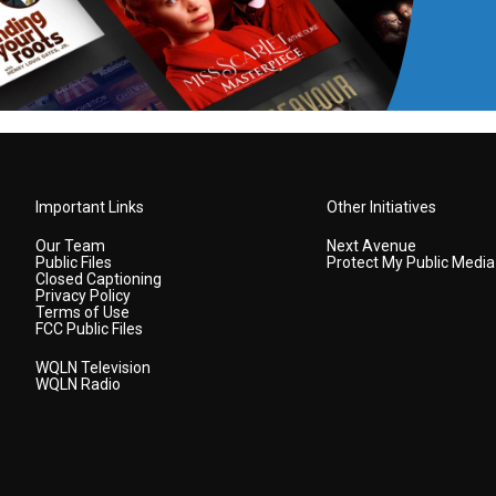
Important Links
Other Initiatives
Our Team
Next Avenue
Public Files
Protect My Public Media
Closed Captioning
Privacy Policy
Terms of Use
FCC Public Files
WQLN Television
WQLN Radio