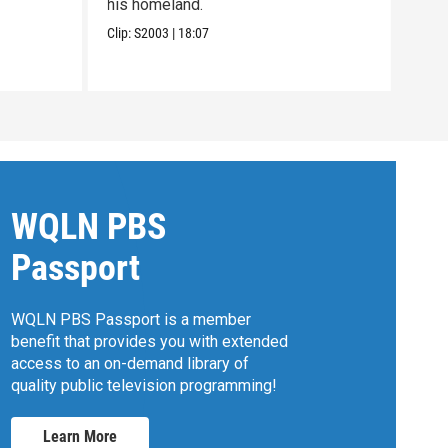
his homeland.
wome
Clip:
S2003
|
18:07
Clip:
WQLN PBS
Passport
WQLN PBS Passport is a member
benefit that provides you with extended
access to an on-demand library of
quality public television programming!
Learn More