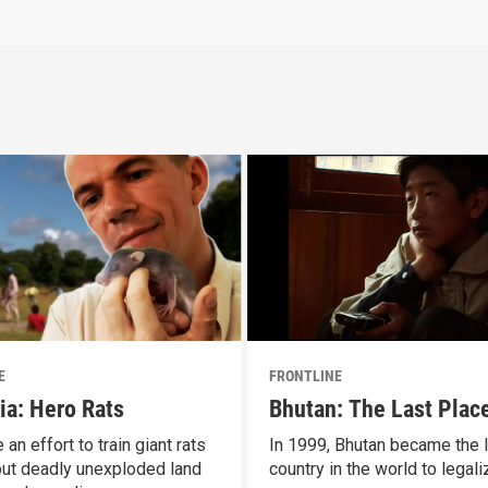
E
FRONTLINE
ia: Hero Rats
Bhutan: The Last Plac
 an effort to train giant rats
In 1999, Bhutan became the l
 out deadly unexploded land
country in the world to legali