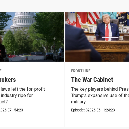
E
FRONTLINE
rokers
The War Cabinet
laws left the for-profit
The key players behind Pres
industry ripe for
Trump’s expansive use of the
uct?
military.
2026
E7
|
54:23
Episode:
S2026
E6
|
1:24:23