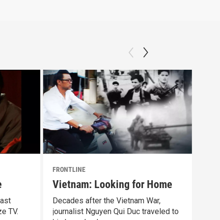
FRONTLINE
FRON
e
Vietnam: Looking for Home
Ind
ast
Decades after the Vietnam War,
A 20
ze TV.
journalist Nguyen Qui Duc traveled to
cris