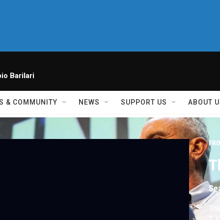
io Barilari
S & COMMUNITY
NEWS
SUPPORT US
ABOUT U
FRO
T
Se
The
F. 