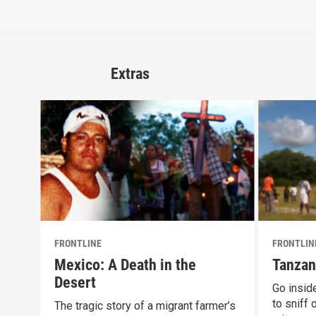
Extras
FRONTLINE
FRONTLIN
Mexico: A Death in the
Tanzan
Desert
Go inside
to sniff
The tragic story of a migrant farmer’s