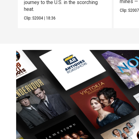
mines — 
journey to the U.S. in the scorching
heat.
Clip:
S200
Clip:
S2004
|
18:36