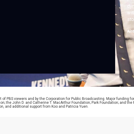
dyn
wit
sto
gov
Air
 of PBS viewers and by the Corporation for Public Broadcasting. Major funding fo
ion; the John D. and Catherine T. MacArthur Foundation; Park Foundation; and th
on, and additional support from Koo and Patricia Yuen.