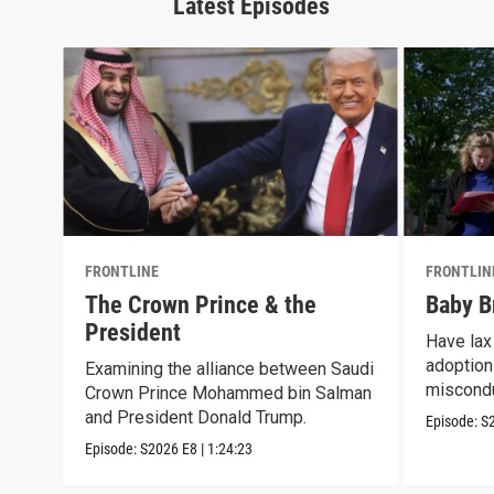
Latest Episodes
FRONTLINE
FRONTLIN
The Crown Prince & the
Baby B
President
Have lax 
adoption 
Examining the alliance between Saudi
miscond
Crown Prince Mohammed bin Salman
and President Donald Trump.
Episode:
S
Episode:
S2026
E8
|
1:24:23