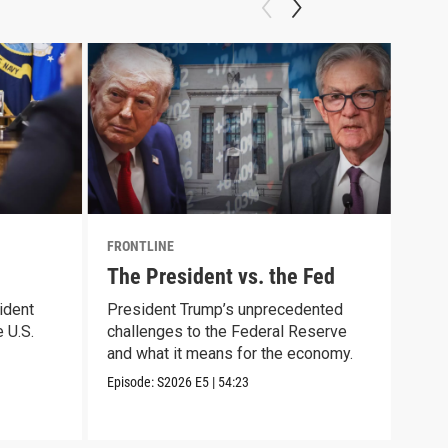
FRONTLINE
FRON
The President vs. the Fed
Cau
ident
President Trump’s unprecedented
Trac
 U.S.
challenges to the Federal Reserve
arre
and what it means for the economy.
immi
Episode:
S2026
E5
|
54:23
Episo