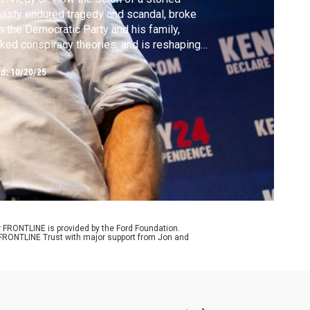
asty endured tragedy and scandal, broke
h the Democratic Party and his family,
ked conspiracy theories, and is reshaping
ernment and public health.
ed:
10/20/25
r FRONTLINE is provided by the Ford Foundation.
e FRONTLINE Trust with major support from Jon and