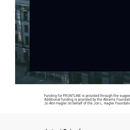
Funding for FRONTLINE is provided through the support
Additional funding is provided by the Abrams Foundat
Jo Ann Hagler on behalf of the Jon L. Hagler Foundati