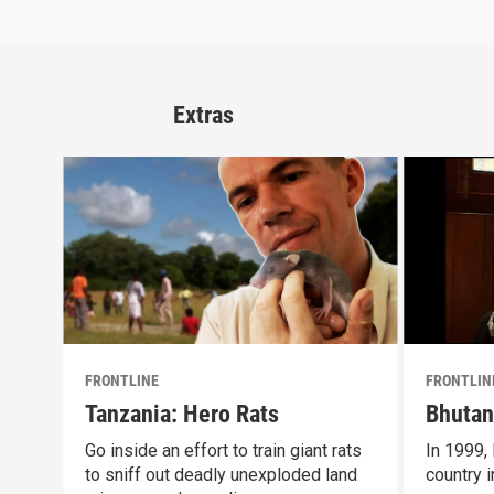
Extras
FRONTLINE
FRONTLIN
Tanzania: Hero Rats
Bhutan
Go inside an effort to train giant rats
In 1999,
to sniff out deadly unexploded land
country i