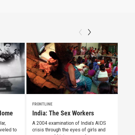
FRONTLINE
FRON
 Home
India: The Sex Workers
"Th
Pre
ar,
A 2004 examination of India’s AIDS
veled to
crisis through the eyes of girls and
FRON