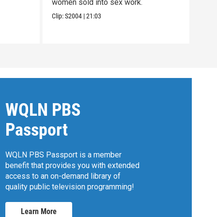
women sold into sex work.
betw
Moh
Clip:
S2004
|
21:03
Pres
Previ
WQLN PBS
Passport
WQLN PBS Passport is a member
benefit that provides you with extended
access to an on-demand library of
quality public television programming!
Learn More