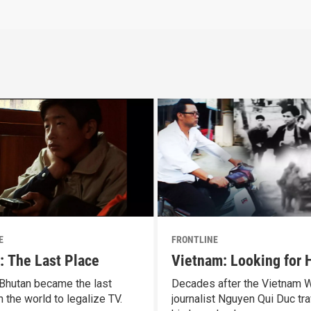
E
FRONTLINE
: The Last Place
Vietnam: Looking for
 Bhutan became the last
Decades after the Vietnam W
n the world to legalize TV.
journalist Nguyen Qui Duc tra