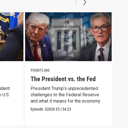
FRONTLINE
FRON
The President vs. the Fed
Cau
ident
President Trump’s unprecedented
Trac
 U.S.
challenges to the Federal Reserve
arre
and what it means for the economy.
immi
Episode:
S2026
E5
|
54:23
Episo