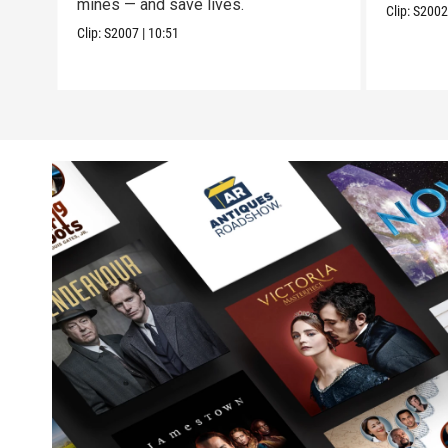
mines — and save lives.
Clip:
S200
Clip:
S2007
|
10:51