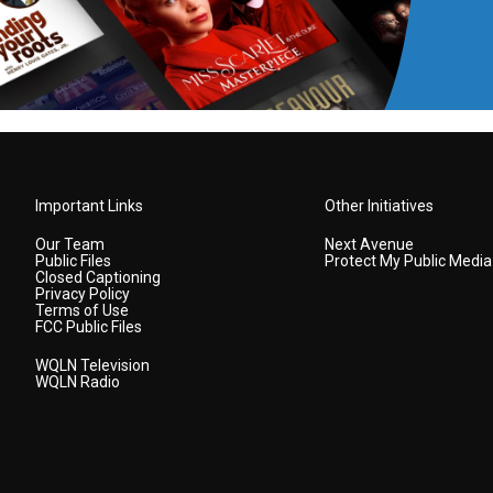
Important Links
Other Initiatives
Our Team
Next Avenue
Public Files
Protect My Public Media
Closed Captioning
Privacy Policy
Terms of Use
FCC Public Files
WQLN Television
WQLN Radio