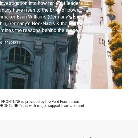
investigation into how far-right leaders in
many have risen to the brink of power.
lmmaker Evan Williams (Germany’s Enemy
hin, Germany’s Neo-Nazis & the Far Right)
mines the reasons behind the surge in
port for the far right's brand of hardline
ed:
11/03/25
ionalist politics, and the roles of Russia and
 U.S.
r FRONTLINE is provided by the Ford Foundation.
e FRONTLINE Trust with major support from Jon and