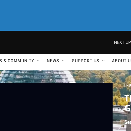
NEXT UP
S & COMMUNITY
NEWS
SUPPORT US
ABOUT U
FRO
T
G
Se