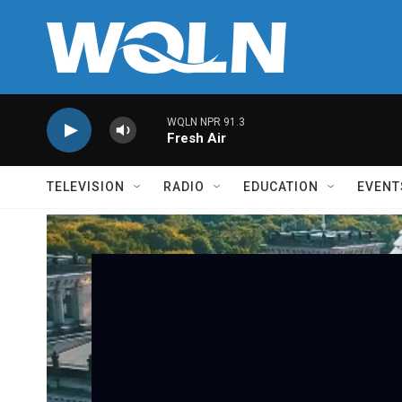
Skip to main content
WQLN NPR 91.3
Fresh Air
TELEVISION
RADIO
EDUCATION
EVENT