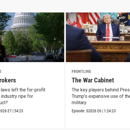
E
FRONTLINE
rokers
The War Cabinet
laws left the for-profit
The key players behind Pres
industry ripe for
Trump’s expansive use of the
uct?
military.
2026
E7
|
54:23
Episode:
S2026
E6
|
1:24:23