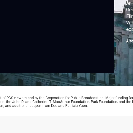
An 
Ger
Fi
Wit
exa
sup
Air
nat
the
 of PBS viewers and by the Corporation for Public Broadcasting. Major funding fo
ion; the John D. and Catherine T. MacArthur Foundation; Park Foundation; and th
on, and additional support from Koo and Patricia Yuen.