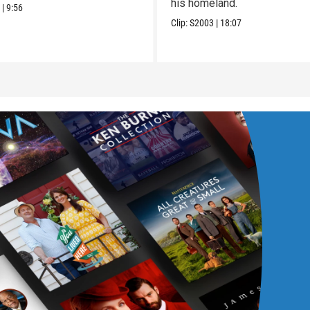
his homeland.
2
|
9:56
Clip:
S2003
|
18:07