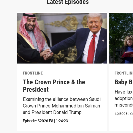
Latest Episodes
FRONTLINE
FRONTLIN
The Crown Prince & the
Baby B
President
Have lax 
adoption 
Examining the alliance between Saudi
miscond
Crown Prince Mohammed bin Salman
and President Donald Trump.
Episode:
S
Episode:
S2026
E8
|
1:24:23