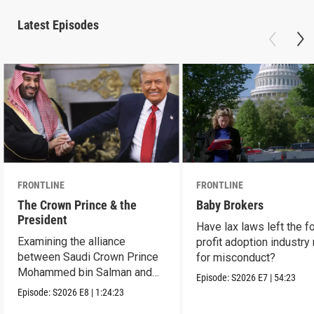
Latest Episodes
FRONTLINE
FRONTLINE
The Crown Prince & the
Baby Brokers
President
Have lax laws left the fo
Examining the alliance
profit adoption industry 
between Saudi Crown Prince
for misconduct?
Mohammed bin Salman and
Episode:
S2026
E7
|
54:23
President Donald Trump.
Episode:
S2026
E8
|
1:24:23