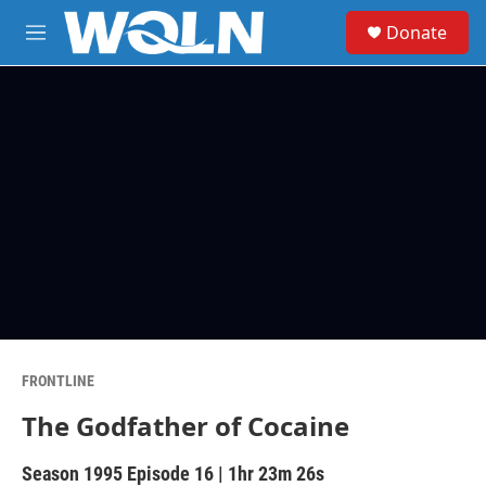
Skip to main content
S
Donate
e
M
a
e
r
n
c
u
h
u
e
r
y
FRONTLINE
The Godfather of Cocaine
Season 1995
Episode 16
|
1hr 23m 26s