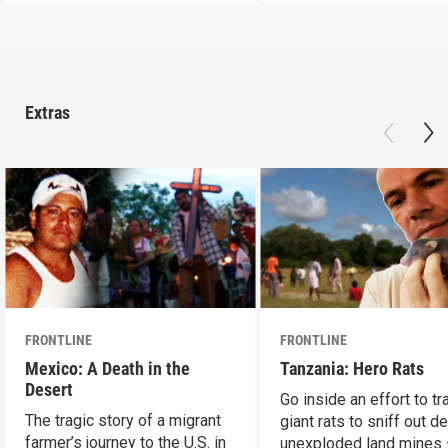
Extras
FRONTLINE
FRONTLINE
Mexico: A Death in the
Tanzania: Hero Rats
Desert
Go inside an effort to tr
The tragic story of a migrant
giant rats to sniff out d
farmer’s journey to the U.S. in
unexploded land mines