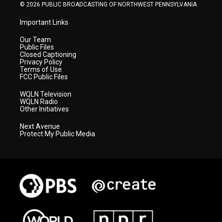
© 2026 PUBLIC BROADCASTING OF NORTHWEST PENNSYLVANIA
Important Links
Our Team
Public Files
Closed Captioning
Privacy Policy
Terms of Use
FCC Public Files
WQLN Television
WQLN Radio
Other Initiatives
Next Avenue
Protect My Public Media