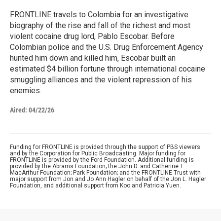
FRONTLINE travels to Colombia for an investigative
biography of the rise and fall of the richest and most
violent cocaine drug lord, Pablo Escobar. Before
Colombian police and the U.S. Drug Enforcement Agency
hunted him down and killed him, Escobar built an
estimated $4 billion fortune through international cocaine
smuggling alliances and the violent repression of his
enemies.
Aired:
04/22/26
Funding for FRONTLINE is provided through the support of PBS viewers
and by the Corporation for Public Broadcasting. Major funding for
FRONTLINE is provided by the Ford Foundation. Additional funding is
provided by the Abrams Foundation; the John D. and Catherine T.
MacArthur Foundation; Park Foundation; and the FRONTLINE Trust with
major support from Jon and Jo Ann Hagler on behalf of the Jon L. Hagler
Foundation, and additional support from Koo and Patricia Yuen.