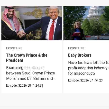
FRONTLINE
FRONTLINE
The Crown Prince & the
Baby Brokers
President
Have lax laws left the fo
Examining the alliance
profit adoption industry 
between Saudi Crown Prince
for misconduct?
Mohammed bin Salman and
Episode:
S2026
E7
|
54:23
President Donald Trump.
Episode:
S2026
E8
|
1:24:23