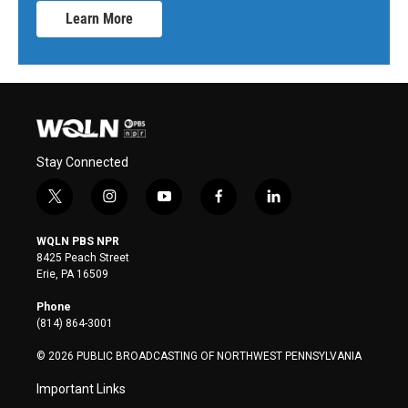
Learn More
Stay Connected
t
i
y
f
l
w
n
o
a
i
i
s
u
c
n
WQLN PBS NPR
t
t
t
e
k
8425 Peach Street
t
a
u
b
e
Erie, PA 16509
e
g
b
o
d
r
r
e
o
i
Phone
a
k
n
(814) 864-3001
m
© 2026 PUBLIC BROADCASTING OF NORTHWEST PENNSYLVANIA
Important Links