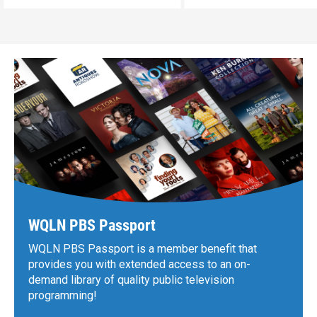
WQLN PBS Passport
WQLN PBS Passport is a member benefit that
provides you with extended access to an on-
demand library of quality public television
programming!