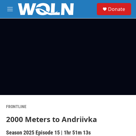
Skip to main content
S
Donate
e
M
a
e
r
n
c
u
h
u
e
r
y
FRONTLINE
2000 Meters to Andriivka
Season 2025
Episode 15
|
1hr 51m 13s