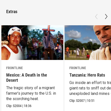
Extras
FRONTLINE
FRONTLINE
Mexico: A Death in the
Tanzania: Hero Rats
Desert
Go inside an effort to tr
The tragic story of a migrant
giant rats to sniff out d
farmer’s journey to the U.S. in
unexploded land mines
the scorching heat.
save lives.
Clip:
S2007
|
10:51
Clip:
S2004
|
18:36