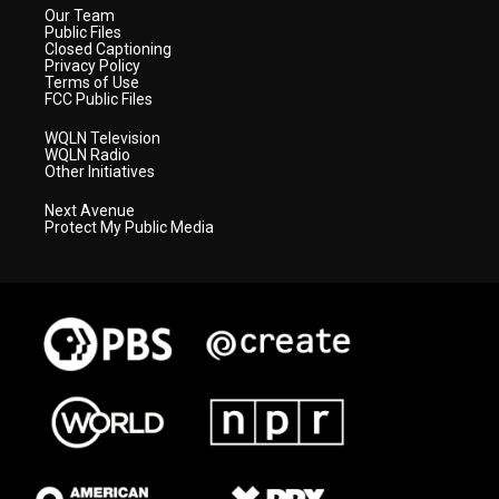
Our Team
Public Files
Closed Captioning
Privacy Policy
Terms of Use
FCC Public Files
WQLN Television
WQLN Radio
Other Initiatives
Next Avenue
Protect My Public Media