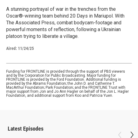
A stunning portrayal of war in the trenches from the
Oscar®-winning team behind 20 Days in Mariupol. With
The Associated Press, combat bodycam-footage and
powerful moments of reflection, following a Ukrainian
platoon trying to liberate a village.
Aired:
11/24/25
Funding for FRONTLINE is provided through the support of PBS viewers
and by the Corporation for Public Broadcasting. Major funding for
FRONTLINE is provided by the Ford Foundation. Additional funding is
provided by the Abrams Foundation; the John D. and Catherine T.
MacArthur Foundation; Park Foundation; and the FRONTLINE Trust with
major support from Jon and Jo Ann Hagler on behalf of the Jon L. Hagler
Foundation, and additional support from Koo and Patricia Yuen.
Latest Episodes