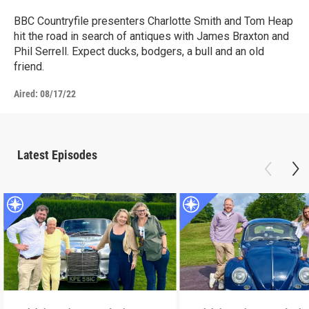
BBC Countryfile presenters Charlotte Smith and Tom Heap
hit the road in search of antiques with James Braxton and
Phil Serrell. Expect ducks, bodgers, a bull and an old
friend.
Aired:
08/17/22
Latest Episodes