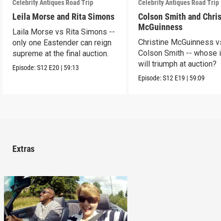
Celebrity Antiques Road Trip
Celebrity Antiques Road Trip
Leila Morse and Rita Simons
Colson Smith and Chris
McGuinness
Laila Morse vs Rita Simons --
Christine McGuinness v
only one Eastender can reign
Colson Smith -- whose 
supreme at the final auction.
will triumph at auction?
Episode:
S12
E20
|
59:13
Episode:
S12
E19
|
59:09
Extras