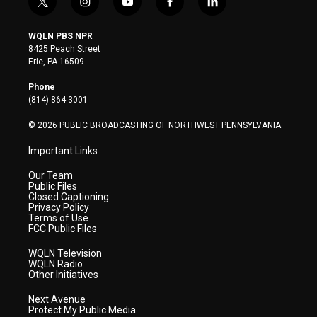
t
i
y
f
l
w
n
o
a
i
i
s
u
c
n
WQLN PBS NPR
t
t
t
e
k
8425 Peach Street
t
a
u
b
e
Erie, PA 16509
e
g
b
o
d
r
r
e
o
i
Phone
a
k
n
(814) 864-3001
m
© 2026 PUBLIC BROADCASTING OF NORTHWEST PENNSYLVANIA
Important Links
Our Team
Public Files
Closed Captioning
Privacy Policy
Terms of Use
FCC Public Files
WQLN Television
WQLN Radio
Other Initiatives
Next Avenue
Protect My Public Media