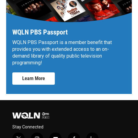
WQLN PBS Passport
WQLN PBS Passport is a member benefit that
provides you with extended access to an on-
demand library of quality public television
programming!
Learn More
Stay Connected