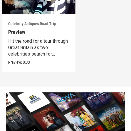
Celebrity Antiques Road Trip
Preview
Hit the road for a tour through
Great Britain as two
celebrities search for
treasures.
Preview:
0:30