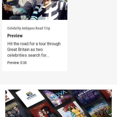
Celebrity Antiques Road Trip
Preview
Hit the road for a tour through
Great Britain as two
celebrities search for
treasures.
Preview:
0:30