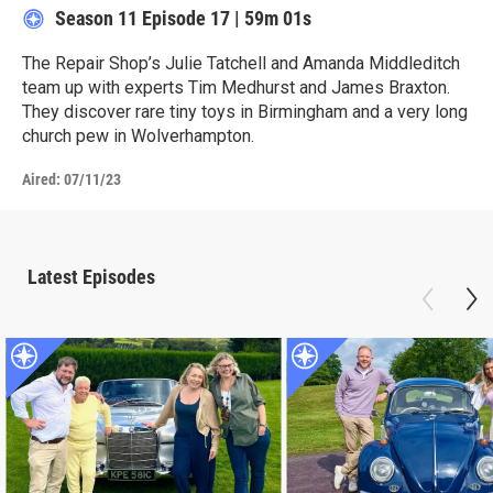
Season 11
Episode 17
|
59m 01s
The Repair Shop’s Julie Tatchell and Amanda Middleditch
team up with experts Tim Medhurst and James Braxton.
They discover rare tiny toys in Birmingham and a very long
church pew in Wolverhampton.
Aired:
07/11/23
Latest Episodes