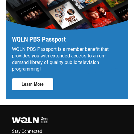
WQLN PBS Passport
WQLN PBS Passport is a member benefit that
provides you with extended access to an on-
demand library of quality public television
programming!
Learn More
Stay Connected