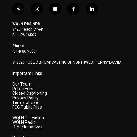
t
i
y
f
l
w
n
o
a
i
i
s
u
c
n
WQLN PBS NPR
t
t
t
e
k
8425 Peach Street
t
a
u
b
e
Erie, PA 16509
e
g
b
o
d
r
r
e
o
i
Phone
a
k
n
(814) 864-3001
m
© 2026 PUBLIC BROADCASTING OF NORTHWEST PENNSYLVANIA
Important Links
Our Team
Public Files
Closed Captioning
Privacy Policy
Terms of Use
FCC Public Files
WQLN Television
WQLN Radio
Other Initiatives