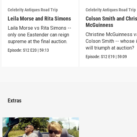
Celebrity Antiques Road Trip
Celebrity Antiques Road Trip
Leila Morse and Rita Simons
Colson Smith and Chris
McGuinness
Laila Morse vs Rita Simons --
Christine McGuinness v
only one Eastender can reign
Colson Smith -- whose 
supreme at the final auction.
will triumph at auction?
Episode:
S12
E20
|
59:13
Episode:
S12
E19
|
59:09
Extras