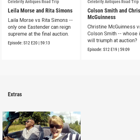
Celebrity Antiques Road Trip
Celebrity Antiques Road Trip
Leila Morse and Rita Simons
Colson Smith and Chris
McGuinness
Laila Morse vs Rita Simons --
Christine McGuinness v
only one Eastender can reign
Colson Smith -- whose 
supreme at the final auction.
will triumph at auction?
Episode:
S12
E20
|
59:13
Episode:
S12
E19
|
59:09
Extras