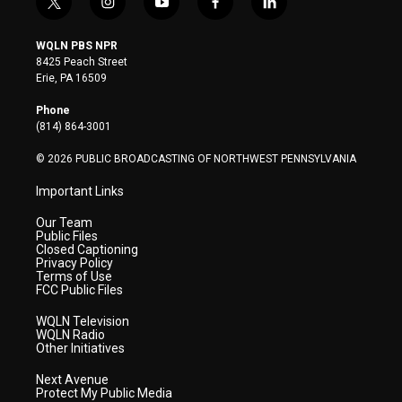
t
i
y
f
l
w
n
o
a
i
i
s
u
c
n
WQLN PBS NPR
t
t
t
e
k
8425 Peach Street
t
a
u
b
e
Erie, PA 16509
e
g
b
o
d
r
r
e
o
i
Phone
a
k
n
(814) 864-3001
m
© 2026 PUBLIC BROADCASTING OF NORTHWEST PENNSYLVANIA
Important Links
Our Team
Public Files
Closed Captioning
Privacy Policy
Terms of Use
FCC Public Files
WQLN Television
WQLN Radio
Other Initiatives
Next Avenue
Protect My Public Media