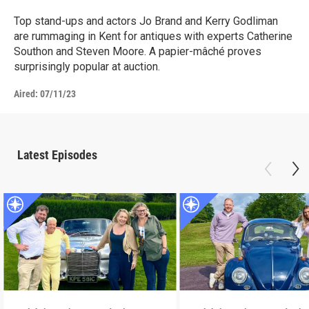
Top stand-ups and actors Jo Brand and Kerry Godliman
are rummaging in Kent for antiques with experts Catherine
Southon and Steven Moore. A papier-mâché proves
surprisingly popular at auction.
Aired:
07/11/23
Latest Episodes