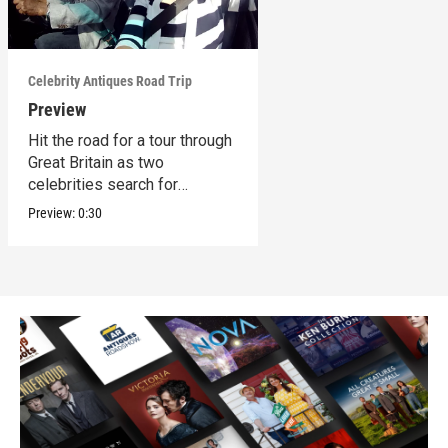
Celebrity Antiques Road Trip
Preview
Hit the road for a tour through
Great Britain as two
celebrities search for
treasures.
Preview:
0:30