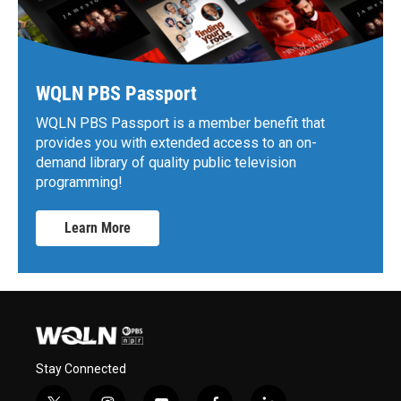
WQLN PBS Passport
WQLN PBS Passport is a member benefit that
provides you with extended access to an on-
demand library of quality public television
programming!
Learn More
Stay Connected