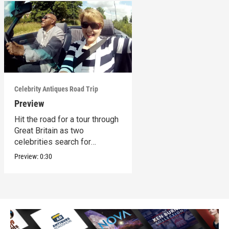
Celebrity Antiques Road Trip
Preview
Hit the road for a tour through
Great Britain as two
celebrities search for
treasures.
Preview:
0:30