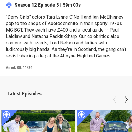
Season 12
Episode 3
|
59m 03s
“Derry Girls” actors Tara Lynne O’Neill and Ian McElhinney
pop to the shops of Aberdeenshire in their sporty 1970s
MG BGT. They each have £400 and a local guide -- Paul
Laidlaw and Natasha Raskin-Sharp. Our celebrities also
contend with lizards, Lord Nelson and ladies with
ludicrously big hands. As they’re in Scotland, the gang can’t
resist shaking a leg at the Aboyne Highland Games.
Aired:
08/11/24
Latest Episodes