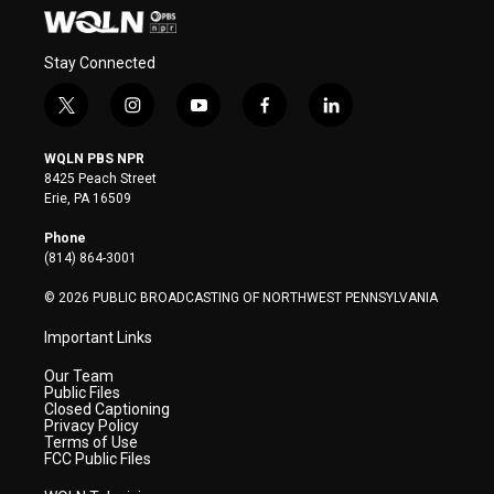
Stay Connected
t
i
y
f
l
w
n
o
a
i
i
s
u
c
n
WQLN PBS NPR
t
t
t
e
k
8425 Peach Street
t
a
u
b
e
Erie, PA 16509
e
g
b
o
d
r
r
e
o
i
Phone
a
k
n
(814) 864-3001
m
© 2026 PUBLIC BROADCASTING OF NORTHWEST PENNSYLVANIA
Important Links
Our Team
Public Files
Closed Captioning
Privacy Policy
Terms of Use
FCC Public Files