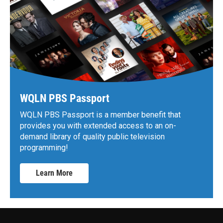
WQLN PBS Passport
WQLN PBS Passport is a member benefit that
provides you with extended access to an on-
demand library of quality public television
programming!
Learn More