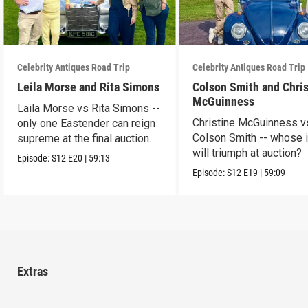
Celebrity Antiques Road Trip
Celebrity Antiques Road Trip
Leila Morse and Rita Simons
Colson Smith and Chris
McGuinness
Laila Morse vs Rita Simons --
Christine McGuinness v
only one Eastender can reign
Colson Smith -- whose 
supreme at the final auction.
will triumph at auction?
Episode:
S12
E20
|
59:13
Episode:
S12
E19
|
59:09
Extras