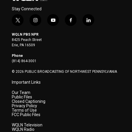
Stay Connected
t
i
y
f
l
w
n
o
a
i
i
s
u
c
n
WQLN PBS NPR
t
t
t
e
k
8425 Peach Street
t
a
u
b
e
Erie, PA 16509
e
g
b
o
d
r
r
e
o
i
Phone
a
k
n
(814) 864-3001
m
© 2026 PUBLIC BROADCASTING OF NORTHWEST PENNSYLVANIA
Important Links
Our Team
Public Files
Closed Captioning
Privacy Policy
Terms of Use
FCC Public Files
WQLN Television
WQLN Radio