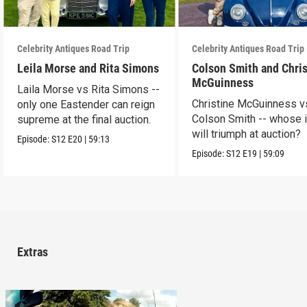
Celebrity Antiques Road Trip
Celebrity Antiques Road Trip
Leila Morse and Rita Simons
Colson Smith and Chris
McGuinness
Laila Morse vs Rita Simons --
Christine McGuinness v
only one Eastender can reign
Colson Smith -- whose 
supreme at the final auction.
will triumph at auction?
Episode:
S12
E20
|
59:13
Episode:
S12
E19
|
59:09
Extras