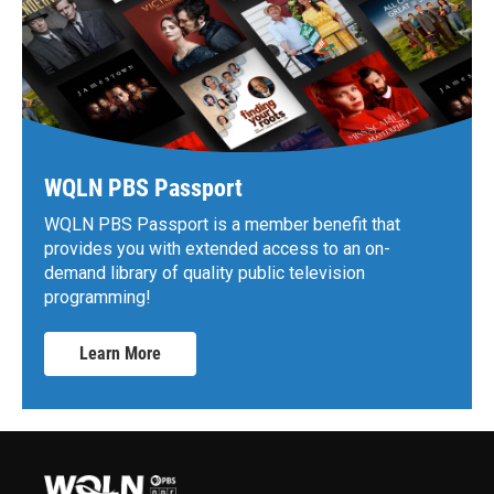
WQLN PBS Passport
WQLN PBS Passport is a member benefit that
provides you with extended access to an on-
demand library of quality public television
programming!
Learn More