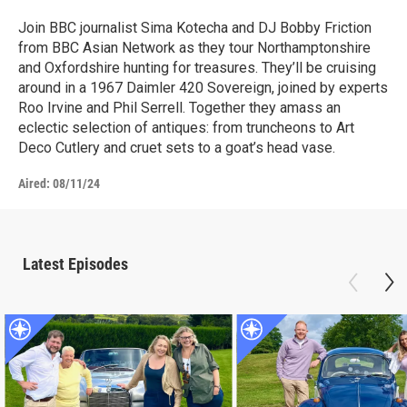
Join BBC journalist Sima Kotecha and DJ Bobby Friction
from BBC Asian Network as they tour Northamptonshire
and Oxfordshire hunting for treasures. They’ll be cruising
around in a 1967 Daimler 420 Sovereign, joined by experts
Roo Irvine and Phil Serrell. Together they amass an
eclectic selection of antiques: from truncheons to Art
Deco Cutlery and cruet sets to a goat’s head vase.
Aired:
08/11/24
Latest Episodes