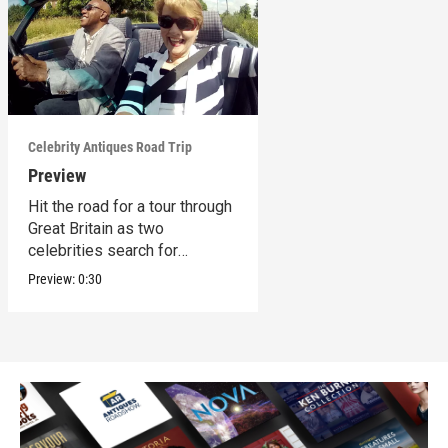
Celebrity Antiques Road Trip
Preview
Hit the road for a tour through
Great Britain as two
celebrities search for
treasures.
Preview:
0:30