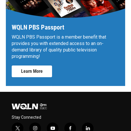
WQLN PBS Passport
WQLN PBS Passport is a member benefit that
provides you with extended access to an on-
demand library of quality public television
programming!
Learn More
Stay Connected
t
i
y
f
l