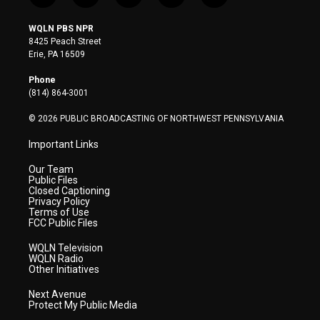
w
n
o
a
i
i
s
u
c
n
WQLN PBS NPR
t
t
t
e
k
8425 Peach Street
t
a
u
b
e
Erie, PA 16509
e
g
b
o
d
r
r
e
o
i
Phone
a
k
n
(814) 864-3001
m
© 2026 PUBLIC BROADCASTING OF NORTHWEST PENNSYLVANIA
Important Links
Our Team
Public Files
Closed Captioning
Privacy Policy
Terms of Use
FCC Public Files
WQLN Television
WQLN Radio
Other Initiatives
Next Avenue
Protect My Public Media