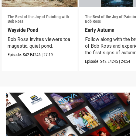
The Best of the Joy of Painting with
The Best of the Joy of Painti
Bob Ross
Bob Ross
Wayside Pond
Early Autumn
Bob Ross invites viewers toa
Follow along with the b
magestic, quiet pond.
of Bob Ross and exper
the first signs of autumn
Episode:
S42
E4246
|
27:19
Episode:
S42
E4245
|
24:54