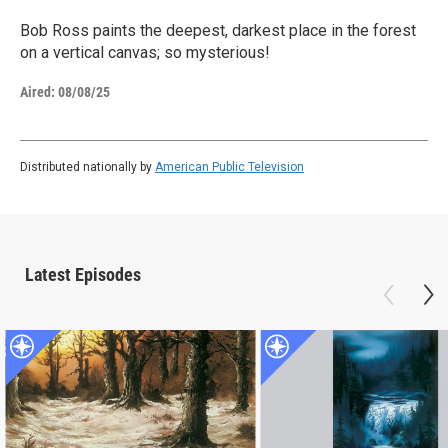
Bob Ross paints the deepest, darkest place in the forest
on a vertical canvas; so mysterious!
Aired:
08/08/25
Distributed nationally by
American Public Television
Latest Episodes