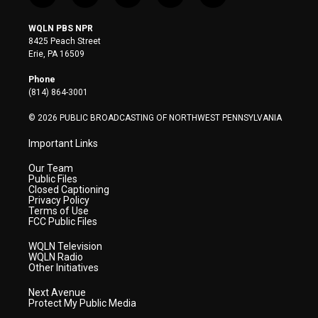
w
n
o
a
i
i
s
u
c
n
WQLN PBS NPR
t
t
t
e
k
8425 Peach Street
t
a
u
b
e
Erie, PA 16509
e
g
b
o
d
r
r
e
o
i
Phone
a
k
n
(814) 864-3001
m
© 2026 PUBLIC BROADCASTING OF NORTHWEST PENNSYLVANIA
Important Links
Our Team
Public Files
Closed Captioning
Privacy Policy
Terms of Use
FCC Public Files
WQLN Television
WQLN Radio
Other Initiatives
Next Avenue
Protect My Public Media