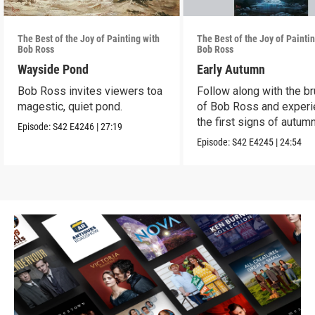
The Best of the Joy of Painting with
The Best of the Joy of Painti
Bob Ross
Bob Ross
Wayside Pond
Early Autumn
Bob Ross invites viewers toa
Follow along with the b
magestic, quiet pond.
of Bob Ross and exper
the first signs of autumn
Episode:
S42
E4246
|
27:19
Episode:
S42
E4245
|
24:54