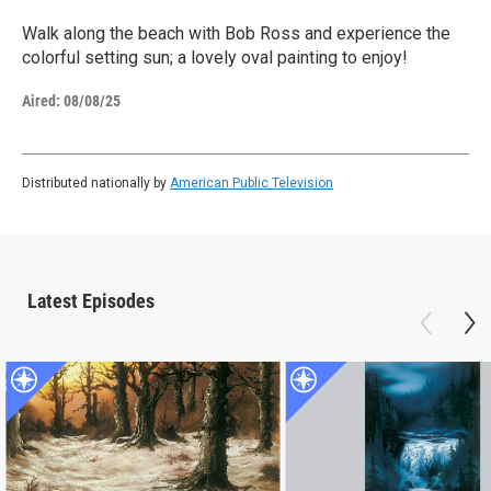
Walk along the beach with Bob Ross and experience the
colorful setting sun; a lovely oval painting to enjoy!
Aired:
08/08/25
Distributed nationally by
American Public Television
Latest Episodes