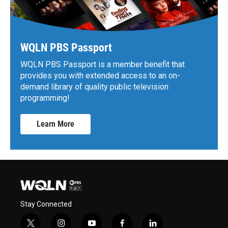
WQLN PBS Passport
WQLN PBS Passport is a member benefit that
provides you with extended access to an on-
demand library of quality public television
programming!
Learn More
Stay Connected
t
i
y
f
l