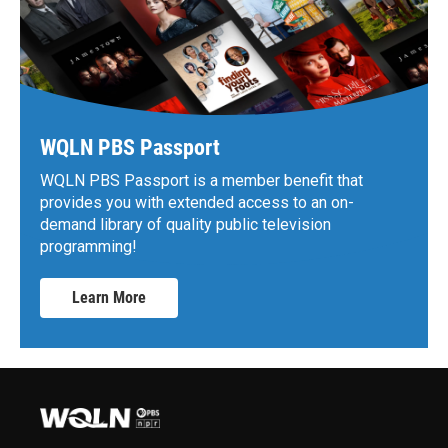
WQLN PBS Passport
WQLN PBS Passport is a member benefit that
provides you with extended access to an on-
demand library of quality public television
programming!
Learn More