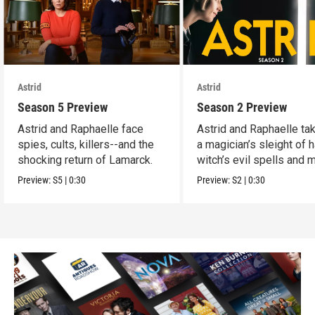
Astrid
Astrid
Season 5 Preview
Season 2 Preview
Astrid and Raphaelle face
Astrid and Raphaelle ta
spies, cults, killers--and the
a magician’s sleight of h
shocking return of Lamarck.
witch’s evil spells and 
Preview:
S5
|
0:30
Preview:
S2
|
0:30