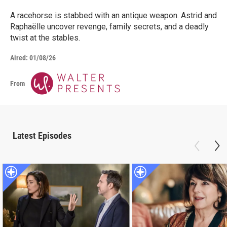
A racehorse is stabbed with an antique weapon. Astrid and
Raphaëlle uncover revenge, family secrets, and a deadly
twist at the stables.
Aired:
01/08/26
From
Latest Episodes