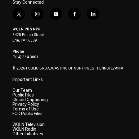
Stay Connected
t
i
y
f
l
w
n
o
a
i
i
s
u
c
n
WQLN PBS NPR
t
t
t
e
k
8425 Peach Street
t
a
u
b
e
Erie, PA 16509
e
g
b
o
d
r
r
e
o
i
Phone
a
k
n
(814) 864-3001
m
© 2026 PUBLIC BROADCASTING OF NORTHWEST PENNSYLVANIA
Important Links
Our Team
Public Files
Closed Captioning
Privacy Policy
Terms of Use
FCC Public Files
WQLN Television
WQLN Radio
Other Initiatives