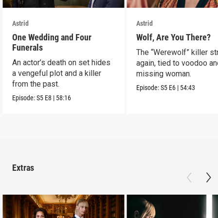
Astrid
Astrid
One Wedding and Four
Wolf, Are You There?
Funerals
The “Werewolf” killer st
An actor’s death on set hides
again, tied to voodoo an
a vengeful plot and a killer
missing woman.
from the past.
Episode:
S5
E6
|
54:43
Episode:
S5
E8
|
58:16
Extras