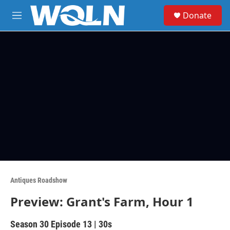
Skip to main content
S
Donate
e
M
a
e
r
n
c
u
h
u
e
r
y
Antiques Roadshow
Preview: Grant's Farm, Hour 1
Season 30
Episode 13
|
30s