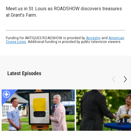
Meet us in St. Louis as ROADSHOW discovers treasures
at Grant’s Farm.
Funding for ANTIQUES ROADSHOW is provided by
Ancestry
and
American
Cruise Lines
. Additional funding is provided by public television viewers.
Latest Episodes