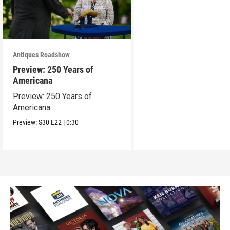
Antiques Roadshow
Preview: 250 Years of
Americana
Preview: 250 Years of
Americana
Preview:
S30
E22
|
0:30