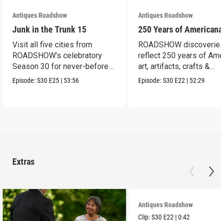
Antiques Roadshow
Antiques Roadshow
Junk in the Trunk 15
250 Years of American
Visit all five cities from
ROADSHOW discoverie
ROADSHOW’s celebratory
reflect 250 years of Am
Season 30 for never-before-
art, artifacts, crafts &
seen finds!
collectibles.
Episode:
S30
E25
|
53:56
Episode:
S30
E22
|
52:29
Extras
Antiques Roadshow
Clip:
S30
E22
|
0:42