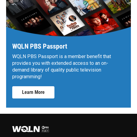
WQLN PBS Passport
WQLN PBS Passport is a member benefit that
provides you with extended access to an on-
demand library of quality public television
programming!
Learn More