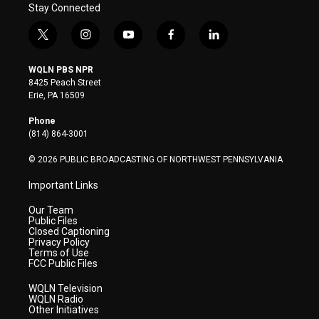
Stay Connected
t
i
y
f
l
w
n
o
a
i
i
s
u
c
n
WQLN PBS NPR
t
t
t
e
k
8425 Peach Street
t
a
u
b
e
Erie, PA 16509
e
g
b
o
d
r
r
e
o
i
Phone
a
k
n
(814) 864-3001
m
© 2026 PUBLIC BROADCASTING OF NORTHWEST PENNSYLVANIA
Important Links
Our Team
Public Files
Closed Captioning
Privacy Policy
Terms of Use
FCC Public Files
WQLN Television
WQLN Radio
Other Initiatives