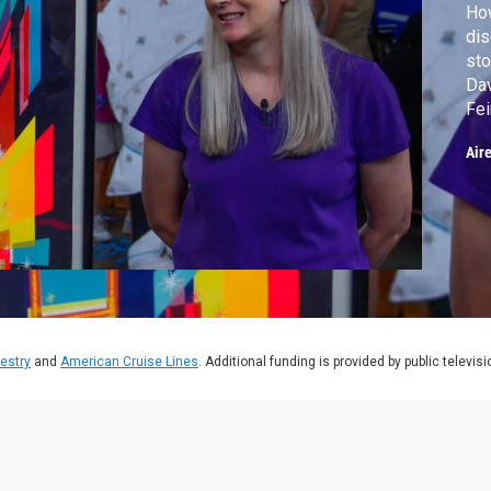
How
di
sto
Dav
Fei
cry
Air
estry
and
American Cruise Lines
. Additional funding is provided by public televis