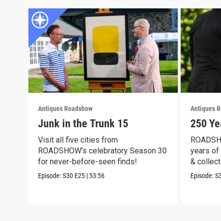
Antiques Roadshow
Antiques 
Junk in the Trunk 15
250 Ye
Visit all five cities from
ROADSHO
ROADSHOW’s celebratory Season 30
years of 
for never-before-seen finds!
& collect
Episode:
S30
E25
|
53:56
Episode:
S