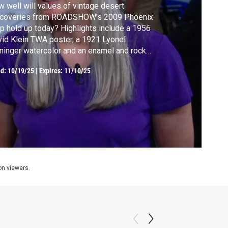
 well will values of vintage desert
scoveries from ROADSHOW’s 2009 Phoenix
p hold up today? Highlights include a 1956
id Klein TWA poster, a 1921 Lyonel
ninger watercolor and an enamel and rock
stal pendant watch, ca. 1910.
ed:
10/19/25
|
Expires: 11/10/25
ion viewers.