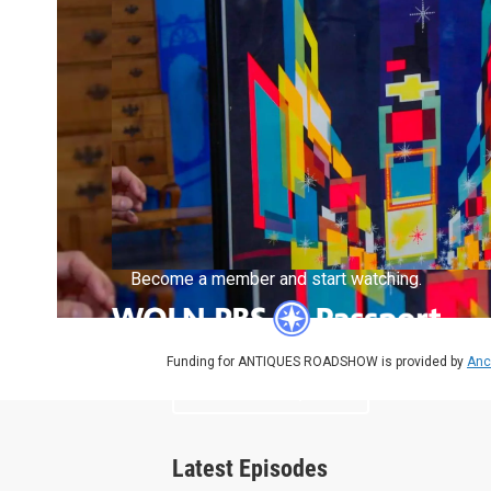
Become a member and start watching.
Funding for ANTIQUES ROADSHOW is provided by
Anc
What is Passport?
Latest Episodes