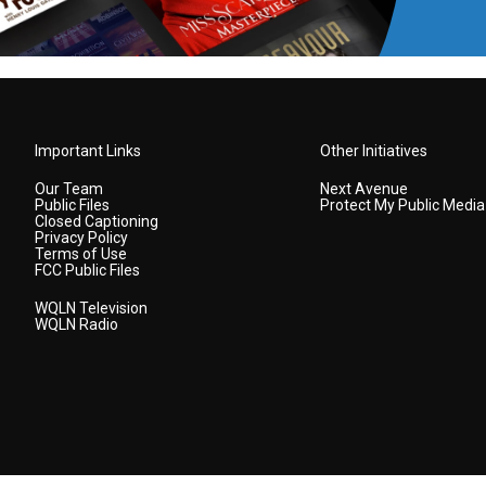
Important Links
Other Initiatives
Our Team
Next Avenue
Public Files
Protect My Public Media
Closed Captioning
Privacy Policy
Terms of Use
FCC Public Files
WQLN Television
WQLN Radio