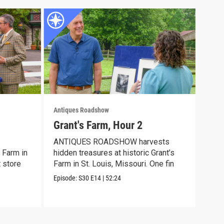
Antiques Roadshow
Anti
Grant's Farm, Hour 2
Gra
ANTIQUES ROADSHOW harvests
Meet
 Farm in
hidden treasures at historic Grant’s
disc
t store
Farm in St. Louis, Missouri. One fin
trea
Episode:
S30
E14
|
52:24
Episo