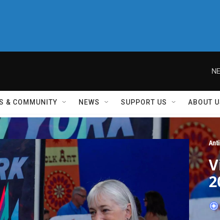
NE
S & COMMUNITY
NEWS
SUPPORT US
ABOUT U
Ant
V
2