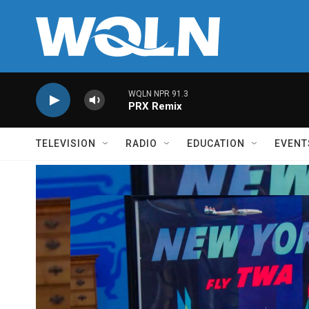
Skip to main content
WQLN NPR 91.3
PRX Remix
TELEVISION
RADIO
EDUCATION
EVENT