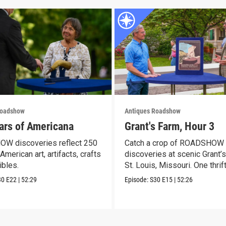
Roadshow
Antiques Roadshow
ars of Americana
Grant's Farm, Hour 3
W discoveries reflect 250
Catch a crop of ROADSHOW
American art, artifacts, crafts
discoveries at scenic Grant’s
ibles.
St. Louis, Missouri. One thrif
30
E22
|
52:29
Episode:
S30
E15
|
52:26