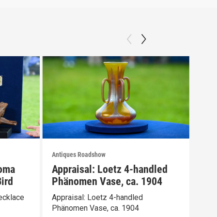
Antiques Roadshow
Anti
loma
Appraisal: Loetz 4-handled
App
ird
Phänomen Vase, ca. 1904
Ber
ecklace
Appraisal: Loetz 4-handled
Appr
Phänomen Vase, ca. 1904
Wate