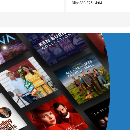
Clip:
S30
E25
|
4:04