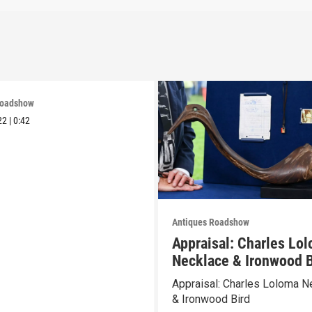
Roadshow
22
|
0:42
Antiques Roadshow
Appraisal: Charles Lo
Necklace & Ironwood B
Appraisal: Charles Loloma N
& Ironwood Bird