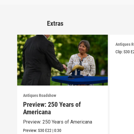
Extras
Antiques 
Clip:
S30
E
Antiques Roadshow
Preview: 250 Years of
Americana
Preview: 250 Years of Americana
Preview:
S30
E22
|
0:30