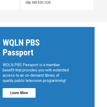
Clip:
S30
E25
|
3:24
Clip:
WQLN PBS
Passport
WQLN PBS Passport is a member
benefit that provides you with extended
access to an on-demand library of
quality public television programming!
Learn More